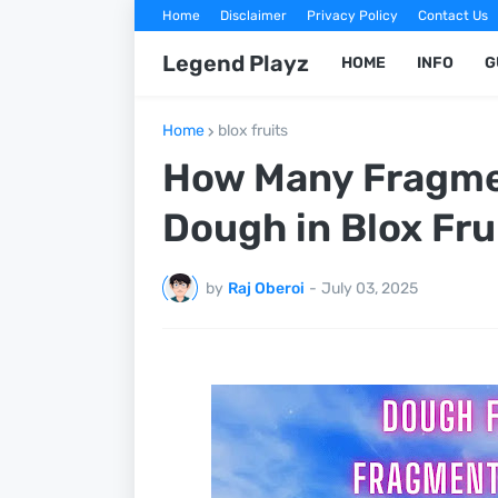
Home
Disclaimer
Privacy Policy
Contact Us
Legend Playz
HOME
INFO
G
Home
blox fruits
How Many Fragme
Dough in Blox Fru
by
Raj Oberoi
-
July 03, 2025