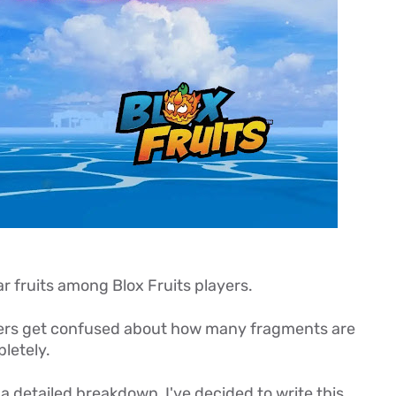
ar fruits among Blox Fruits players.
layers get confused about how many fragments are
letely.
a detailed breakdown, I've decided to write this