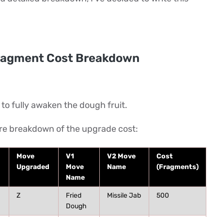
ragment Cost Breakdown
o fully awaken the dough fruit.
ire breakdown of the upgrade cost:
Move
V1
V2 Move
Cost
Upgraded
Move
Name
(Fragments)
Name
Z
Fried
Missile Jab
500
Dough