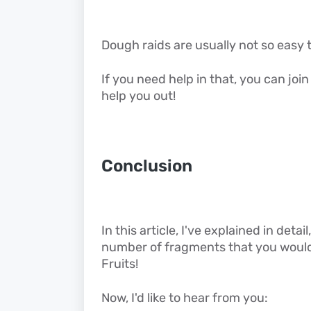
Dough raids are usually not so easy 
If you need help in that, you can joi
help you out!
Conclusion
In this article, I've explained in det
number of fragments that you would 
Fruits!
Now, I'd like to hear from you: