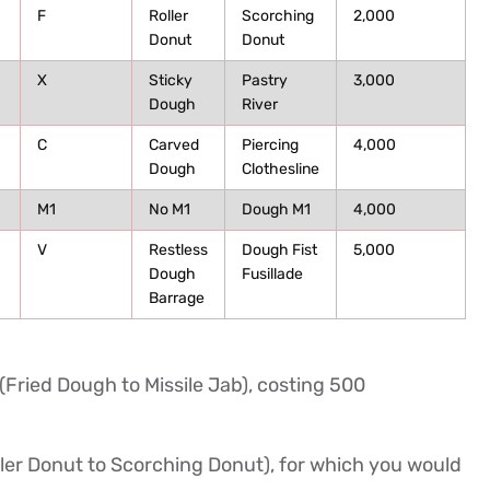
F
Roller
Scorching
2,000
Donut
Donut
X
Sticky
Pastry
3,000
Dough
River
C
Carved
Piercing
4,000
Dough
Clothesline
M1
No M1
Dough M1
4,000
V
Restless
Dough Fist
5,000
Dough
Fusillade
Barrage
(Fried Dough to Missile Jab), costing 500
ller Donut to Scorching Donut), for which you would