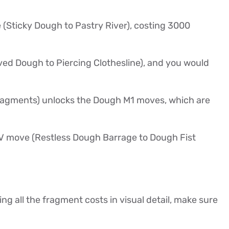
 (Sticky Dough to Pastry River), costing 3000
ved Dough to Piercing Clothesline), and you would
fragments) unlocks the Dough M1 moves, which are
e V move (Restless Dough Barrage to Dough Fist
ing all the fragment costs in visual detail, make sure