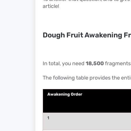
article!
Dough Fruit Awakening F
In total, you need
18,500
fragments t
The following table provides the ent
Awakening Order
1