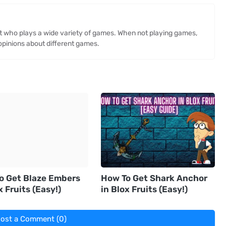
st who plays a wide variety of games. When not playing games,
opinions about different games.
o Get Blaze Embers
How To Get Shark Anchor
x Fruits (Easy!)
in Blox Fruits (Easy!)
ost a Comment (0)