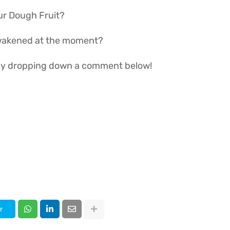
ur Dough Fruit?
wakened at the moment?
w by dropping down a comment below!
r