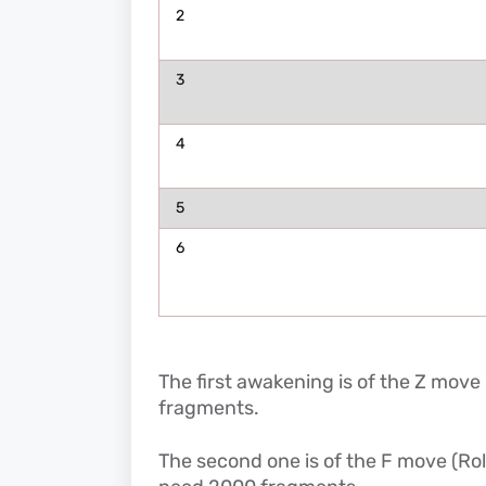
2
3
4
5
6
The first awakening is of the Z move 
fragments.
The second one is of the F move (Ro