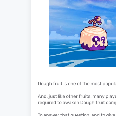
Dough fruit is one of the most popul
And, jus
t like other fruits, many p
required to awaken Dough fruit comp
To answer that question, and to give 