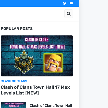
POPULAR POSTS
CLASH OF CLANS
Clash of Clans Town Hall 17 Max
Levels List [NEW]
Clash of Clans Town Hall