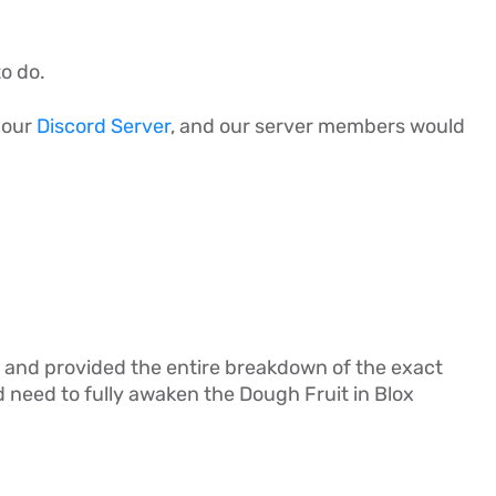
to do.
n our
Discord Server
, and our server members would
ail, and provided the entire breakdown of the exact
need to fully awaken the Dough Fruit in Blox