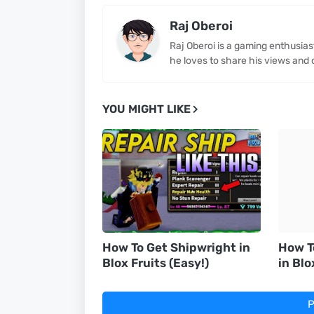
Raj Oberoi
Raj Oberoi is a gaming enthusia
he loves to share his views and 
YOU MIGHT LIKE
How To Get Shipwright in
How T
Blox Fruits (Easy!)
in Blo
P