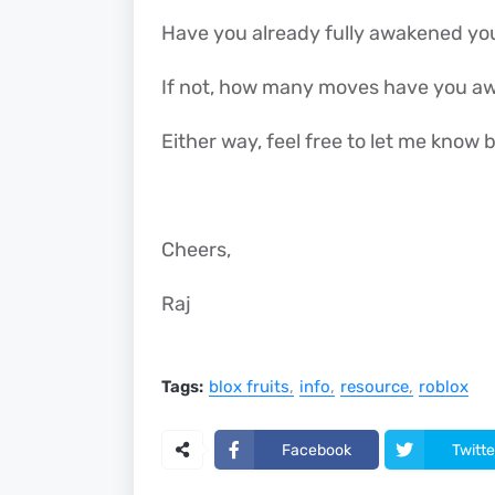
Have you already fully awakened yo
If not, how many moves have you a
Either way, feel free to let me kno
Cheers,
Raj
Tags:
blox fruits
info
resource
roblox
Facebook
Twitte