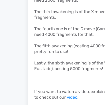
need 2000 fragments.
The third awakening is of the X move
fragments.
The fourth one is of the C move (Car
need 4000 fragments for that.
The fifth awakening (costing 4000 
pretty fun to use!
Lastly, the sixth awakening is of th
Fusillade), costing 5000 fragments!
If you want to watch a video, explain
to check out our
video
.