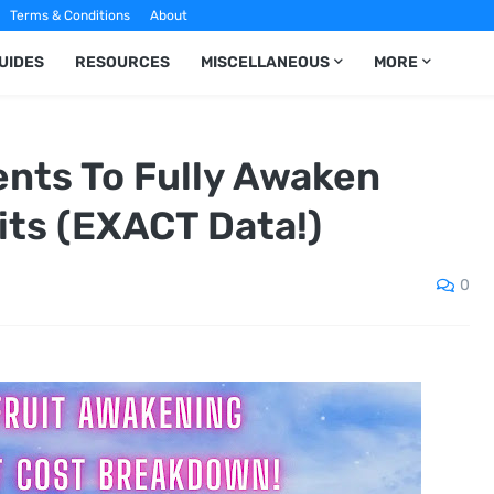
Terms & Conditions
About
UIDES
RESOURCES
MISCELLANEOUS
MORE
nts To Fully Awaken
its (EXACT Data!)
0