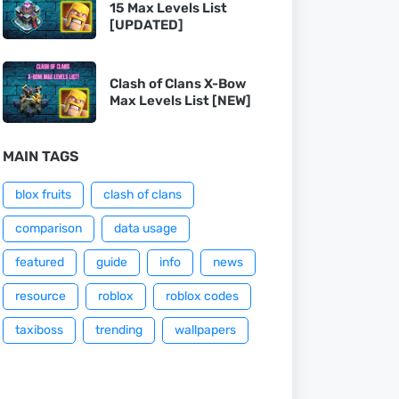
15 Max Levels List
[UPDATED]
Clash of Clans X-Bow
Max Levels List [NEW]
MAIN TAGS
blox fruits
clash of clans
comparison
data usage
featured
guide
info
news
resource
roblox
roblox codes
taxiboss
trending
wallpapers