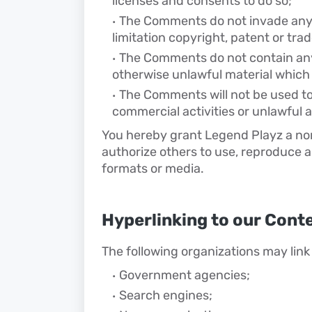
licenses and consents to do so;
The Comments do not invade any i
limitation copyright, patent or tra
The Comments do not contain any 
otherwise unlawful material which 
The Comments will not be used to
commercial activities or unlawful ac
You hereby grant Legend Playz a non
authorize others to use, reproduce a
formats or media.
Hyperlinking to our Cont
The following organizations may link 
Government agencies;
Search engines;