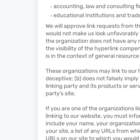
accounting, law and consulting f
educational institutions and trad
We will approve link requests from the
would not make us look unfavorably t
the organization does not have any n
the visibility of the hyperlink compe
is in the context of general resource
These organizations may link to our h
deceptive; (b) does not falsely impl
linking party and its products or serv
party’s site.
If you are one of the organizations l
linking to our website, you must inf
include your name, your organizatio
your site, a list of any URLs from whi
URLs on our site to which you would l