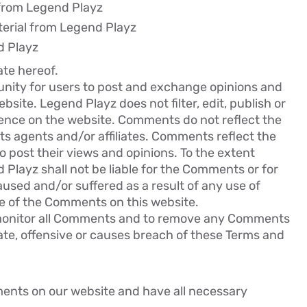
l from Legend Playz
erial from Legend Playz
d Playz
ate hereof.
tunity for users to post and exchange opinions and
bsite. Legend Playz does not filter, edit, publish or
ence on the website. Comments do not reflect the
ts agents and/or affiliates. Comments reflect the
 post their views and opinions. To the extent
 Playz shall not be liable for the Comments or for
aused and/or suffered as a result of any use of
e of the Comments on this website.
 monitor all Comments and to remove any Comments
te, offensive or causes breach of these Terms and
ments on our website and have all necessary