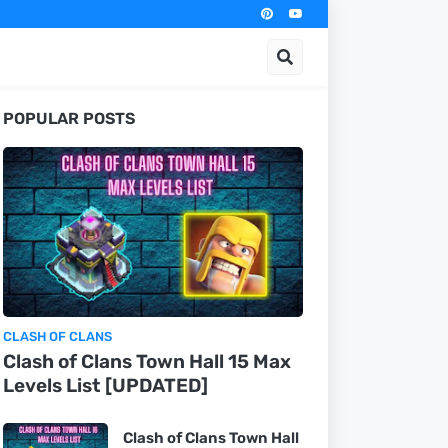
POPULAR POSTS
CLASH OF CLANS
Clash of Clans Town Hall 15 Max
Levels List [UPDATED]
Clash of Clans Town Hall