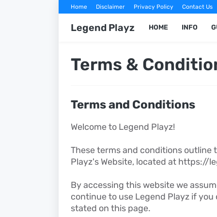
Home
Disclaimer
Privacy Policy
Contact Us
Legend Playz
HOME
INFO
G
Terms & Conditio
Terms and Conditions
Welcome to Legend Playz!
These terms and conditions outline t
Playz's Website, located at https://
By accessing this website we assum
continue to use Legend Playz if you 
stated on this page.