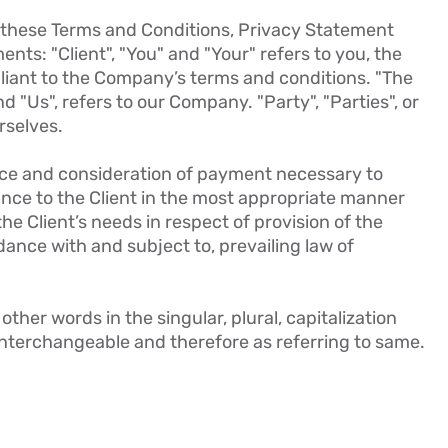
o these Terms and Conditions, Privacy Statement
nts: "Client", "You" and "Your" refers to you, the
liant to the Company’s terms and conditions. "The
d "Us", refers to our Company. "Party", "Parties", or
rselves.
ance and consideration of payment necessary to
ance to the Client in the most appropriate manner
e Client’s needs in respect of provision of the
ance with and subject to, prevailing law of
ther words in the singular, plural, capitalization
interchangeable and therefore as referring to same.