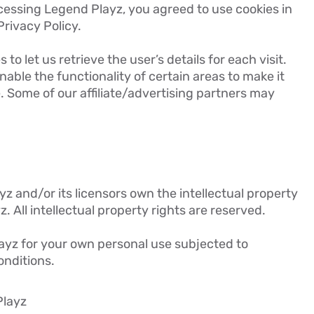
cessing Legend Playz, you agreed to use cookies in
rivacy Policy.
to let us retrieve the user’s details for each visit.
able the functionality of certain areas to make it
e. Some of our affiliate/advertising partners may
z and/or its licensors own the intellectual property
z. All intellectual property rights are reserved.
yz for your own personal use subjected to
onditions.
Playz