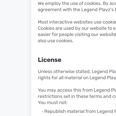
We employ the use of cookies. By ac
agreement with the Legend Playz's P
Most interactive websites use cookies 
Cookies are used by our website to en
easier for people visiting our websit
also use cookies.
License
Unless otherwise stated, Legend Play
rights for all material on Legend Play
You may access this from Legend Pla
restrictions set in these terms and c
You must not:
Republish material from Legend 