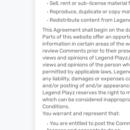
Sell, rent or sub-license materia
Reproduce, duplicate or copy mat
Redistribute content from Legen
This Agreement shall begin on the d
Parts of this website offer an oppor
information in certain areas of the we
review Comments prior to their pres
views and opinions of Legend Playz,i
views and opinions of the person who
permitted by applicable laws, Legend
any liability, damages or expenses c
and/or posting of and/or appearanc
Legend Playz reserves the right to
which can be considered inappropria
Conditions.
You warrant and represent that:
You are entitled to post the Com