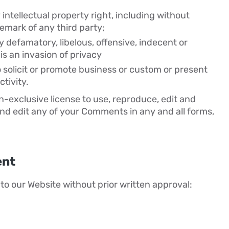
ntellectual property right, including without
demark of any third party;
defamatory, libelous, offensive, indecent or
is an invasion of privacy
 solicit or promote business or custom or present
tivity.
-exclusive license to use, reproduce, edit and
nd edit any of your Comments in any and all forms,
ent
to our Website without prior written approval: