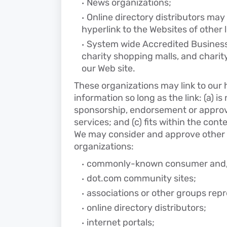
News organizations;
Online directory distributors may
hyperlink to the Websites of other 
System wide Accredited Businesse
charity shopping malls, and charit
our Web site.
These organizations may link to our 
information so long as the link: (a) i
sponsorship, endorsement or approva
services; and (c) fits within the conte
We may consider and approve other l
organizations:
commonly-known consumer and/or
dot.com community sites;
associations or other groups repr
online directory distributors;
internet portals;