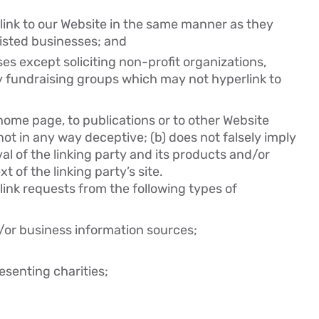
 link to our Website in the same manner as they
listed businesses; and
s except soliciting non-profit organizations,
y fundraising groups which may not hyperlink to
home page, to publications or to other Website
s not in any way deceptive; (b) does not falsely imply
l of the linking party and its products and/or
xt of the linking party’s site.
ink requests from the following types of
 business information sources;
esenting charities;