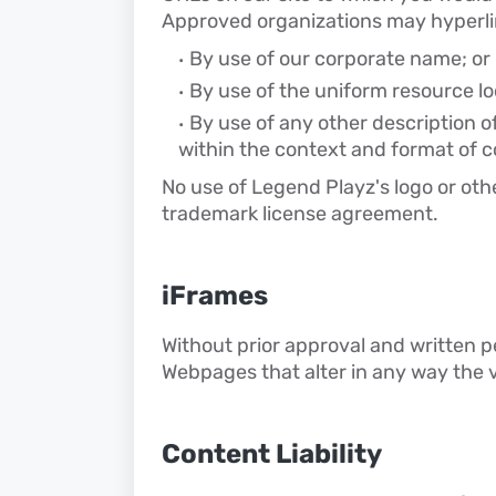
Approved organizations may hyperlin
By use of our corporate name; or
By use of the uniform resource loc
By use of any other description o
within the context and format of co
No use of Legend Playz's logo or othe
trademark license agreement.
iFrames
Without prior approval and written 
Webpages that alter in any way the 
Content Liability