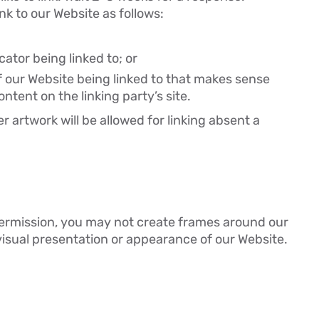
k to our Website as follows:
ator being linked to; or
f our Website being linked to that makes sense
ntent on the linking party’s site.
r artwork will be allowed for linking absent a
permission, you may not create frames around our
visual presentation or appearance of our Website.