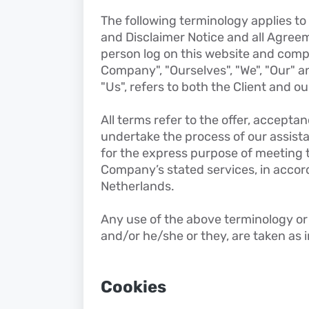
The following terminology applies t
and Disclaimer Notice and all Agreeme
person log on this website and comp
Company", "Ourselves", "We", "Our" an
"Us", refers to both the Client and ou
All terms refer to the offer, accept
undertake the process of our assist
for the express purpose of meeting th
Company’s stated services, in accord
Netherlands.
Any use of the above terminology or o
and/or he/she or they, are taken as 
Cookies