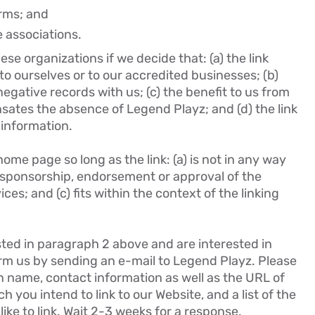
irms; and
e associations.
se organizations if we decide that: (a) the link
o ourselves or to our accredited businesses; (b)
egative records with us; (c) the benefit to us from
nsates the absence of Legend Playz; and (d) the link
 information.
ome page so long as the link: (a) is not in any way
y sponsorship, endorsement or approval of the
ices; and (c) fits within the context of the linking
isted in paragraph 2 above and are interested in
orm us by sending an e-mail to Legend Playz. Please
n name, contact information as well as the URL of
ch you intend to link to our Website, and a list of the
ike to link. Wait 2-3 weeks for a response.