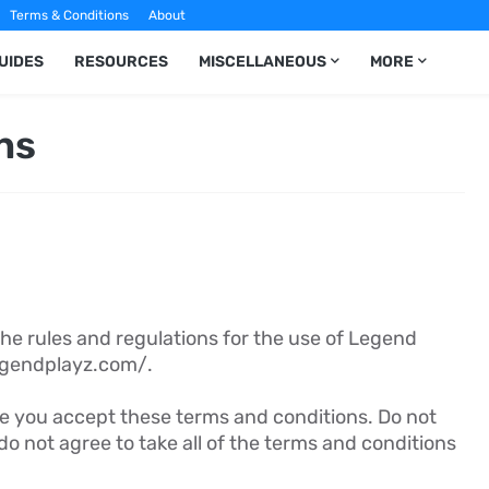
Terms & Conditions
About
UIDES
RESOURCES
MISCELLANEOUS
MORE
ns
he rules and regulations for the use of Legend
legendplayz.com/.
e you accept these terms and conditions. Do not
do not agree to take all of the terms and conditions