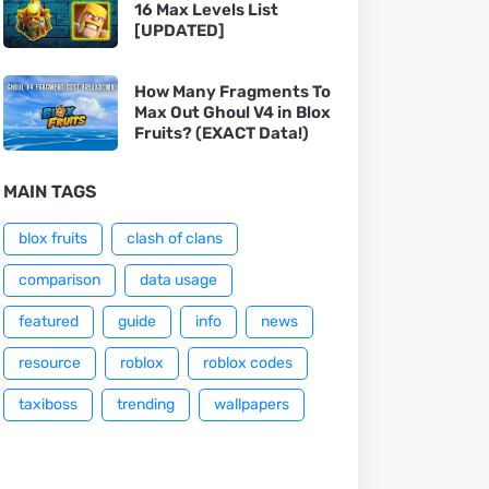
16 Max Levels List
[UPDATED]
How Many Fragments To
Max Out Ghoul V4 in Blox
Fruits? (EXACT Data!)
MAIN TAGS
blox fruits
clash of clans
comparison
data usage
featured
guide
info
news
resource
roblox
roblox codes
taxiboss
trending
wallpapers