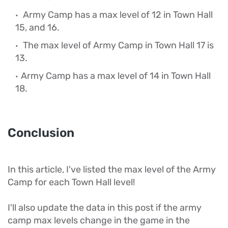
Army Camp has a max level of 12 in Town Hall
15, and 16.
The max level of Army Camp in Town Hall 17 is
13.
Army Camp has a max level of 14 in Town Hall
18.
Conclusion
In this article, I've listed the max level of the Army
Camp for each Town Hall level!
I'll also update the data in this post if the army
camp max levels change in the game in the