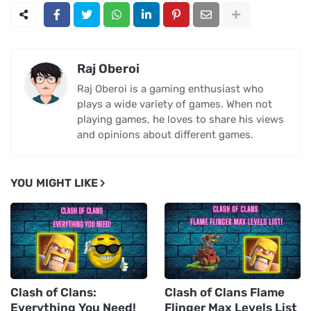
Raj Oberoi
Raj Oberoi is a gaming enthusiast who
plays a wide variety of games. When not
playing games, he loves to share his views
and opinions about different games.
YOU MIGHT LIKE
Clash of Clans:
Clash of Clans Flame
Everything You Need!
Flinger Max Levels List