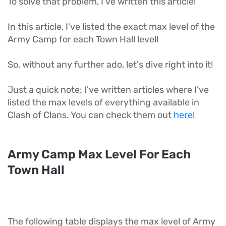
To solve that problem, I've written this article!
In this article, I've listed the exact max level of the
Army Camp for each Town Hall level!
So, without any further ado, let's dive right into it!
Just a quick note: I've written articles where I've
listed the max levels of everything available in
Clash of Clans. You can check them out
here
!
Army Camp Max Level For Each
Town Hall
The following table displays the max level of Army