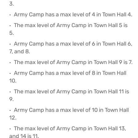
3.
Army Camp has a max level of 4 in Town Hall 4.
The max level of Army Camp in Town Hall 5 is
5.
Army Camp has a max level of 6 in Town Hall 6,
7, and 8.
The max level of Army Camp in Town Hall 9 is 7.
Army Camp has a max level of 8 in Town Hall
10.
The max level of Army Camp in Town Hall 11 is
9.
Army Camp has a max level of 10 in Town Hall
12.
The max level of Army Camp in Town Hall 13,
and 14 is 11.