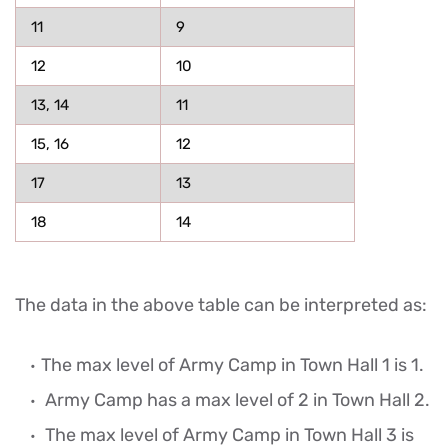
11
9
12
10
13, 14
11
15, 16
12
17
13
18
14
The data in the above table can be interpreted as:
The max level of Army Camp in Town Hall 1 is 1.
Army Camp has a max level of 2 in Town Hall 2.
The max level of Army Camp in Town Hall 3 is