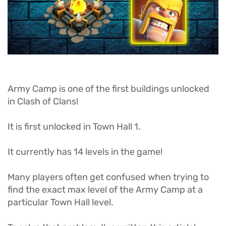
Army Camp is one of the first buildings unlocked
in Clash of Clans!
It is first unlocked in Town Hall 1.
It currently has 14 levels in the game!
Many players often get confused when trying to
find the exact max level of the Army Camp at a
particular Town Hall level.