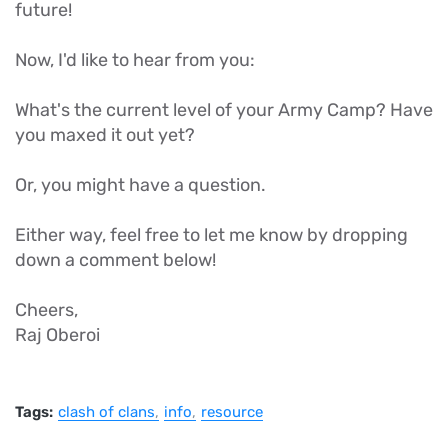
future!
Now, I'd like to hear from you:
What's the current level of your Army Camp? Have
you maxed it out yet?
Or, you might have a question.
Either way, feel free to let me know by dropping
down a comment below!
Cheers,
Raj Oberoi
Tags:
clash of clans
info
resource