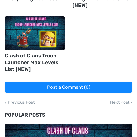
[NEW]
Clash of Clans Troop
Launcher Max Levels
List [NEW]
Post a Comment (0)
Previous Post
Next Post
POPULAR POSTS