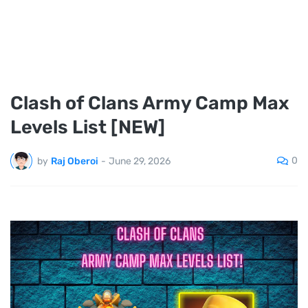
Clash of Clans Army Camp Max
Levels List [NEW]
0
by
Raj Oberoi
-
June 29, 2026