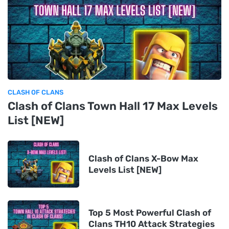
CLASH OF CLANS
Clash of Clans Town Hall 17 Max Levels
List [NEW]
Clash of Clans X-Bow Max
Levels List [NEW]
Top 5 Most Powerful Clash of
Clans TH10 Attack Strategies