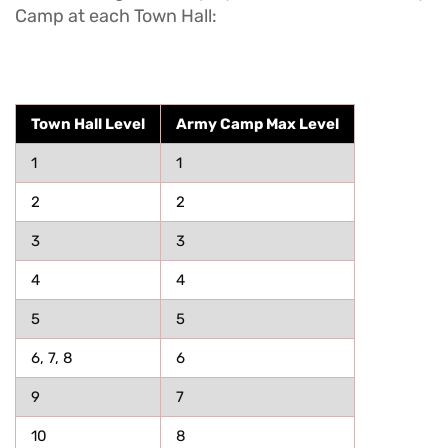
Camp at each Town Hall:
Town Hall Level
Army Camp Max Level
1
1
2
2
3
3
4
4
5
5
6, 7, 8
6
9
7
10
8