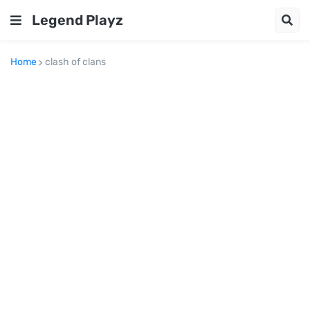
Legend Playz
Home
clash of clans