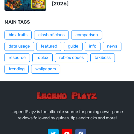
[2026]
MAIN TAGS
blox fruits
clash of clans
comparison
data usage
featured
guide
info
news
resource
roblox
roblox codes
taxiboss
trending
wallpapers
LegendPlayz is the ultimate source for gaming news, game
reviews followed by guides, tips and tricks and more!