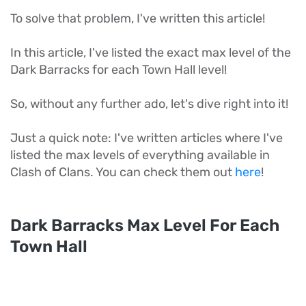
To solve that problem, I've written this article!
In this article, I've listed the exact max level of the
Dark Barracks for each Town Hall level!
So, without any further ado, let's dive right into it!
Just a quick note: I've written articles where I've
listed the max levels of everything available in
Clash of Clans. You can check them out
here
!
Dark Barracks Max Level For Each
Town Hall