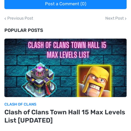
Post a Comment (0)
Previous Post
Next Post
POPULAR POSTS
CLASH OF CLANS
Clash of Clans Town Hall 15 Max Levels
List [UPDATED]