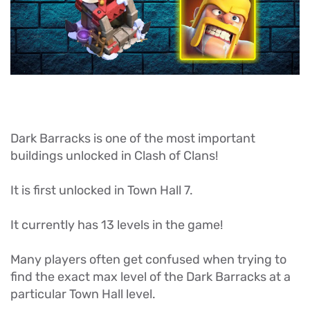
Dark Barracks is one of the most important
buildings unlocked in Clash of Clans!
It is first unlocked in Town Hall 7.
It currently has 13 levels in the game!
Many players often get confused when trying to
find the exact max level of the Dark Barracks at a
particular Town Hall level.