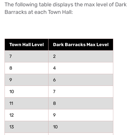
The following table displays the max level of Dark
Barracks at each Town Hall:
Town Hall Level
Dark Barracks Max Level
7
2
8
4
9
6
10
7
11
8
12
9
13
10