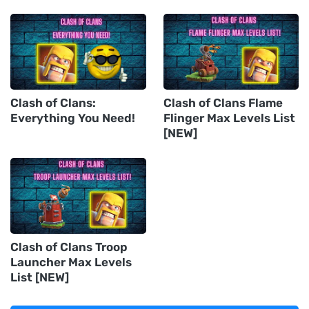
Clash of Clans:
Clash of Clans Flame
Everything You Need!
Flinger Max Levels List
[NEW]
Clash of Clans Troop
Launcher Max Levels
List [NEW]