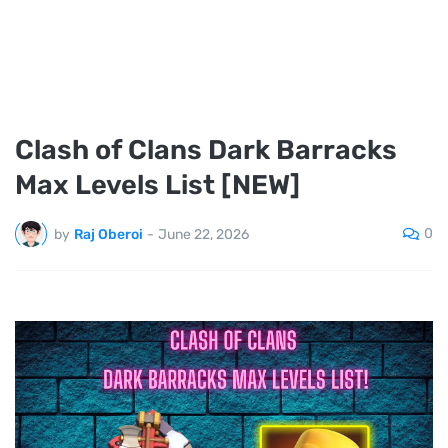
Clash of Clans Dark Barracks
Max Levels List [NEW]
0
by
Raj Oberoi
-
June 22, 2026