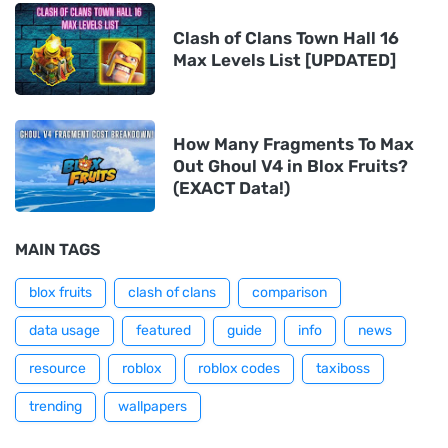
Clash of Clans Town Hall 16
Max Levels List [UPDATED]
How Many Fragments To Max
Out Ghoul V4 in Blox Fruits?
(EXACT Data!)
MAIN TAGS
blox fruits
clash of clans
comparison
data usage
featured
guide
info
news
resource
roblox
roblox codes
taxiboss
trending
wallpapers