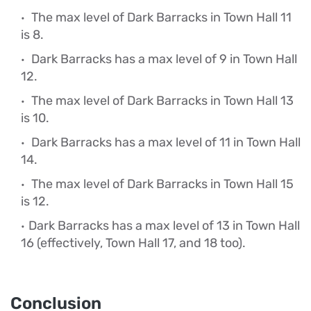
The max level of Dark Barracks in Town Hall 11
is 8.
Dark Barracks has a max level of 9 in Town Hall
12.
The max level of Dark Barracks in Town Hall 13
is 10.
Dark Barracks has a max level of 11 in Town Hall
14.
The max level of Dark Barracks in Town Hall 15
is 12.
Dark Barracks has a max level of 13 in Town Hall
16 (effectively, Town Hall 17, and 18 too).
Conclusion