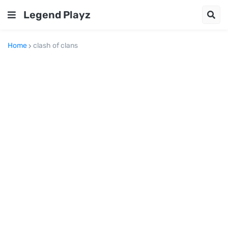
Legend Playz
Home
clash of clans