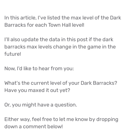
In this article, I've listed the max level of the Dark
Barracks for each Town Hall level!
I'll also update the data in this post if the dark
barracks max levels change in the game in the
future!
Now, I'd like to hear from you:
What's the current level of your Dark Barracks?
Have you maxed it out yet?
Or, you might have a question.
Either way, feel free to let me know by dropping
down a comment below!