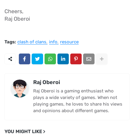
Cheers,
Raj Oberoi
Tags:
clash of clans
info
resource
Raj Oberoi
Raj Oberoi is a gaming enthusiast who
plays a wide variety of games. When not
playing games, he loves to share his views
and opinions about different games.
YOU MIGHT LIKE