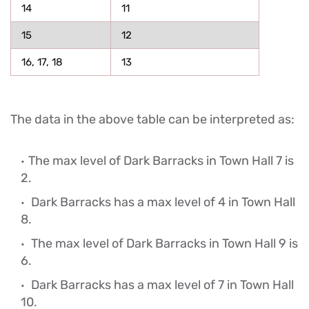
14
11
15
12
16, 17, 18
13
The data in the above table can be interpreted as:
The max level of Dark Barracks in Town Hall 7 is
2.
Dark Barracks has a max level of 4 in Town Hall
8.
The max level of Dark Barracks in Town Hall 9 is
6.
Dark Barracks has a max level of 7 in Town Hall
10.