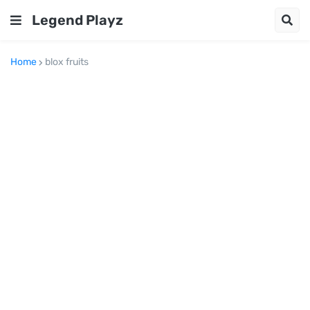
Legend Playz
Home
blox fruits