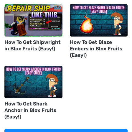
How To Get Shipwright
How To Get Blaze
in Blox Fruits (Easy!)
Embers in Blox Fruits
(Easy!)
How To Get Shark
Anchor in Blox Fruits
(Easy!)