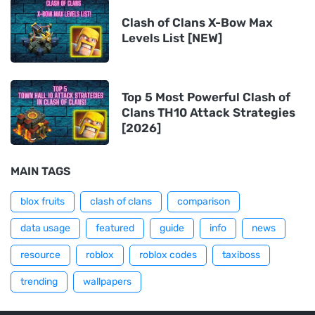
Clash of Clans X-Bow Max
Levels List [NEW]
Top 5 Most Powerful Clash of
Clans TH10 Attack Strategies
[2026]
MAIN TAGS
blox fruits
clash of clans
comparison
data usage
featured
guide
info
news
resource
roblox
roblox codes
taxiboss
trending
wallpapers