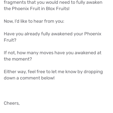
fragments that you would need to fully awaken
the Phoenix Fruit in Blox Fruits!
Now, I'd like to hear from you:
Have you already fully awakened your Phoenix
Fruit?
If not, how many moves have you awakened at
the moment?
Either way, feel free to let me know by dropping
down a comment below!
Cheers,