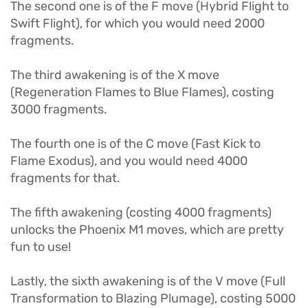
The second one is of the F move (Hybrid Flight to
Swift Flight), for which you would need 2000
fragments.
The third awakening is of the X move
(Regeneration Flames to Blue Flames), costing
3000 fragments.
The fourth one is of the C move (Fast Kick to
Flame Exodus), and you would need 4000
fragments for that.
The fifth awakening (costing 4000 fragments)
unlocks the Phoenix M1 moves, which are pretty
fun to use!
Lastly, the sixth awakening is of the V move (Full
Transformation to Blazing Plumage), costing 5000