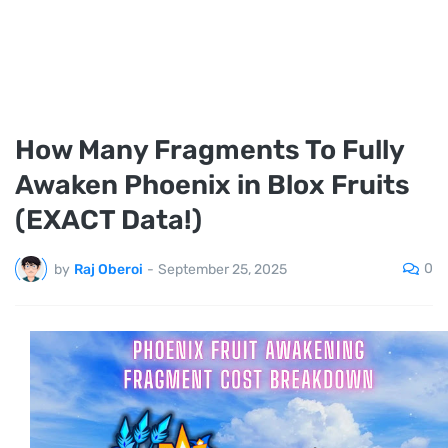
How Many Fragments To Fully
Awaken Phoenix in Blox Fruits
(EXACT Data!)
0
by
Raj Oberoi
-
September 25, 2025