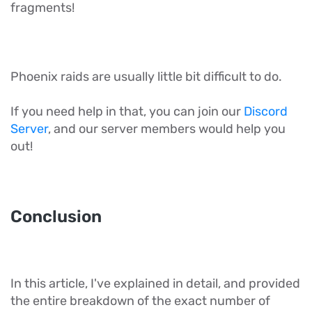
fragments!
Phoenix raids are usually little bit difficult to do.
If you need help in that, you can join our
Discord
Server
, and our server members would help you
out!
Conclusion
In this article, I've explained in detail, and provided
the entire breakdown of the exact number of