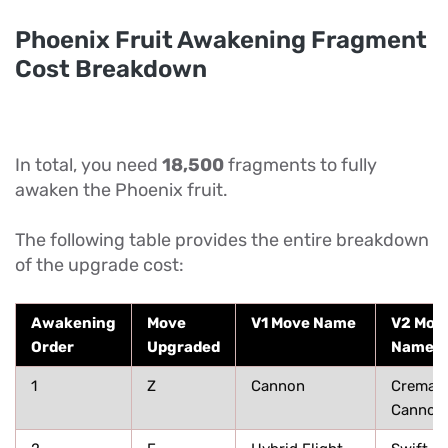
Phoenix Fruit Awakening Fragment
Cost Breakdown
In total, you need
18,500
fragments to fully
awaken the Phoenix fruit.
The following table provides the entire breakdown
of the upgrade cost:
Awakening
Move
V1 Move Name
V2 Mov
Order
Upgraded
Name
1
Z
Cannon
Cremati
Cannon