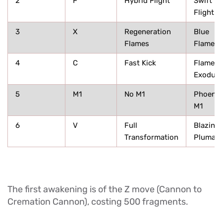
2
F
Hybrid Flight
Swift
Flight
3
X
Regeneration
Blue
Flames
Flames
4
C
Fast Kick
Flame
Exodus
5
M1
No M1
Phoenix
M1
6
V
Full
Blazing
Transformation
Plumag
The first awakening is of the Z move (Cannon to
Cremation Cannon), costing 500 fragments.