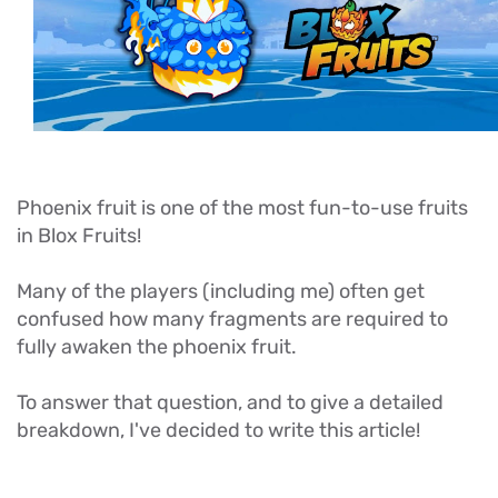
Phoenix fruit is one of the most fun-to-use fruits
in Blox Fruits!
Many of the players (including me) often get
confused how many fragments are required to
fully awaken the phoenix fruit.
To answer that question, and to give a detailed
breakdown, I've decided to write this article!