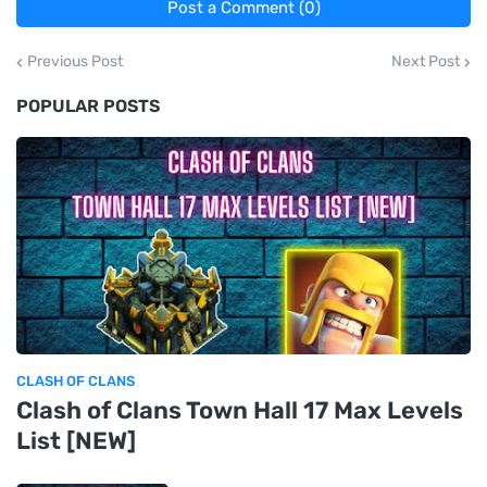
Post a Comment (0)
Previous Post
Next Post
POPULAR POSTS
CLASH OF CLANS
Clash of Clans Town Hall 17 Max Levels
List [NEW]