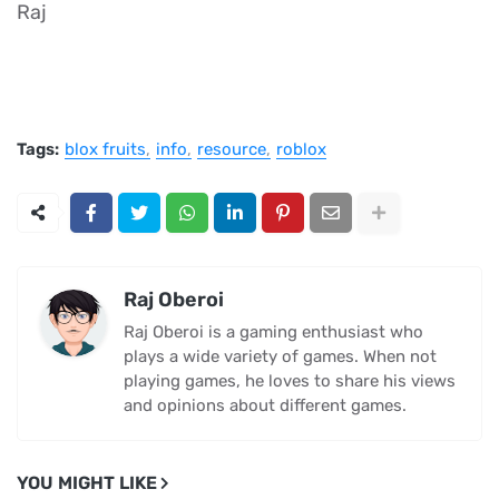
Raj
Tags:
blox fruits
info
resource
roblox
Raj Oberoi
Raj Oberoi is a gaming enthusiast who
plays a wide variety of games. When not
playing games, he loves to share his views
and opinions about different games.
YOU MIGHT LIKE