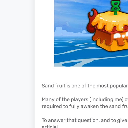
Sand fruit is one of the most popular 
Many of the players (including me)
required to fully awaken the sand fru
To answer that question, and to give 
article!