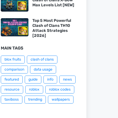
Max Levels List [NEW]
Top 5 Most Powerful
Clash of Clans TH10
Attack Strategies
[2026]
MAIN TAGS
blox fruits
clash of clans
comparison
data usage
featured
guide
info
news
resource
roblox
roblox codes
taxiboss
trending
wallpapers