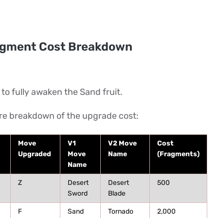
agment Cost Breakdown
o fully awaken the Sand fruit.
ire breakdown of the upgrade cost:
Move
V1
V2 Move
Cost
Upgraded
Move
Name
(Fragments)
Name
Z
Desert
Desert
500
Sword
Blade
F
Sand
Tornado
2,000