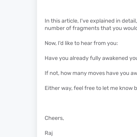
In this article, I've explained in det
number of fragments that you would n
Now, I'd like to hear from you:
Have you already fully awakened yo
If not, how many moves have you a
Either way, feel free to let me kno
Cheers,
Raj