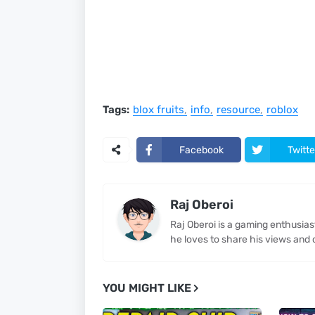
Tags:
blox fruits
info
resource
roblox
Facebook
Twitte
Raj Oberoi
Raj Oberoi is a gaming enthusia
he loves to share his views and 
YOU MIGHT LIKE