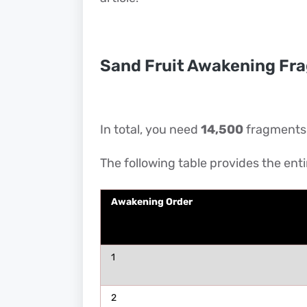
Sand Fruit Awakening Fr
In total, you need
14,500
fragments t
The following table provides the ent
Awakening Order
1
2