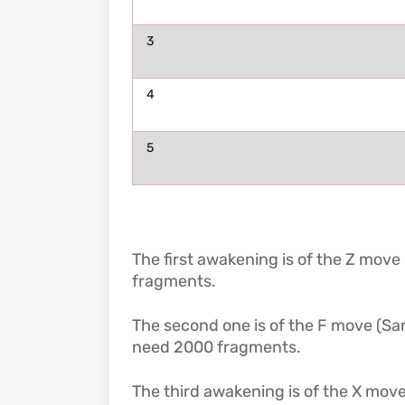
3
4
5
The first awakening is of the Z move
fragments.
The second one is of the F move (San
need 2000 fragments.
The third awakening is of the X move