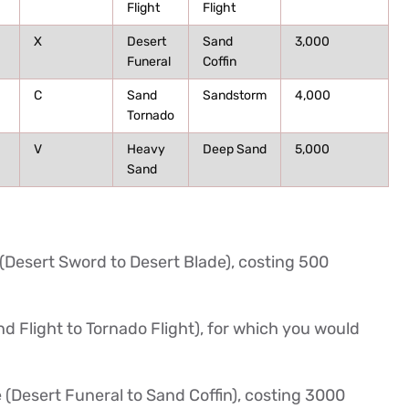
Flight
Flight
X
Desert
Sand
3,000
Funeral
Coffin
C
Sand
Sandstorm
4,000
Tornado
V
Heavy
Deep Sand
5,000
Sand
 (Desert Sword to Desert Blade), costing 500
d Flight to Tornado Flight), for which you would
 (Desert Funeral to Sand Coffin), costing 3000