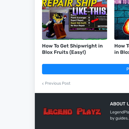
How To Get Shipwright in
How T
Blox Fruits (Easy!)
in Blo
P
Previous Post
ABOUT 
LegendPlay
by guides,