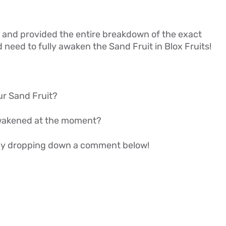
ail, and provided the entire breakdown of the exact
eed to fully awaken the Sand Fruit in Blox Fruits!
ur Sand Fruit?
wakened at the moment?
w by dropping down a comment below!