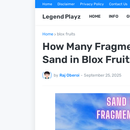
Home
Disclaimer
Privacy Policy
Contact Us
Legend Playz
HOME
INFO
G
Home
blox fruits
How Many Fragme
Sand in Blox Frui
by
Raj Oberoi
-
September 25, 2025