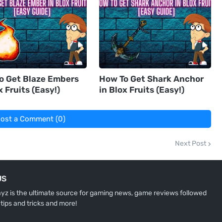
o Get Blaze Embers
How To Get Shark Anchor
x Fruits (Easy!)
in Blox Fruits (Easy!)
ost a Comment (0)
Next Post
US
z is the ultimate source for gaming news, game reviews followed
 tips and tricks and more!