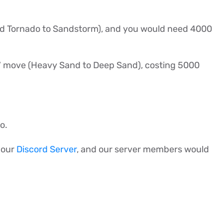
and Tornado to Sandstorm), and you would need 4000
e V move (Heavy Sand to Deep Sand), costing 5000
do.
n our
Discord Server
, and our server members would