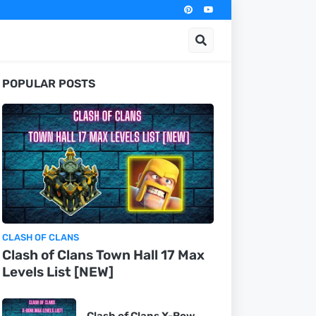
POPULAR POSTS
CLASH OF CLANS
Clash of Clans Town Hall 17 Max
Levels List [NEW]
Clash of Clans X-Bow