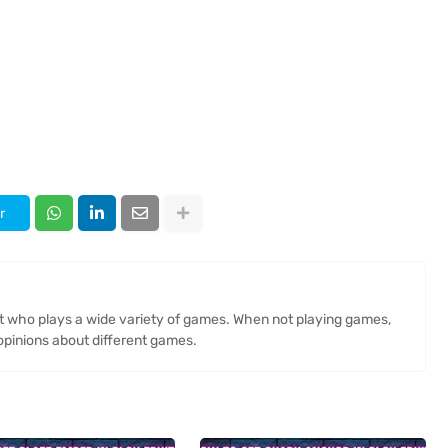
r
st who plays a wide variety of games. When not playing games,
opinions about different games.