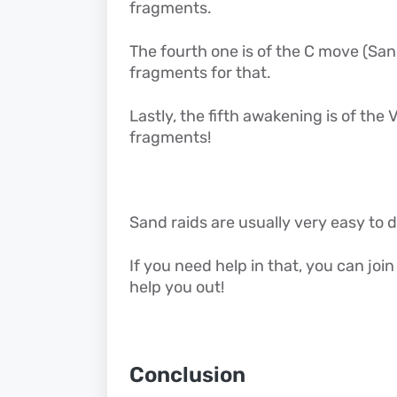
fragments.
The fourth one is of the C move (S
fragments for that.
Lastly, the fifth awakening is of th
fragments!
Sand raids are usually very easy to 
If you need help in that, you can joi
help you out!
Conclusion