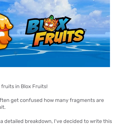
fruits in Blox Fruits!
 often get confused how many fragments are
it.
a detailed breakdown, I've decided to write this