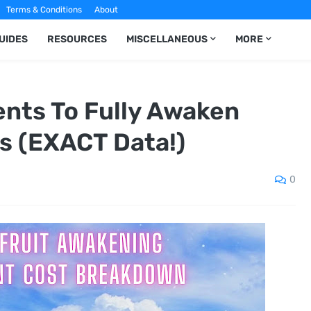
Terms & Conditions
About
UIDES
RESOURCES
MISCELLANEOUS
MORE
nts To Fully Awaken
ts (EXACT Data!)
0