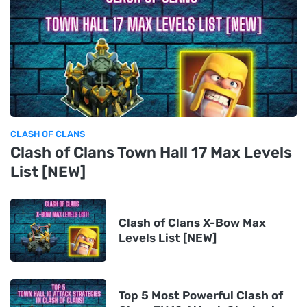
CLASH OF CLANS
Clash of Clans Town Hall 17 Max Levels
List [NEW]
Clash of Clans X-Bow Max
Levels List [NEW]
Top 5 Most Powerful Clash of