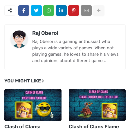
Raj Oberoi
Raj Oberoi is a gaming enthusiast who
plays a wide variety of games. When not
playing games, he loves to share his views
and opinions about different games.
YOU MIGHT LIKE
Clash of Clans:
Clash of Clans Flame