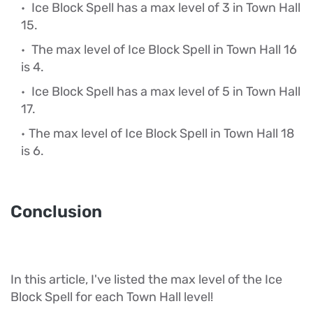
Ice Block Spell has a max level of 3 in Town Hall
15.
The max level of Ice Block Spell in Town Hall 16
is 4.
Ice Block Spell has a max level of 5 in Town Hall
17.
The max level of Ice Block Spell in Town Hall 18
is 6.
Conclusion
In this article, I've listed the max level of the Ice
Block Spell for each Town Hall level!