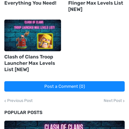
Everything You Need!
Flinger Max Levels List
[NEW]
Clash of Clans Troop
Launcher Max Levels
List [NEW]
Post a Comment (0)
Previous Post
Next Post
POPULAR POSTS