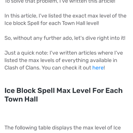
To solve that problem, I've written this article!
In this article, I've listed the exact max level of the
Ice block Spell for each Town Hall level!
So, without any further ado, let's dive right into it!
Just a quick note: I've written articles where I've
listed the max levels of everything available in
Clash of Clans. You can check it out
here
!
Ice Block Spell Max Level For Each
Town Hall
The following table displays the max level of Ice