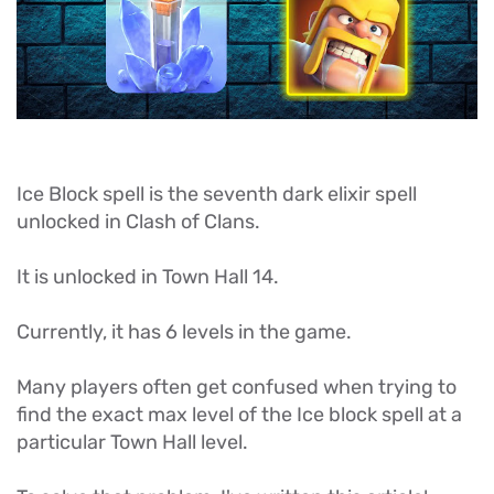
Ice Block spell is the seventh dark elixir spell
unlocked in Clash of Clans.
It is unlocked in Town Hall 14.
Currently, it has 6 levels in the game.
Many players often get confused when trying to
find the exact max level of the Ice block spell at a
particular Town Hall level.