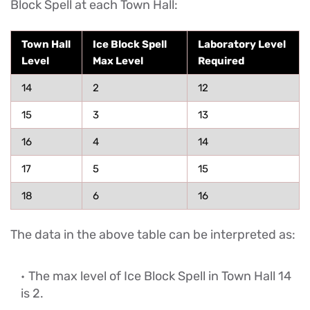
Block Spell at each Town Hall:
Town Hall
Ice Block Spell
Laboratory Level
Level
Max Level
Required
14
2
12
15
3
13
16
4
14
17
5
15
18
6
16
The data in the above table can be interpreted as:
The max level of Ice Block Spell in Town Hall 14
is 2.