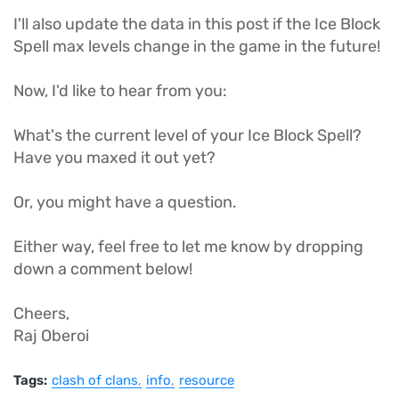
I'll also update the data in this post if the Ice Block
Spell max levels change in the game in the future!
Now, I'd like to hear from you:
What's the current level of your Ice Block Spell?
Have you maxed it out yet?
Or, you might have a question.
Either way, feel free to let me know by dropping
down a comment below!
Cheers,
Raj Oberoi
Tags:
clash of clans
info
resource