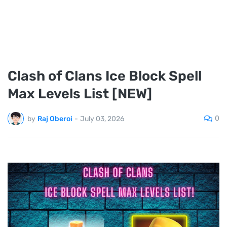
Clash of Clans Ice Block Spell
Max Levels List [NEW]
0
by
Raj Oberoi
-
July 03, 2026