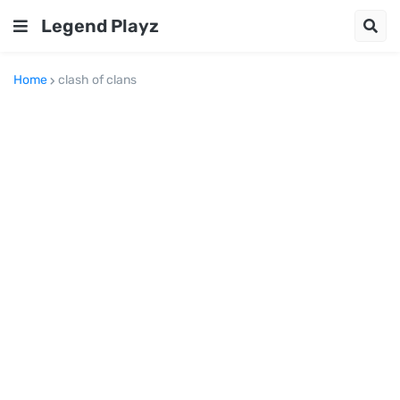
Legend Playz
Home
clash of clans