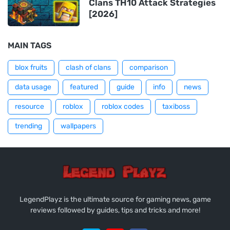
Clans TH10 Attack Strategies
[2026]
MAIN TAGS
blox fruits
clash of clans
comparison
data usage
featured
guide
info
news
resource
roblox
roblox codes
taxiboss
trending
wallpapers
LegendPlayz is the ultimate source for gaming news, game
reviews followed by guides, tips and tricks and more!