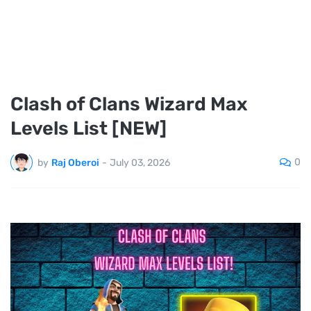
Clash of Clans Wizard Max
Levels List [NEW]
0
by
Raj Oberoi
-
July 03, 2026