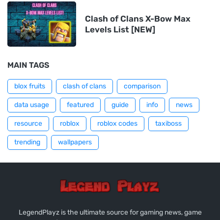
Clash of Clans X-Bow Max
Levels List [NEW]
MAIN TAGS
blox fruits
clash of clans
comparison
data usage
featured
guide
info
news
resource
roblox
roblox codes
taxiboss
trending
wallpapers
LegendPlayz is the ultimate source for gaming news, game