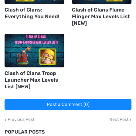
Clash of Clans:
Clash of Clans Flame
Everything You Need!
Flinger Max Levels List
[NEW]
Clash of Clans Troop
Launcher Max Levels
List [NEW]
Post a Comment (0)
Previous Post
Next Post
POPULAR POSTS