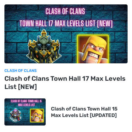
CLASH OF CLANS
Clash of Clans Town Hall 17 Max Levels
List [NEW]
Clash of Clans Town Hall 15
Max Levels List [UPDATED]