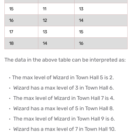
15
11
13
16
12
14
17
13
15
18
14
16
The data in the above table can be interpreted as:
The max level of Wizard in Town Hall 5 is 2.
Wizard has a max level of 3 in Town Hall 6.
The max level of Wizard in Town Hall 7 is 4.
Wizard has a max level of 5 in Town Hall 8.
The max level of Wizard in Town Hall 9 is 6
.
Wizard has a max level of 7 in Town Hall 10.