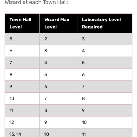
Wizard at each Town Hall:
Town Hall
Wizard Max
Laboratory Level
Level
Level
Required
5
2
3
6
3
4
7
4
5
8
5
6
9
6
7
10
7
8
11
8
9
12
9
10
13, 14
10
11