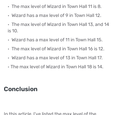
The max level of Wizard in Town Hall 11 is 8.
Wizard has a max level of 9 in Town Hall 12.
The max level of Wizard in Town Hall 13, and 14
is 10.
Wizard has a max level of 11 in Town Hall 15.
The max level of Wizard in Town Hall 16 is 12.
Wizard has a max level of 13 in Town Hall 17.
The max level of Wizard in Town Hall 18 is 14.
Conclusion
In this article, I've listed the max level of the