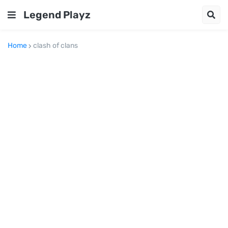
Legend Playz
Home
clash of clans