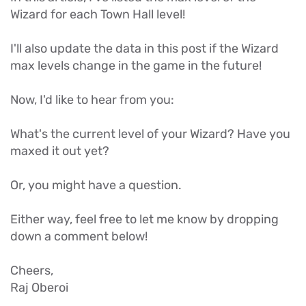
Wizard for each Town Hall level!
I'll also update the data in this post if the Wizard
max levels change in the game in the future!
Now, I'd like to hear from you:
What's the current level of your Wizard? Have you
maxed it out yet?
Or, you might have a question.
Either way, feel free to let me know by dropping
down a comment below!
Cheers,
Raj Oberoi