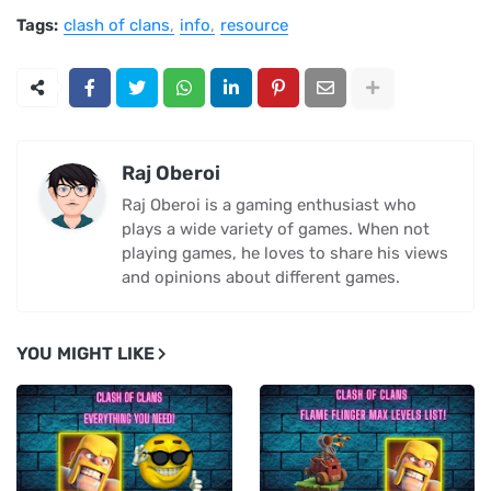
Tags:
clash of clans
info
resource
Raj Oberoi
Raj Oberoi is a gaming enthusiast who
plays a wide variety of games. When not
playing games, he loves to share his views
and opinions about different games.
YOU MIGHT LIKE