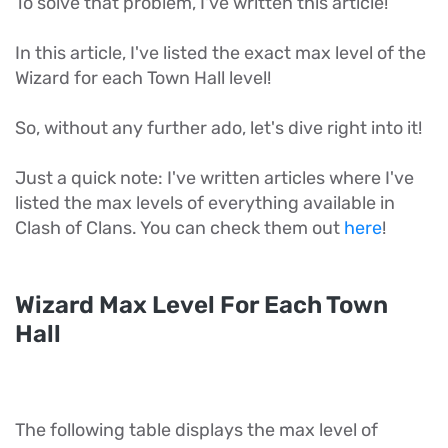
To solve that problem, I've written this article!
In this article, I've listed the exact max level of the
Wizard for each Town Hall level!
So, without any further ado, let's dive right into it!
Just a quick note: I've written articles where I've
listed the max levels of everything available in
Clash of Clans. You can check them out
here
!
Wizard Max Level For Each Town
Hall
The following table displays the max level of