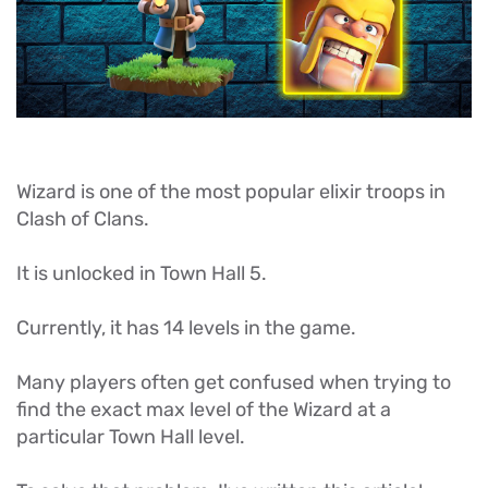
Wizard is one of the most popular elixir troops in
Clash of Clans.
It is unlocked in Town Hall 5.
Currently, it has 14 levels in the game.
Many players often get confused when trying to
find the exact max level of the Wizard at a
particular Town Hall level.