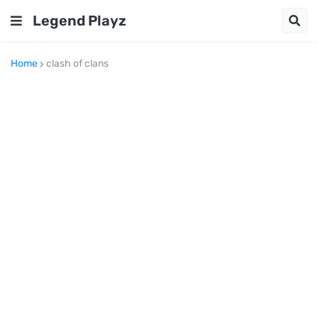
Legend Playz
Home
clash of clans