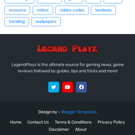
resource
roblox
roblox codes
taxiboss
trending
wallpapers
LegendPlayz is the ultimate source for gaming news, game
reviews followed by guides, tips and tricks and more!
Design by -
Blogger Templates
Home
Contact Us
Terms & Conditions
Privacy Policy
Disclaimer
About