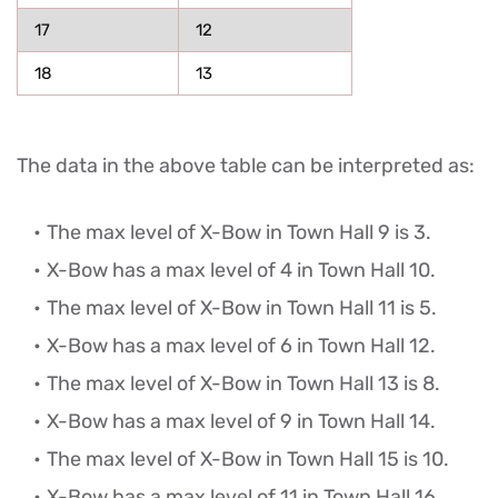
17
12
18
13
The data in the above table can be interpreted as:
The max level of X-Bow in Town Hall 9 is 3.
X-Bow has a max level of 4 in Town Hall 10.
The max level of X-Bow in Town Hall 11 is 5.
X-Bow has a max level of 6 in Town Hall 12.
The max level of X-Bow in Town Hall 13 is 8.
X-Bow has a max level of 9 in Town Hall 14.
The max level of X-Bow in Town Hall 15 is 10.
X-Bow has a max level of 11 in Town Hall 16.