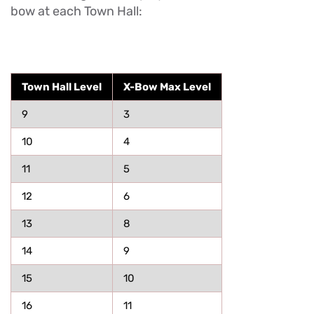
bow at each Town Hall:
Town Hall Level
X-Bow Max Level
9
3
10
4
11
5
12
6
13
8
14
9
15
10
16
11