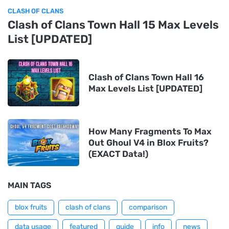
CLASH OF CLANS
Clash of Clans Town Hall 15 Max Levels
List [UPDATED]
Clash of Clans Town Hall 16
Max Levels List [UPDATED]
How Many Fragments To Max
Out Ghoul V4 in Blox Fruits?
(EXACT Data!)
MAIN TAGS
blox fruits
clash of clans
comparison
data usage
featured
guide
info
news