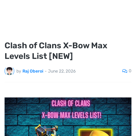
Clash of Clans X-Bow Max
Levels List [NEW]
0
by
Raj Oberoi
-
June 22, 2026