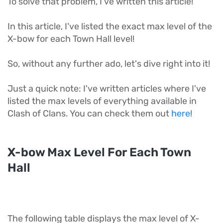
To solve that problem, I've written this article!
In this article, I've listed the exact max level of the
X-bow for each Town Hall level!
So, without any further ado, let's dive right into it!
Just a quick note: I've written articles where I've
listed the max levels of everything available in
Clash of Clans. You can check them out
here
!
X-bow Max Level For Each Town
Hall
The following table displays the max level of X-