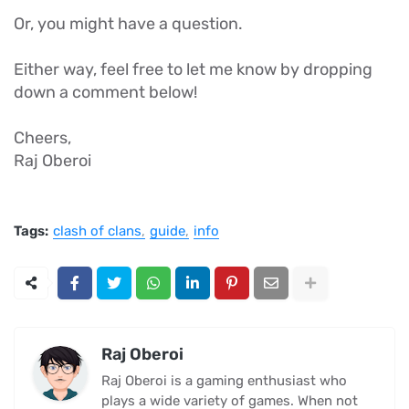
Or, you might have a question.
Either way, feel free to let me know by dropping
down a comment below!
Cheers,
Raj Oberoi
Tags:
clash of clans
guide
info
Raj Oberoi
Raj Oberoi is a gaming enthusiast who
plays a wide variety of games. When not