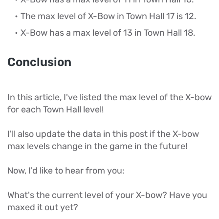
The max level of X-Bow in Town Hall 17 is 12.
X-Bow has a max level of 13 in Town Hall 18.
Conclusion
In this article, I've listed the max level of the X-bow
for each Town Hall level!
I'll also update the data in this post if the X-bow
max levels change in the game in the future!
Now, I'd like to hear from you:
What's the current level of your X-bow? Have you
maxed it out yet?