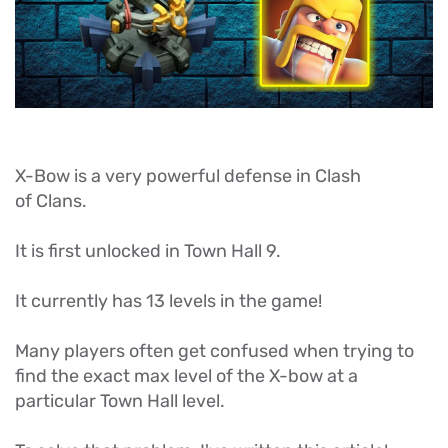
X-Bow is a very powerful defense in Clash
of Clans.
It is first unlocked in Town Hall 9.
It currently has 13 levels in the game!
Many players often get confused when trying to
find the exact max level of the X-bow at a
particular Town Hall level.