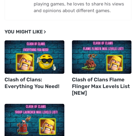
playing games, he loves to share his views
and opinions about different games.
YOU MIGHT LIKE
Clash of Clans:
Clash of Clans Flame
Everything You Need!
Flinger Max Levels List
[NEW]