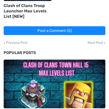
Clash of Clans Troop
Launcher Max Levels
List [NEW]
Post a Comment (0)
Previous Post
Next Post
POPULAR POSTS