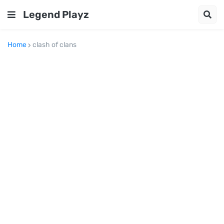
Legend Playz
Home
clash of clans