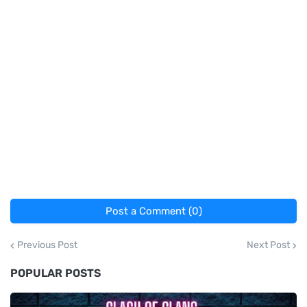
Post a Comment (0)
Previous Post
Next Post
POPULAR POSTS