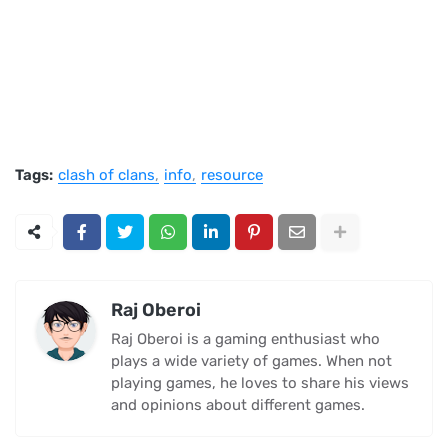
Tags:
clash of clans
info
resource
Raj Oberoi
Raj Oberoi is a gaming enthusiast who
plays a wide variety of games. When not
playing games, he loves to share his views
and opinions about different games.