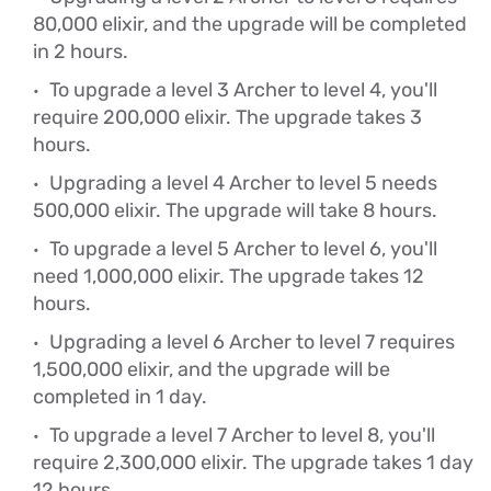
80,000 elixir, and the upgrade will be completed
in 2 hours.
To upgrade a level 3 Archer to level 4, you'll
require 200,000 elixir. The upgrade takes 3
hours.
Upgrading a level 4 Archer to level 5 needs
500,000 elixir. The upgrade will take 8 hours.
To upgrade a level 5 Archer to level 6, you'll
need 1,000,000 elixir. The upgrade takes 12
hours.
Upgrading a level 6 Archer to level 7 requires
1,500,000 elixir, and the upgrade will be
completed in 1 day.
To upgrade a level 7 Archer to level 8, you'll
require 2,300,000 elixir. The upgrade takes 1 day
12 hours.