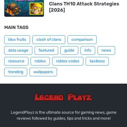
Clans TH10 Attack Strategies
[2026]
MAIN TAGS
blox fruits
clash of clans
comparison
data usage
featured
guide
info
news
resource
roblox
roblox codes
taxiboss
trending
wallpapers
LegendPlayz is the ultimate source for gaming news, game
reviews followed by guides, tips and tricks and more!