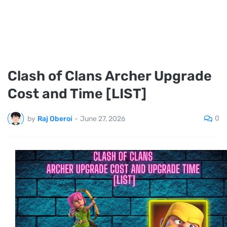
Clash of Clans Archer Upgrade
Cost and Time [LIST]
0
by
Raj Oberoi
-
June 27, 2026