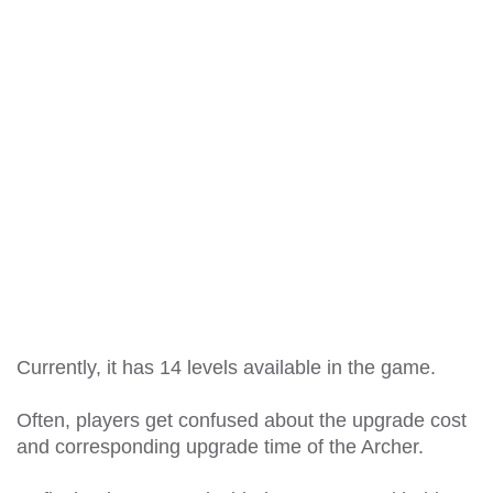
Currently, it has 14 levels available in the game.
Often, players get confused about the upgrade cost
and corresponding upgrade time of the Archer.