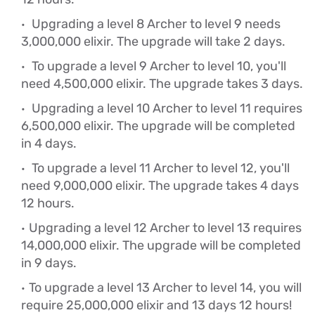
Upgrading a level 8 Archer to level 9 needs
3,000,000 elixir. The upgrade will take 2 days.
To upgrade a level 9 Archer to level 10, you'll
need 4,500,000 elixir. The upgrade takes 3 days.
Upgrading a level 10 Archer to level 11 requires
6,500,000 elixir. The upgrade will be completed
in 4 days.
To upgrade a level 11 Archer to level 12, you'll
need 9,000,000 elixir. The upgrade takes 4 days
12 hours.
Upgrading a level 12 Archer to level 13 requires
14,000,000 elixir. The upgrade will be completed
in 9 days.
To upgrade a level 13 Archer to level 14, you will
require 25,000,000 elixir and 13 days 12 hours!