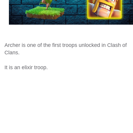
Archer is one of the first troops unlocked in Clash of
Clans.
It is an elixir troop.