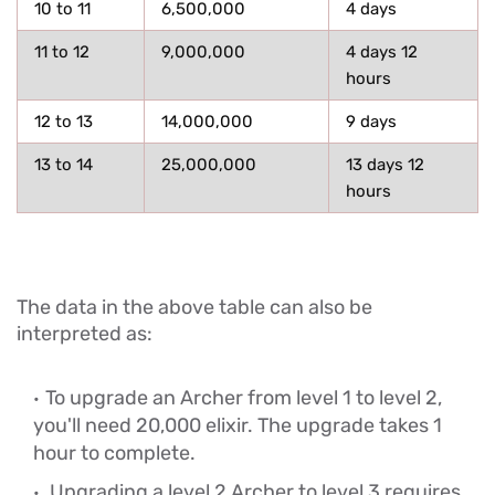
10 to 11
6,500,000
4 days
11 to 12
9,000,000
4 days 12
hours
12 to 13
14,000,000
9 days
13 to 14
25,000,000
13 days 12
hours
The data in the above table can also be
interpreted as:
To upgrade an Archer from level 1 to level 2,
you'll need 20,000 elixir. The upgrade takes 1
hour to complete.
Upgrading a level 2 Archer to level 3 requires