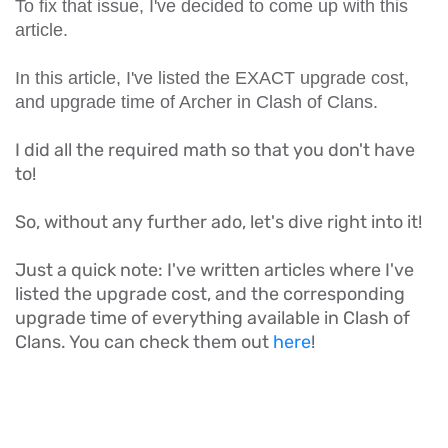
To fix that issue, I've decided to come up with this
article.
In this article, I've listed the EXACT upgrade cost,
and upgrade time of Archer in Clash of Clans.
I did all the required math so that you don't have
to!
So, without any further ado, let's dive right into it!
Just a quick note: I've written articles where I've
listed the upgrade cost, and the corresponding
upgrade time of everything available in Clash of
Clans. You can check them out
here
!