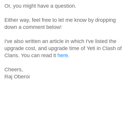
Or, you might have a question.
Either way, feel free to let me know by dropping
down a comment below!
I've also written an article in which I've listed the
upgrade cost, and upgrade time of Yeti in Clash of
Clans. You can read it
here
.
Cheers,
Raj Oberoi