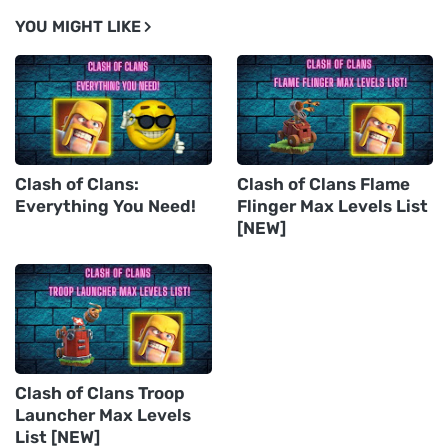
YOU MIGHT LIKE
Clash of Clans:
Clash of Clans Flame
Everything You Need!
Flinger Max Levels List
[NEW]
Clash of Clans Troop
Launcher Max Levels
List [NEW]