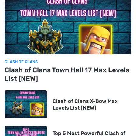
CLASH OF CLANS
Clash of Clans Town Hall 17 Max Levels
List [NEW]
Clash of Clans X-Bow Max
Levels List [NEW]
Top 5 Most Powerful Clash of