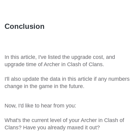
Conclusion
In this article, I've listed the upgrade cost, and
upgrade time of Archer in Clash of Clans.
I'll also update the data in this article if any numbers
change in the game in the future.
Now, I'd like to hear from you:
What's the current level of your Archer in Clash of
Clans? Have you already maxed it out?