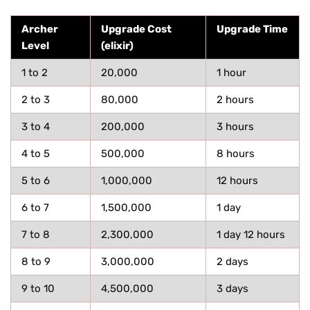
Archer
Upgrade Cost
Upgrade Time
Level
(elixir)
1 to 2
20,000
1 hour
2 to 3
80,000
2 hours
3 to 4
200,000
3 hours
4 to 5
500,000
8 hours
5 to 6
1,000,000
12 hours
6 to 7
1,500,000
1 day
7 to 8
2,300,000
1 day 12 hours
8 to 9
3,000,000
2 days
9 to 10
4,500,000
3 days