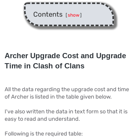
Contents
[
show
]
Archer Upgrade Cost and Upgrade
Time in Clash of Clans
All the data regarding the upgrade cost and time
of Archer is listed in the table given below.
I've also written the data in text form so that it is
easy to read and understand.
Following is the required table: