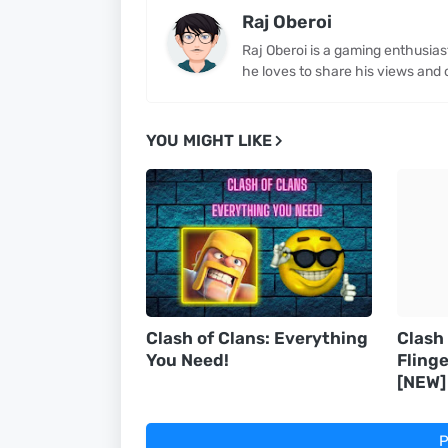
Raj Oberoi
Raj Oberoi is a gaming enthusia
he loves to share his views and 
YOU MIGHT LIKE
Clash of Clans: Everything
Clash
You Need!
Flinge
[NEW]
P