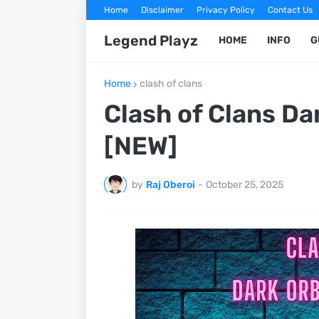
Home
Disclaimer
Privacy Policy
Contact Us
Legend Playz
HOME
INFO
G
Home
clash of clans
Clash of Clans Da
[NEW]
by
Raj Oberoi
-
October 25, 2025