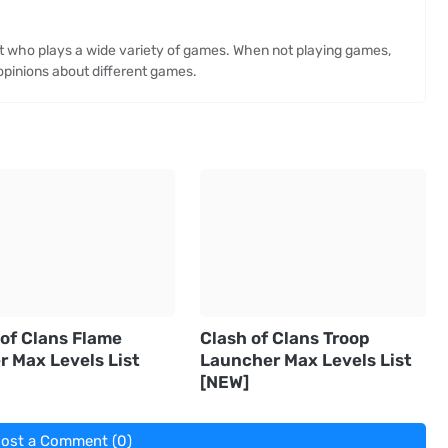
st who plays a wide variety of games. When not playing games,
opinions about different games.
 of Clans Flame
Clash of Clans Troop
r Max Levels List
Launcher Max Levels List
[NEW]
ost a Comment (0)