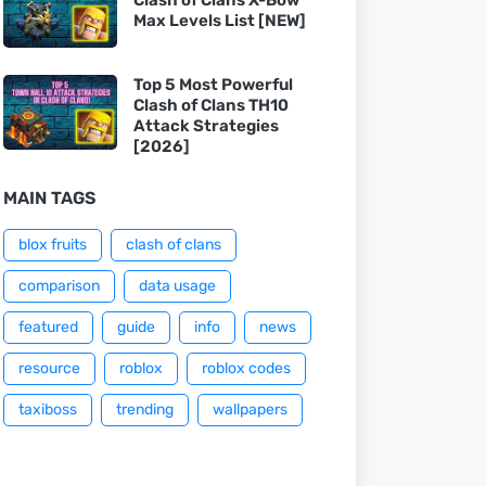
Max Levels List [NEW]
Top 5 Most Powerful
Clash of Clans TH10
Attack Strategies
[2026]
MAIN TAGS
blox fruits
clash of clans
comparison
data usage
featured
guide
info
news
resource
roblox
roblox codes
taxiboss
trending
wallpapers