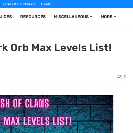
Terms & Conditions
About
UIDES
RESOURCES
MISCELLANEOUS
MORE
rk Orb Max Levels List!
0