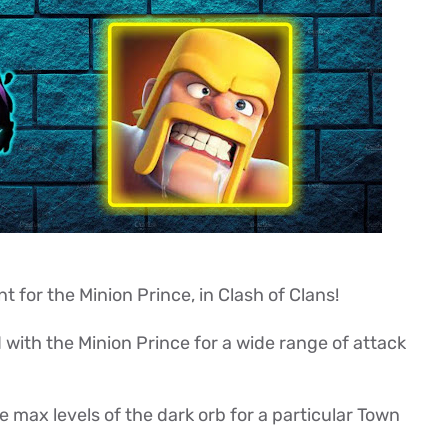
for the Minion Prince, in Clash of Clans!
 with the Minion Prince for a wide range of attack
 max levels of the dark orb for a particular Town