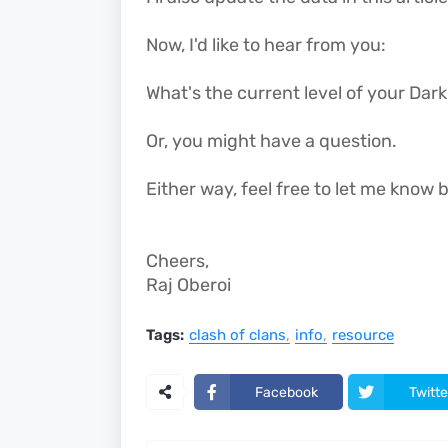
Now, I'd like to hear from you:
What's the current level of your Dar
Or, you might have a question.
Either way, feel free to let me kno
Cheers,
Raj Oberoi
Tags:
clash of clans
info
resource
Facebook
Twitte