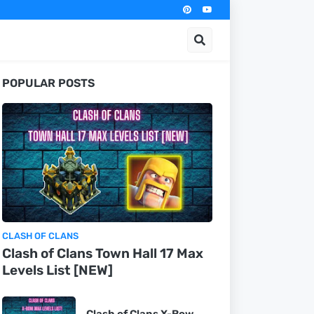
POPULAR POSTS
CLASH OF CLANS
Clash of Clans Town Hall 17 Max
Levels List [NEW]
Clash of Clans X-Bow