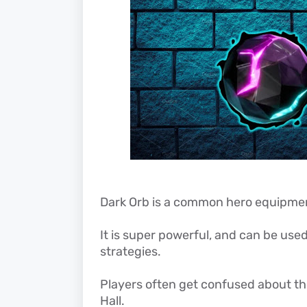
Dark Orb is a common hero equipment 
It is super powerful, and can be used
strategies.
Players often get confused about the
Hall.