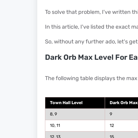
To solve that problem, I've written thi
In this article, I've listed the exact 
So, without any further ado, let's get
Dark Orb Max Level For Ea
The following table displays the max 
Town Hall Level
Dark Orb Max
8, 9
9
10, 11
12
12, 13
15