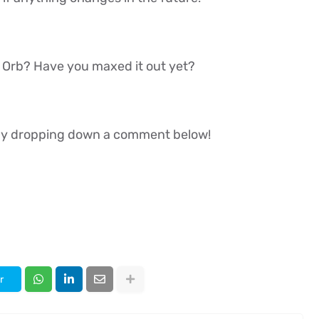
k Orb? Have you maxed it out yet?
w by dropping down a comment below!
r