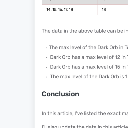
14, 15, 16, 17, 18
18
The data in the above table can be i
The max level of the Dark Orb in To
Dark Orb has a max level of 12 in 
Dark Orb has a max level of 15 in 
The max level of the Dark Orb is 18
Conclusion
In this article, I've listed the exact 
I'll also update the data in this artic