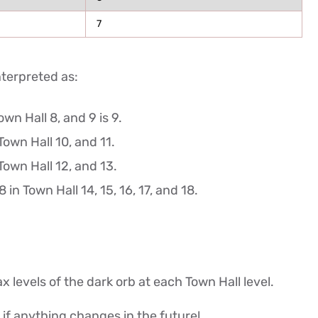
7
nterpreted as:
wn Hall 8, and 9 is 9.
Town Hall 10, and 11.
Town Hall 12, and 13.
 in Town Hall 14, 15, 16, 17, and 18.
max levels of the dark orb at each Town Hall level.
le if anything changes in the future!