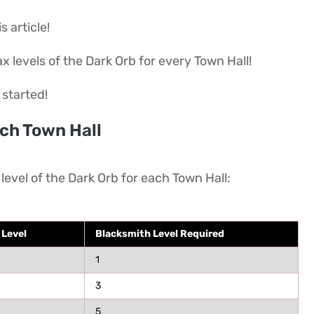
s article!
max levels of the Dark Orb for every Town Hall!
 started!
ch Town Hall
level of the Dark Orb for each Town Hall:
 Level
Blacksmith Level Required
1
3
5