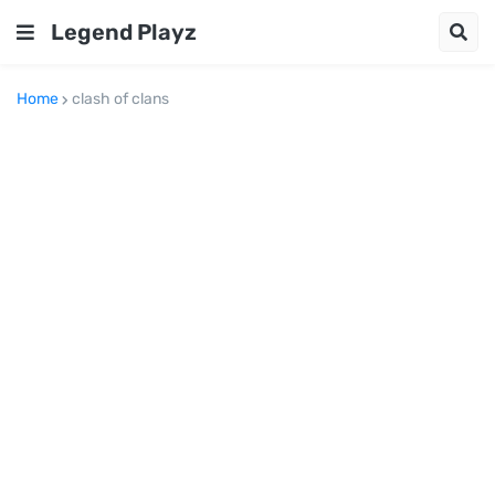
Legend Playz
Home
clash of clans