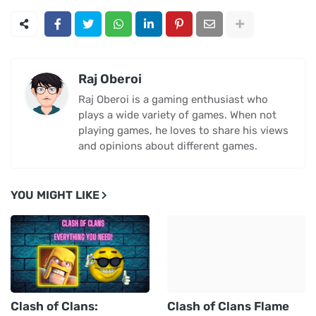
Raj Oberoi
Raj Oberoi is a gaming enthusiast who
plays a wide variety of games. When not
playing games, he loves to share his views
and opinions about different games.
YOU MIGHT LIKE
Clash of Clans:
Clash of Clans Flame