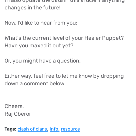
I'll also update the data in this article if anything
changes in the future!
Now, I'd like to hear from you:
What's the current level of your Healer Puppet?
Have you maxed it out yet?
Or, you might have a question.
Either way, feel free to let me know by dropping
down a comment below!
Cheers,
Raj Oberoi
Tags:
clash of clans
info
resource