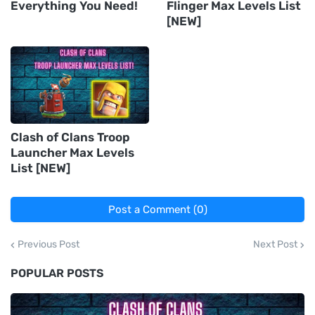
Everything You Need!
Flinger Max Levels List
[NEW]
Clash of Clans Troop
Launcher Max Levels
List [NEW]
Post a Comment (0)
Previous Post
Next Post
POPULAR POSTS