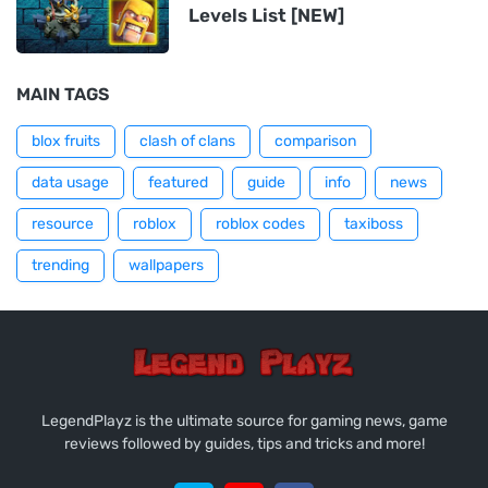
Levels List [NEW]
MAIN TAGS
blox fruits
clash of clans
comparison
data usage
featured
guide
info
news
resource
roblox
roblox codes
taxiboss
trending
wallpapers
LegendPlayz is the ultimate source for gaming news, game
reviews followed by guides, tips and tricks and more!