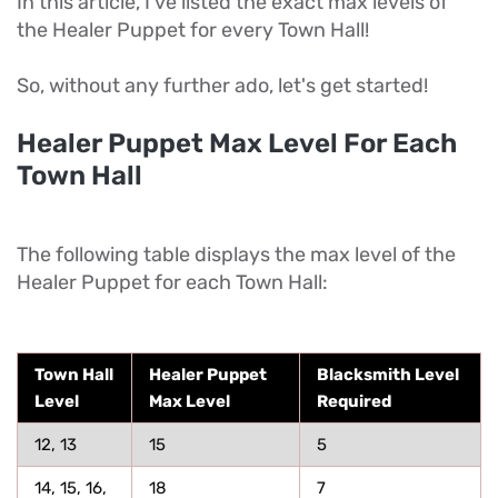
In this article, I've listed the exact max levels of
the Healer Puppet for every Town Hall!
So, without any further ado, let's get started!
Healer Puppet Max Level For Each
Town Hall
The following table displays the max level of the
Healer Puppet for each Town Hall:
Town Hall
Healer Puppet
Blacksmith Level
Level
Max Level
Required
12, 13
15
5
14, 15, 16,
18
7