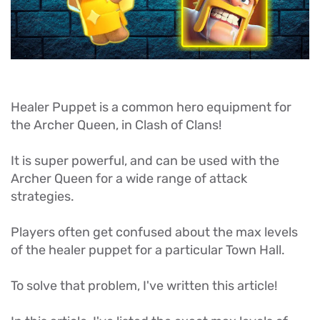
Healer Puppet is a common hero equipment for
the Archer Queen, in Clash of Clans!
It is super powerful, and can be used with the
Archer Queen for a wide range of attack
strategies.
Players often get confused about the max levels
of the healer puppet for a particular Town Hall.
To solve that problem, I've written this article!