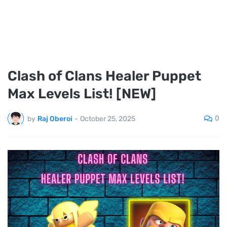
Clash of Clans Healer Puppet
Max Levels List! [NEW]
0
by
Raj Oberoi
-
October 25, 2025