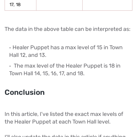
17, 18
The data in the above table can be interpreted as:
Healer Puppet has a max level of 15 in Town
Hall 12, and 13.
The max level of the Healer Puppet is 18 in
Town Hall 14, 15, 16, 17, and 18.
Conclusion
In this article, I've listed the exact max levels of
the Healer Puppet at each Town Hall level.