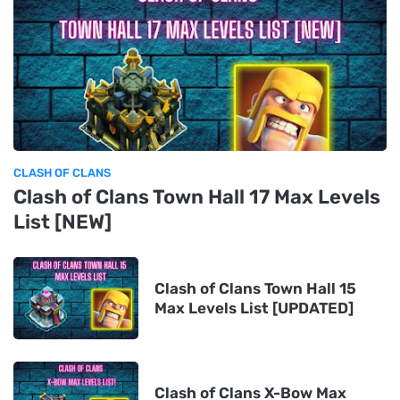
CLASH OF CLANS
Clash of Clans Town Hall 17 Max Levels
List [NEW]
Clash of Clans Town Hall 15
Max Levels List [UPDATED]
Clash of Clans X-Bow Max