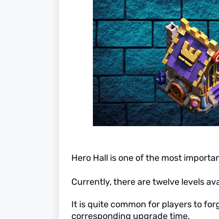
Hero Hall is one of the most importan
Currently, there are twelve levels ava
It is quite common for players to for
corresponding upgrade time.