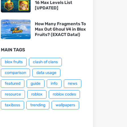
16 Max Levels List
[UPDATED]
How Many Fragments To
Max Out Ghoul V4 in Blox
Fruits? (EXACT Data!)
MAIN TAGS
blox fruits
clash of clans
comparison
data usage
featured
guide
info
news
resource
roblox
roblox codes
taxiboss
trending
wallpapers