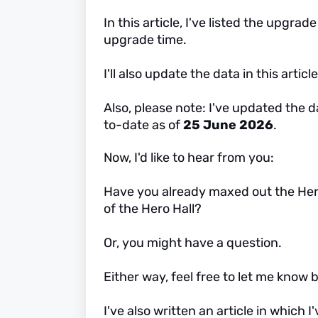
In this article, I've listed the upgra
upgrade time.
I'll also update the data in this art
Also, please note: I've updated the da
to-date as of
25 June 2026
.
Now, I'd like to hear from you:
Have you already maxed out the Hero 
of the Hero Hall?
Or, you might have a question.
Either way, feel free to let me kno
I've also written an article in which 