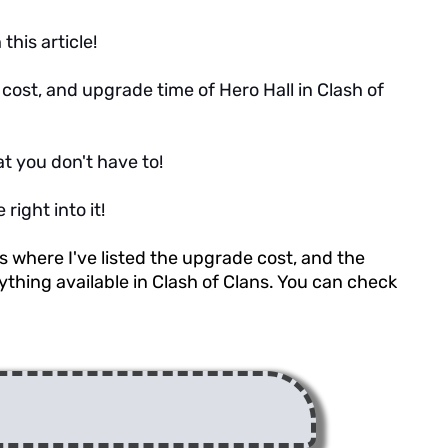
this article!
de cost, and upgrade time of Hero Hall in Clash of
at you don't have to!
right into it!
es where I've listed the upgrade cost, and the
thing available in Clash of Clans. You can check