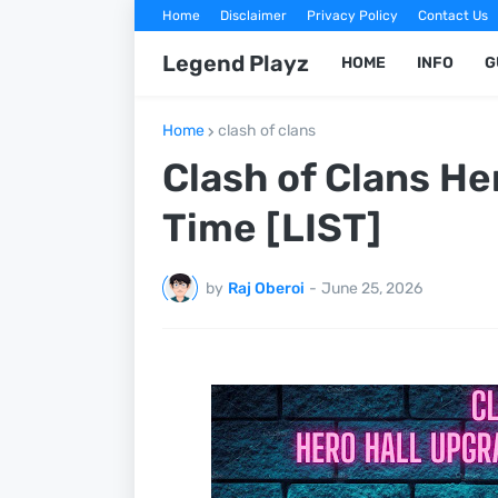
Home
Disclaimer
Privacy Policy
Contact Us
Legend Playz
HOME
INFO
G
Home
clash of clans
Clash of Clans He
Time [LIST]
by
Raj Oberoi
-
June 25, 2026