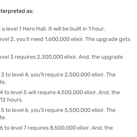
nterpreted as:
a level 1 Hero Hall. It will be built in 1 hour.
evel 2, you'll need 1,600,000 elixir. The upgrade gets
evel 3 requires 2,300,000 elixir. And, the upgrade
 to level 4, you'll require 2,500,000 elixir. The
te.
to level 5 will require 4,500,000 elixir. And, the
12 hours.
 to level 6, you'll require 5,500,000 elixir. The
te.
 to level 7 requires 8,500,000 elixir. And, the
.