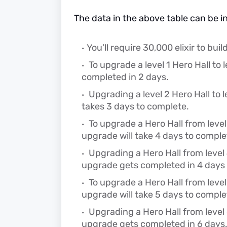
The data in the above table can be i
You'll require 30,000 elixir to build 
To upgrade a level 1 Hero Hall to l
completed in 2 days.
Upgrading a level 2 Hero Hall to l
takes 3 days to complete.
To upgrade a Hero Hall from level 3
upgrade will take 4 days to comple
Upgrading a Hero Hall from level 4 
upgrade gets completed in 4 days 
To upgrade a Hero Hall from level 5
upgrade will take 5 days to comple
Upgrading a Hero Hall from level 6
upgrade gets completed in 6 days