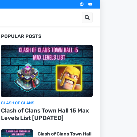
POPULAR POSTS
CLASH OF CLANS
Clash of Clans Town Hall 15 Max
Levels List [UPDATED]
Clash of Clans Town Hall