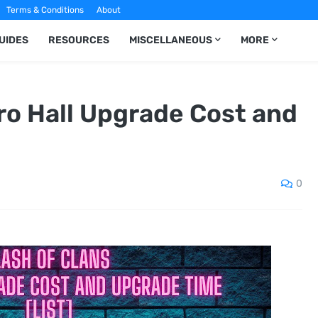
Terms & Conditions
About
UIDES
RESOURCES
MISCELLANEOUS
MORE
ro Hall Upgrade Cost and
0