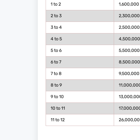
1 to 2
1,600,000
2 to 3
2,300,000
3 to 4
2,500,000
4 to 5
4,500,000
5 to 6
5,500,000
6 to 7
8,500,000
7 to 8
9,500,000
8 to 9
11,000,00
9 to 10
13,000,00
10 to 11
17,000,00
11 to 12
26,000,00