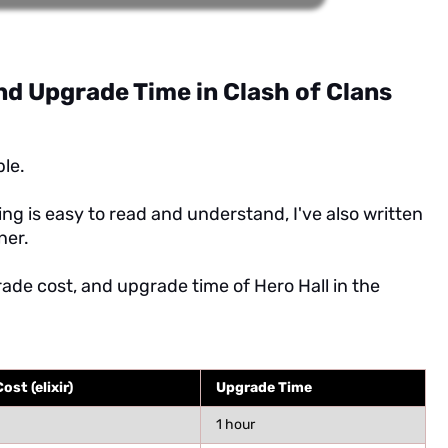
nd Upgrade Time in Clash of Clans
ble.
ng is easy to read and understand, I've also written
ner.
rade cost, and upgrade time of Hero Hall in the
st (elixir)
Upgrade Time
1 hour