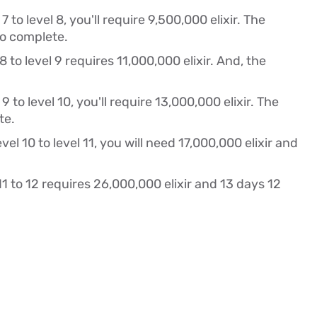
 to level 8, you'll require 9,500,000 elixir. The
to complete.
 to level 9 requires 11,000,000 elixir. And, the
 to level 10, you'll require 13,000,000 elixir. The
te.
el 10 to level 11, you will need 17,000,000 elixir and
1 to 12 requires 26,000,000 elixir and 13 days 12