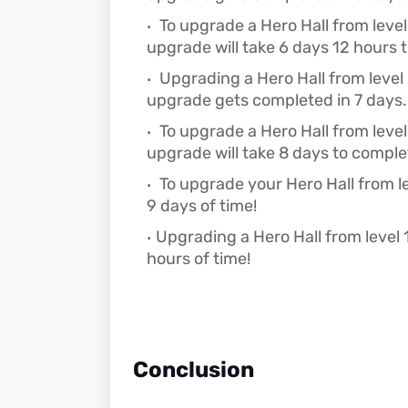
To upgrade a Hero Hall from level 7
upgrade will take 6 days 12 hours 
Upgrading a Hero Hall from level 8
upgrade gets completed in 7 days.
To upgrade a Hero Hall from level 9
upgrade will take 8 days to comple
To upgrade your Hero Hall from lev
9 days of time!
Upgrading a Hero Hall from level 1
hours of time!
Conclusion