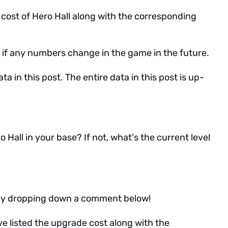
de cost of Hero Hall along with the corresponding
icle if any numbers change in the game in the future.
ta in this post. The entire data in this post is up-
Hall in your base? If not, what's the current level
w by dropping down a comment below!
I've listed the upgrade cost along with the