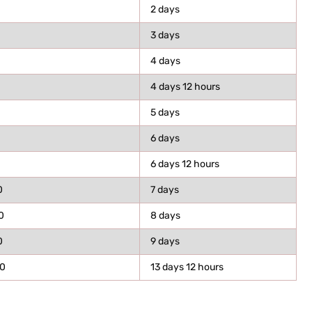
2 days
3 days
4 days
4 days 12 hours
5 days
6 days
6 days 12 hours
0
7 days
0
8 days
0
9 days
0
13 days 12 hours