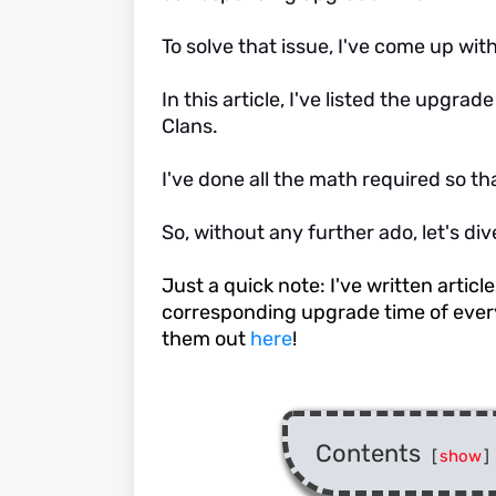
To solve that issue, I've come up with 
In this article, I've listed the upgra
Clans.
I've done all the math required so th
So, without any further ado, let's dive 
Just a quick note: I've written articl
corresponding upgrade time of every
them out
here
!
Contents
[
show
]