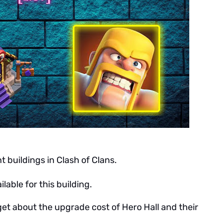
t buildings in Clash of Clans.
ilable for this building.
get about the upgrade cost of Hero Hall and their