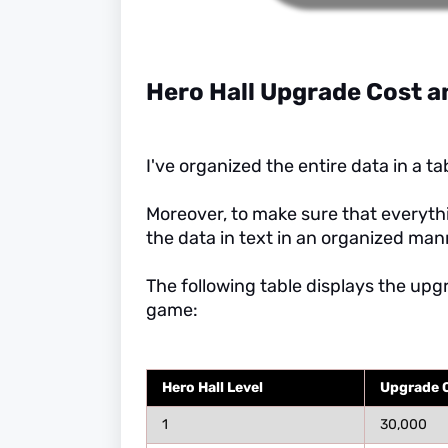
Hero Hall Upgrade Cost a
I've organized the entire data in a ta
Moreover, to make sure that everythi
the data in text in an organized man
The following table displays the upg
game:
Hero Hall Level
Upgrade Co
1
30,000