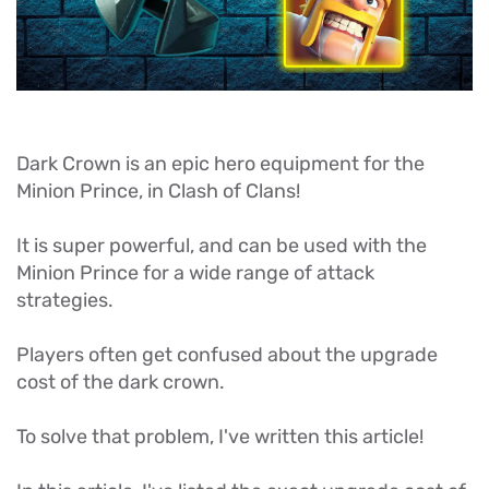
Dark Crown is an epic hero equipment for the
Minion Prince, in Clash of Clans!
It is super powerful, and can be used with the
Minion Prince for a wide range of attack
strategies.
Players often get confused about the upgrade
cost of the dark crown.
To solve that problem, I've written this article!