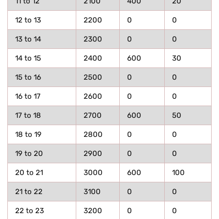
11 to 12
2100
400
20
12 to 13
2200
0
0
13 to 14
2300
0
0
14 to 15
2400
600
30
15 to 16
2500
0
0
16 to 17
2600
0
0
17 to 18
2700
600
50
18 to 19
2800
0
0
19 to 20
2900
0
0
20 to 21
3000
600
100
21 to 22
3100
0
0
22 to 23
3200
0
0