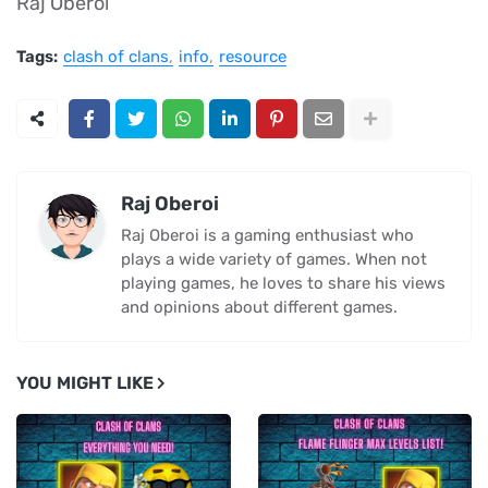
Raj Oberoi
Tags:
clash of clans
info
resource
Raj Oberoi
Raj Oberoi is a gaming enthusiast who
plays a wide variety of games. When not
playing games, he loves to share his views
and opinions about different games.
YOU MIGHT LIKE