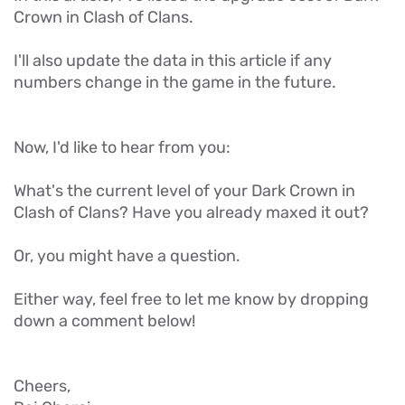
Crown in Clash of Clans.
I'll also update the data in this article if any
numbers change in the game in the future.
Now, I'd like to hear from you:
What's the current level of your Dark Crown in
Clash of Clans? Have you already maxed it out?
Or, you might have a question.
Either way, feel free to let me know by dropping
down a comment below!
Cheers,