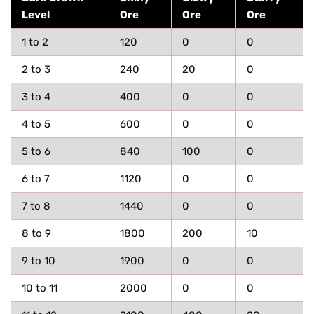
Level
Ore
Ore
Ore
1 to 2
120
0
0
2 to 3
240
20
0
3 to 4
400
0
0
4 to 5
600
0
0
5 to 6
840
100
0
6 to 7
1120
0
0
7 to 8
1440
0
0
8 to 9
1800
200
10
9 to 10
1900
0
0
10 to 11
2000
0
0