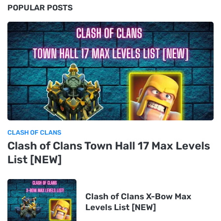
POPULAR POSTS
CLASH OF CLANS
Clash of Clans Town Hall 17 Max Levels
List [NEW]
Clash of Clans X-Bow Max
Levels List [NEW]