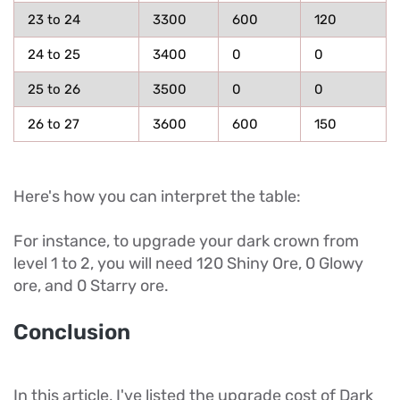
23 to 24
3300
600
120
24 to 25
3400
0
0
25 to 26
3500
0
0
26 to 27
3600
600
150
Here's how you can interpret the table:
For instance, to upgrade your dark crown from
level 1 to 2, you will need 120 Shiny Ore, 0 Glowy
ore, and 0 Starry ore.
Conclusion
In this article, I've listed the upgrade cost of Dark