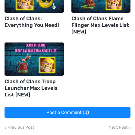
Clash of Clans:
Clash of Clans Flame
Everything You Need!
Flinger Max Levels List
[NEW]
Clash of Clans Troop
Launcher Max Levels
List [NEW]
Post a Comment (0)
Previous Post
Next Post