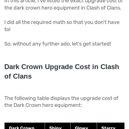
In this article, I've listed the exact upgrade cost of
the dark crown hero equipment in Clash of Clans.
I did all the required math so that you don't have
to!
So, without any further ado, let's get started!
Dark Crown Upgrade Cost in Clash
of Clans
The following table displays the upgrade cost of
the Dark Crown hero equipment:
Dark Crown
Shiny
Glowy
Starry