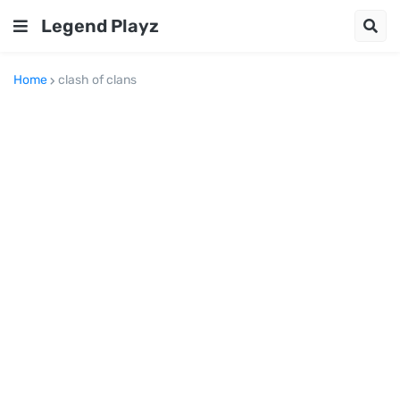
Legend Playz
Home
clash of clans