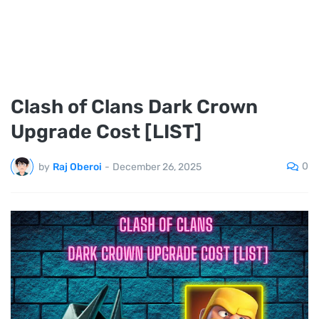
Clash of Clans Dark Crown
Upgrade Cost [LIST]
0
by
Raj Oberoi
-
December 26, 2025