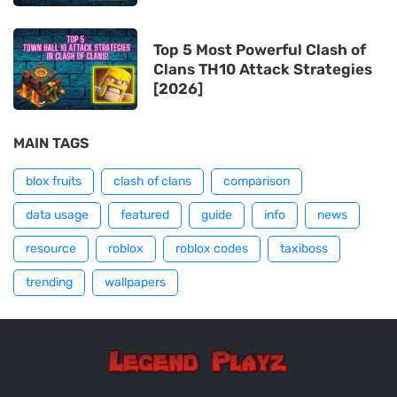
Top 5 Most Powerful Clash of
Clans TH10 Attack Strategies
[2026]
MAIN TAGS
blox fruits
clash of clans
comparison
data usage
featured
guide
info
news
resource
roblox
roblox codes
taxiboss
trending
wallpapers