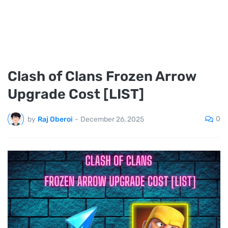
Clash of Clans Frozen Arrow
Upgrade Cost [LIST]
0
by
Raj Oberoi
-
December 26, 2025