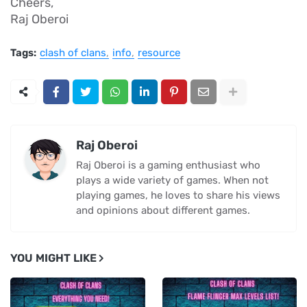
Cheers,
Raj Oberoi
Tags:
clash of clans
info
resource
Raj Oberoi
Raj Oberoi is a gaming enthusiast who
plays a wide variety of games. When not
playing games, he loves to share his views
and opinions about different games.
YOU MIGHT LIKE