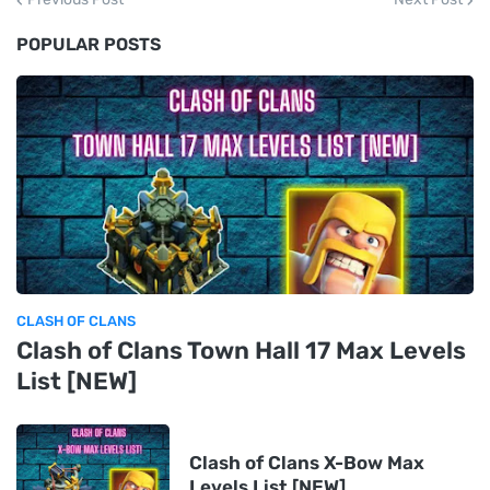
POPULAR POSTS
CLASH OF CLANS
Clash of Clans Town Hall 17 Max Levels
List [NEW]
Clash of Clans X-Bow Max
Levels List [NEW]