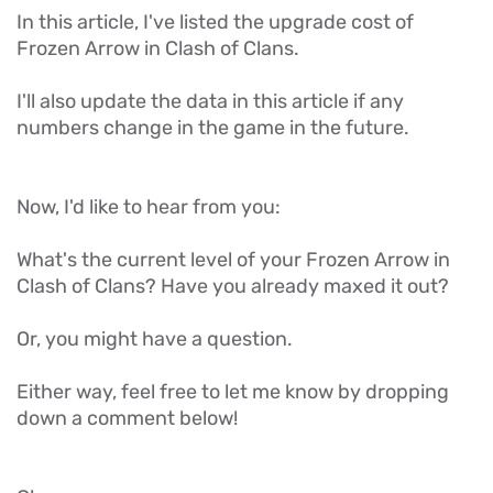
In this article, I've listed the upgrade cost of
Frozen Arrow in Clash of Clans.
I'll also update the data in this article if any
numbers change in the game in the future.
Now, I'd like to hear from you:
What's the current level of your Frozen Arrow in
Clash of Clans? Have you already maxed it out?
Or, you might have a question.
Either way, feel free to let me know by dropping
down a comment below!