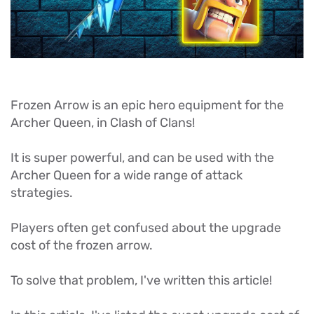
Frozen Arrow is an epic hero equipment for the
Archer Queen, in Clash of Clans!
It is super powerful, and can be used with the
Archer Queen for a wide range of attack
strategies.
Players often get confused about the upgrade
cost of the frozen arrow.
To solve that problem, I've written this article!