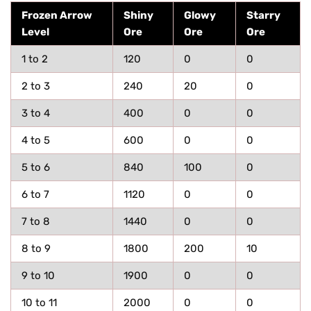
Frozen Arrow
Shiny
Glowy
Starry
Level
Ore
Ore
Ore
1 to 2
120
0
0
2 to 3
240
20
0
3 to 4
400
0
0
4 to 5
600
0
0
5 to 6
840
100
0
6 to 7
1120
0
0
7 to 8
1440
0
0
8 to 9
1800
200
10
9 to 10
1900
0
0
10 to 11
2000
0
0