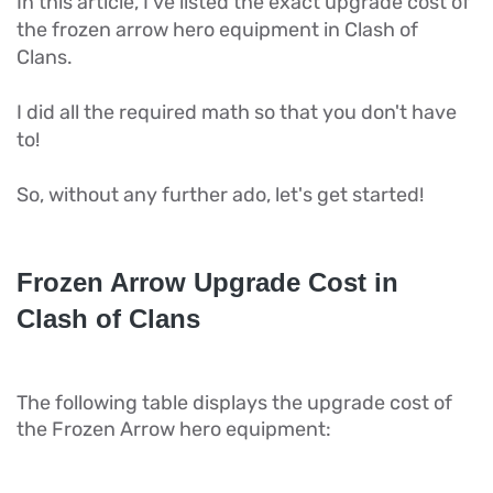
In this article, I've listed the exact upgrade cost of
the frozen arrow hero equipment in Clash of
Clans.
I did all the required math so that you don't have
to!
So, without any further ado, let's get started!
Frozen Arrow Upgrade Cost in
Clash of Clans
The following table displays the upgrade cost of
the Frozen Arrow hero equipment: