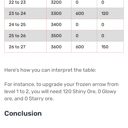
22 to 23
3200
0
0
23 to 24
3300
600
120
24 to 25
3400
0
0
25 to 26
3500
0
0
26 to 27
3600
600
150
Here's how you can interpret the table:
For instance, to upgrade your frozen arrow from
level 1 to 2, you will need 120 Shiny Ore, 0 Glowy
ore, and 0 Starry ore.
Conclusion