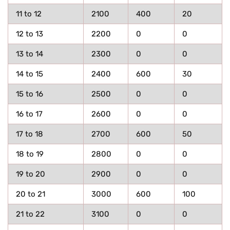
11 to 12
2100
400
20
12 to 13
2200
0
0
13 to 14
2300
0
0
14 to 15
2400
600
30
15 to 16
2500
0
0
16 to 17
2600
0
0
17 to 18
2700
600
50
18 to 19
2800
0
0
19 to 20
2900
0
0
20 to 21
3000
600
100
21 to 22
3100
0
0