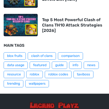
Top 5 Most Powerful Clash of
Clans TH10 Attack Strategies
[2026]
MAIN TAGS
blox fruits
clash of clans
comparison
data usage
featured
guide
info
news
resource
roblox
roblox codes
taxiboss
trending
wallpapers