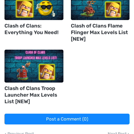
Clash of Clans:
Clash of Clans Flame
Everything You Need!
Flinger Max Levels List
[NEW]
Clash of Clans Troop
Launcher Max Levels
List [NEW]
Post a Comment (0)
Previous Post
Next Post