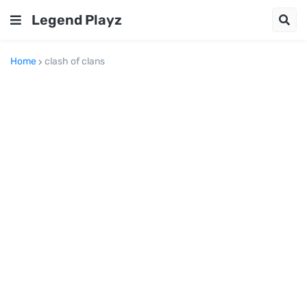
Legend Playz
Home
clash of clans