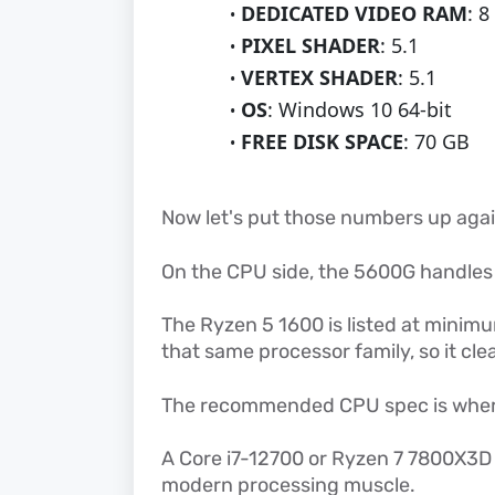
DEDICATED VIDEO RAM
: 8
PIXEL SHADER
: 5.1
VERTEX SHADER
: 5.1
OS
: Windows 10 64-bit
FREE DISK SPACE
: 70 GB
Now let's put those numbers up aga
On the CPU side, the 5600G handle
The Ryzen 5 1600 is listed at minimu
that same processor family, so it cle
The recommended CPU spec is wher
A Core i7-12700 or Ryzen 7 7800X3D
modern processing muscle.