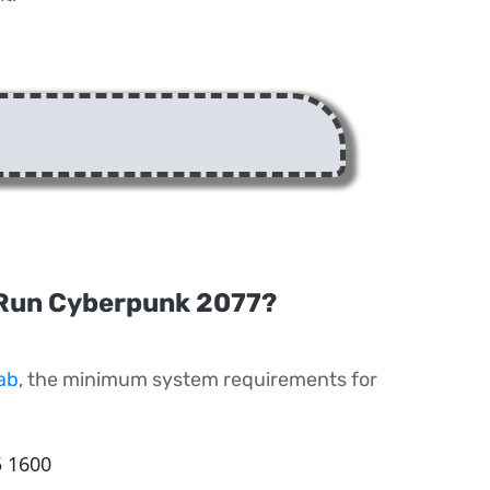
Run Cyberpunk 2077?
ab
, the minimum system requirements for
5 1600