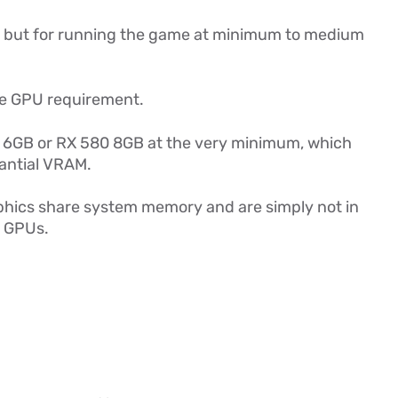
, but for running the game at minimum to medium
he GPU requirement.
 6GB or RX 580 8GB at the very minimum, which
antial VRAM.
hics share system memory and are simply not in
e GPUs.