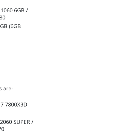
 1060 6GB /
80
8 GB (6GB
 are:
n 7 7800X3D
 2060 SUPER /
70