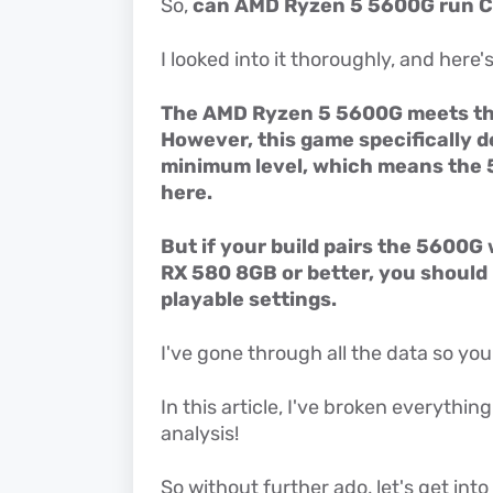
So,
can AMD Ryzen 5 5600G run 
I looked into it thoroughly, and here'
The AMD Ryzen 5 5600G meets th
However, this game specifically 
minimum level, which means the 5
here.
But if your build pairs the 5600G
RX 580 8GB or better, you should
playable settings.
I've gone through all the data so you
In this article, I've broken everythin
analysis!
So without further ado, let's get into i