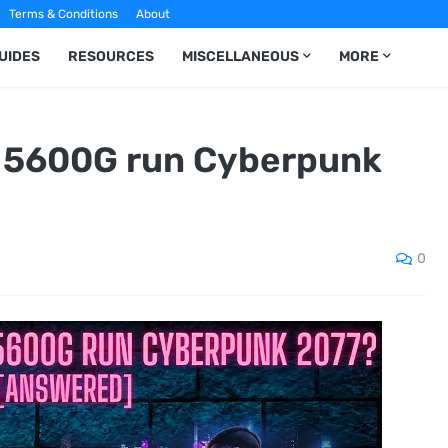
Terms & Conditions
About
UIDES
RESOURCES
MISCELLANEOUS
MORE
 5600G run Cyberpunk
0