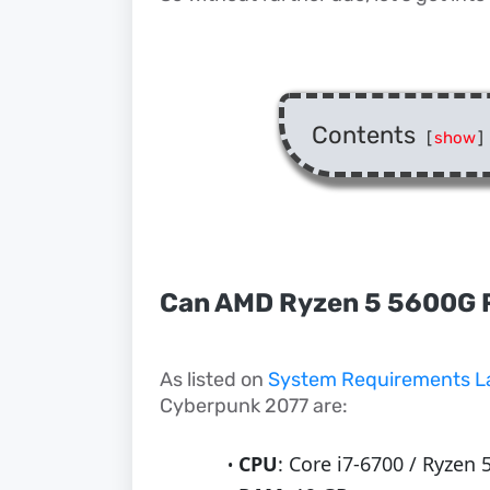
Contents
[
show
]
Can AMD Ryzen 5 5600G 
As listed on
System Requirements L
Cyberpunk 2077 are:
CPU
: Core i7-6700 / Ryzen 