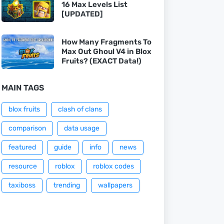
16 Max Levels List
[UPDATED]
How Many Fragments To
Max Out Ghoul V4 in Blox
Fruits? (EXACT Data!)
MAIN TAGS
blox fruits
clash of clans
comparison
data usage
featured
guide
info
news
resource
roblox
roblox codes
taxiboss
trending
wallpapers