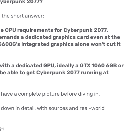
Cyberpunk 2077?
s the short answer:
e CPU requirements for Cyberpunk 2077.
demands a dedicated graphics card even at the
600G's integrated graphics alone won't cut it
 with a dedicated GPU, ideally a GTX 1060 6GB or
 be able to get Cyberpunk 2077 running at
 have a complete picture before diving in.
g down in detail, with sources and real-world
t!