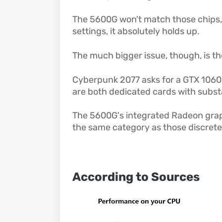
The 5600G won't match those chips
settings, it absolutely holds up.
The much bigger issue, though, is t
Cyberpunk 2077 asks for a GTX 1060
are both dedicated cards with subst
The 5600G's integrated Radeon grap
the same category as those discret
According to Sources