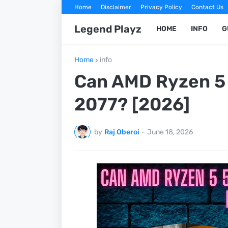
Home
Disclaimer
Privacy Policy
Contact Us
Legend Playz
HOME
INFO
G
Home
info
Can AMD Ryzen 5
2077? [2026]
by
Raj Oberoi
-
June 18, 2026