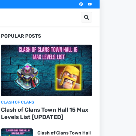
POPULAR POSTS
CLASH OF CLANS
Clash of Clans Town Hall 15 Max
Levels List [UPDATED]
Clash of Clans Town Hall