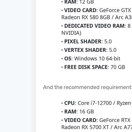
RAM
: 12 GB
VIDEO CARD
: GeForce GTX
Radeon RX 580 8GB / Arc A3
DEDICATED VIDEO RAM
: 
NVIDIA)
PIXEL SHADER
: 5.0
VERTEX SHADER
: 5.0
OS
: Windows 10 64-bit
FREE DISK SPACE
: 70 GB
And the recommended requirements
CPU
: Core i7-12700 / Ryze
RAM
: 16 GB
VIDEO CARD
: GeForce RTX
Radeon RX 5700 XT / Arc A7