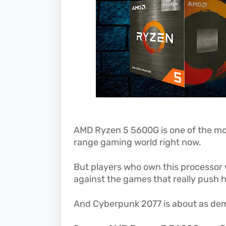
AMD Ryzen 5 5600G is one of the mo
range gaming world right now.
But players who own this processor 
against the games that really push ha
And Cyberpunk 2077 is about as de