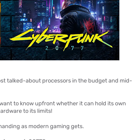
st talked-about processors in the budget and mid-
want to know upfront whether it can hold its own
rdware to its limits!
manding as modern gaming gets.