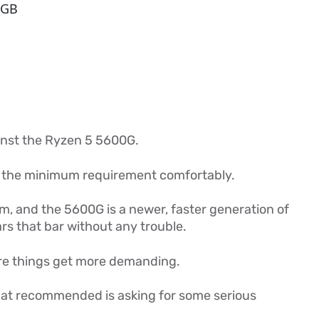
 GB
inst the Ryzen 5 5600G.
s the minimum requirement comfortably.
m, and the 5600G is a newer, faster generation of
ars that bar without any trouble.
e things get more demanding.
 at recommended is asking for some serious