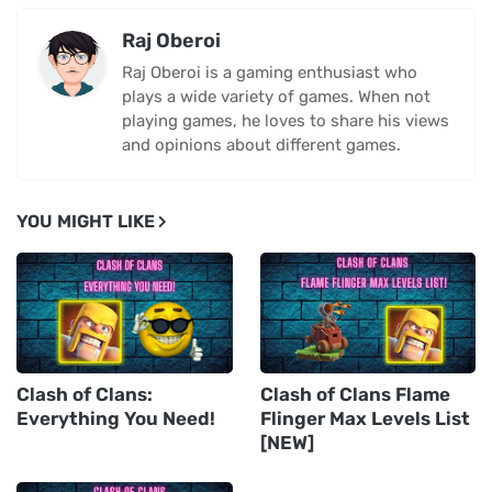
Raj Oberoi
Raj Oberoi is a gaming enthusiast who
plays a wide variety of games. When not
playing games, he loves to share his views
and opinions about different games.
YOU MIGHT LIKE
Clash of Clans:
Clash of Clans Flame
Everything You Need!
Flinger Max Levels List
[NEW]