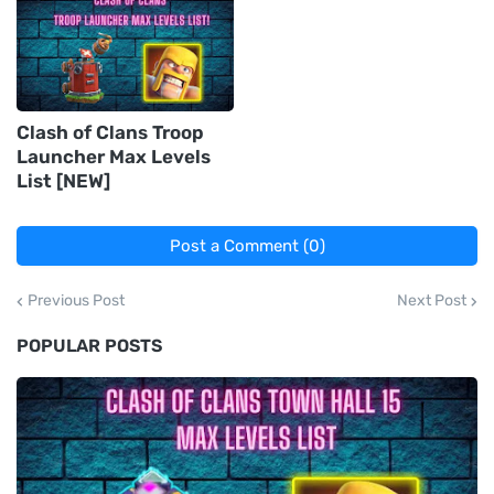
Clash of Clans Troop
Launcher Max Levels
List [NEW]
Post a Comment (0)
Previous Post
Next Post
POPULAR POSTS