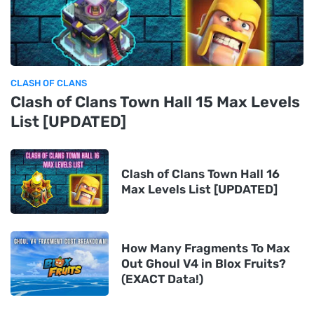
CLASH OF CLANS
Clash of Clans Town Hall 15 Max Levels
List [UPDATED]
Clash of Clans Town Hall 16
Max Levels List [UPDATED]
How Many Fragments To Max
Out Ghoul V4 in Blox Fruits?
(EXACT Data!)