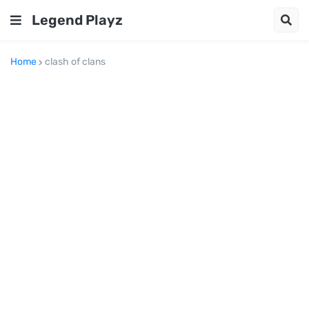
Legend Playz
Home
clash of clans