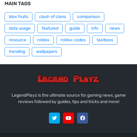
MAIN TAGS
blox fruits
clash of clans
comparison
data usage
featured
guide
info
news
resource
roblox
roblox codes
taxiboss
trending
wallpapers
LegendPlayz is the ultimate source for gaming news, game
reviews followed by guides, tips and tricks and more!