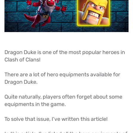
Dragon Duke is one of the most popular heroes in
Clash of Clans!
There are a lot of hero equipments available for
Dragon Duke.
Quite naturally, players often forget about some
equipments in the game.
To solve that issue, I've written this article!