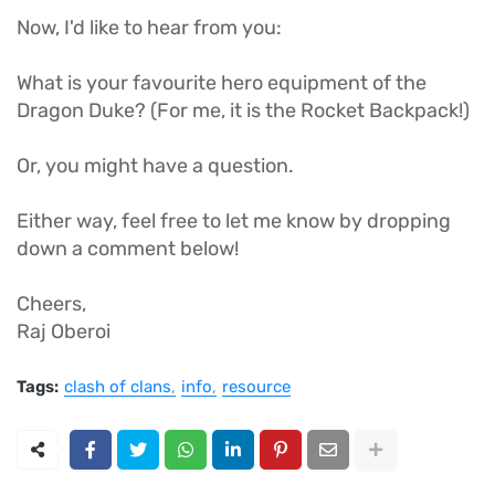
Now, I'd like to hear from you:
What is your favourite hero equipment of the
Dragon Duke? (For me, it is the Rocket Backpack!)
Or, you might have a question.
Either way, feel free to let me know by dropping
down a comment below!
Cheers,
Raj Oberoi
Tags:
clash of clans
info
resource