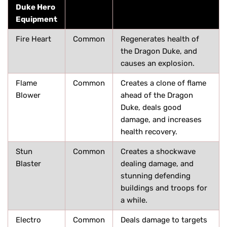
Duke Hero
Equipment
Fire Heart
Common
Regenerates health of
the Dragon Duke, and
causes an explosion.
Flame
Common
Creates a clone of flame
Blower
ahead of the Dragon
Duke, deals good
damage, and increases
health recovery.
Stun
Common
Creates a shockwave
Blaster
dealing damage, and
stunning defending
buildings and troops for
a while.
Electro
Common
Deals damage to targets