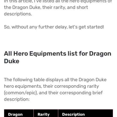
In this article, I've listed all the hero equipments of
the Dragon Duke, their rarity, and short
descriptions.
So, without any further delay, let's get started!
All Hero Equipments list for Dragon
Duke
The following table displays all the Dragon Duke
hero equipments, their corresponding rarity
(common/epic), and their corresponding brief
description:
Dragon
Rarity
Description