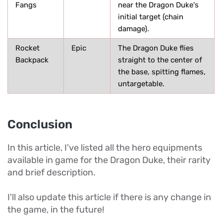
Fangs
near the Dragon Duke's
initial target (chain
damage).
Rocket
Epic
The Dragon Duke flies
Backpack
straight to the center of
the base, spitting flames,
untargetable.
Conclusion
In this article, I've listed all the hero equipments
available in game for the Dragon Duke, their rarity
and brief description.
I'll also update this article if there is any change in
the game, in the future!