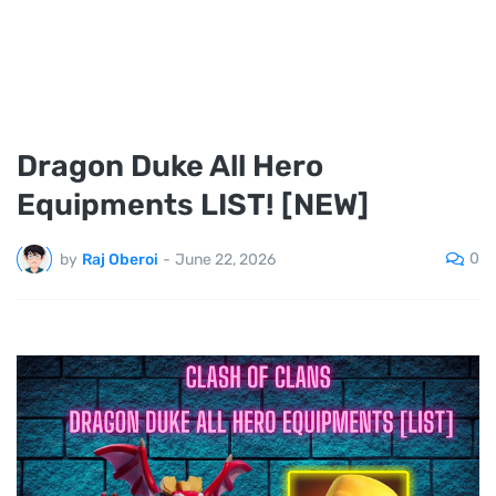
Dragon Duke All Hero
Equipments LIST! [NEW]
0
by
Raj Oberoi
-
June 22, 2026