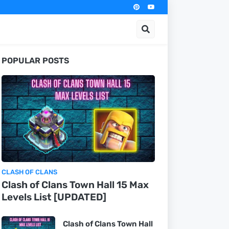
POPULAR POSTS
CLASH OF CLANS
Clash of Clans Town Hall 15 Max
Levels List [UPDATED]
Clash of Clans Town Hall