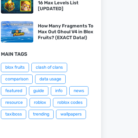
16 Max Levels List
[UPDATED]
How Many Fragments To
Max Out Ghoul V4 in Blox
Fruits? (EXACT Data!)
MAIN TAGS
blox fruits
clash of clans
comparison
data usage
featured
guide
info
news
resource
roblox
roblox codes
taxiboss
trending
wallpapers