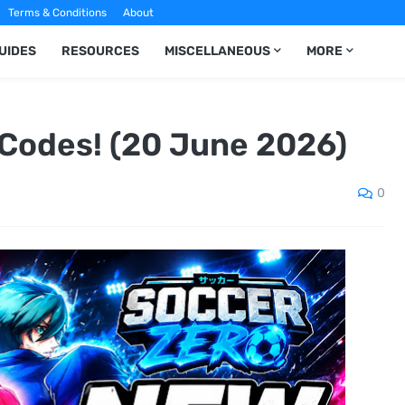
Terms & Conditions
About
UIDES
RESOURCES
MISCELLANEOUS
MORE
Codes! (20 June 2026)
0