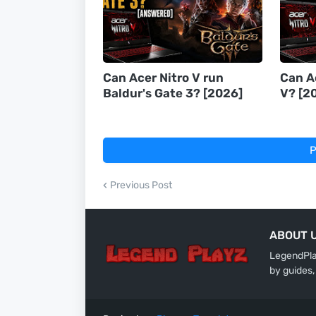
Can Acer Nitro V run
Can A
Baldur's Gate 3? [2026]
V? [2
P
Previous Post
ABOUT 
LegendPlay
by guides,