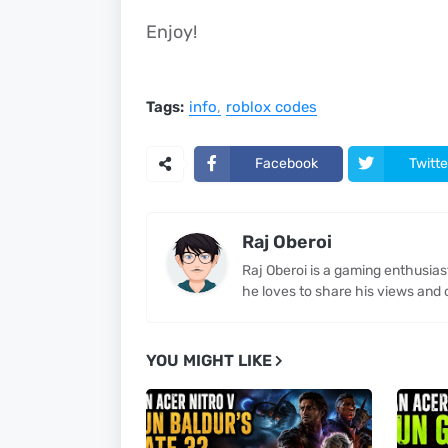
Enjoy!
Tags:
info
roblox codes
Facebook
Twitte
Raj Oberoi
Raj Oberoi is a gaming enthusia
he loves to share his views and 
YOU MIGHT LIKE