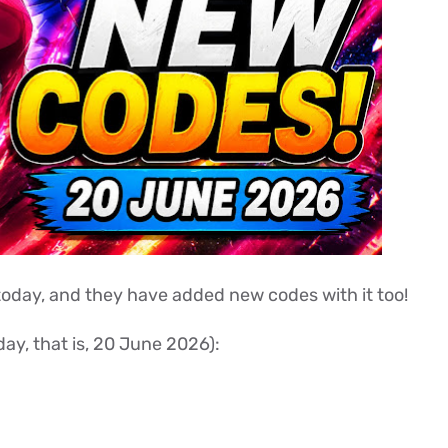
oday, and they have added new codes with it too!
ay, that is, 20 June 2026):