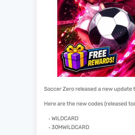
Soccer Zero released a new update t
Here are the new codes (released tod
WILDCARD
30MWILDCARD