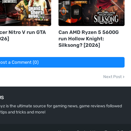
cer Nitro V run GTA
Can AMD Ryzen 5 5600G
026]
run Hollow Knight:
Silksong? [2026]
ost a Comment (0)
Next Post
US
z is the ultimate source for gaming news, game reviews followed
 tips and tricks and more!