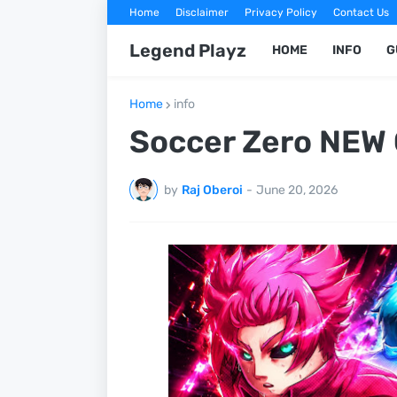
Home
Disclaimer
Privacy Policy
Contact Us
Legend Playz
HOME
INFO
G
Home
info
Soccer Zero NEW 
by
Raj Oberoi
-
June 20, 2026