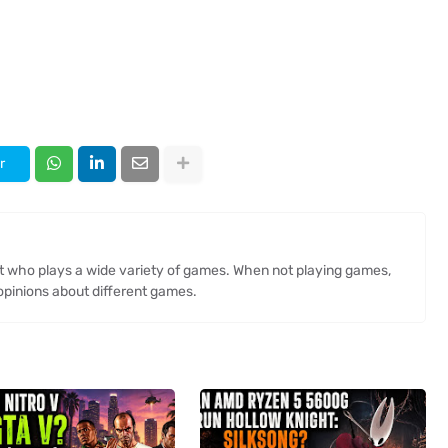
r
st who plays a wide variety of games. When not playing games,
opinions about different games.