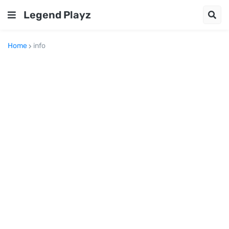
Legend Playz
Home
info