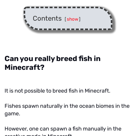
Contents
[
show
]
Can you really breed fish in
Minecraft?
It is not possible to breed fish in Minecraft.
Fishes spawn naturally in the ocean biomes in the
game.
However, one can spawn a fish manually in the