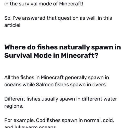
in the survival mode of Minecraft!
So, I've answered that question as well, in this
article!
Where do fishes naturally spawn in
Survival Mode in Minecraft?
All the fishes in Minecraft generally spawn in
oceans while Salmon fishes spawn in rivers.
Different fishes usually spawn in different water
regions.
For example, Cod fishes spawn in normal, cold,
and lukewarm oceans.