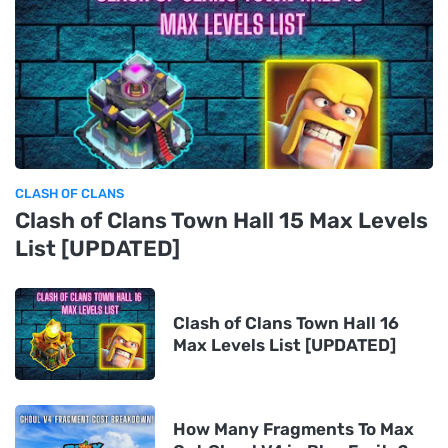
CLASH OF CLANS
Clash of Clans Town Hall 15 Max Levels
List [UPDATED]
Clash of Clans Town Hall 16
Max Levels List [UPDATED]
How Many Fragments To Max