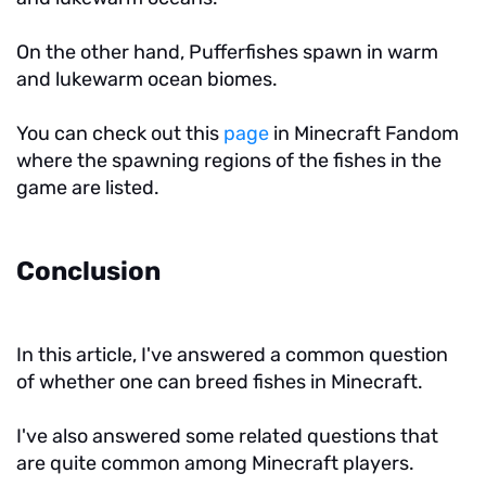
On the other hand, Pufferfishes spawn in warm
and lukewarm ocean biomes.
You can check out this
page
in Minecraft Fandom
where the spawning regions of the fishes in the
game are listed.
Conclusion
In this article, I've answered a common question
of whether one can breed fishes in Minecraft.
I've also answered some related questions that
are quite common among Minecraft players.