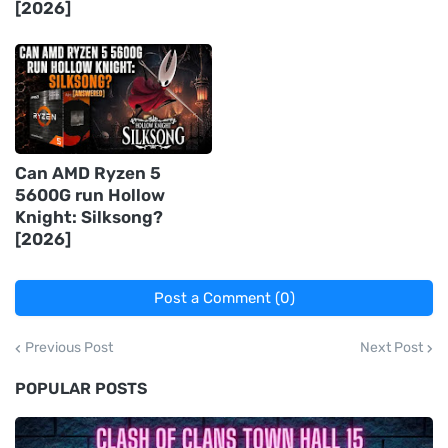
[2026]
Can AMD Ryzen 5
5600G run Hollow
Knight: Silksong?
[2026]
Post a Comment (0)
Previous Post
Next Post
POPULAR POSTS