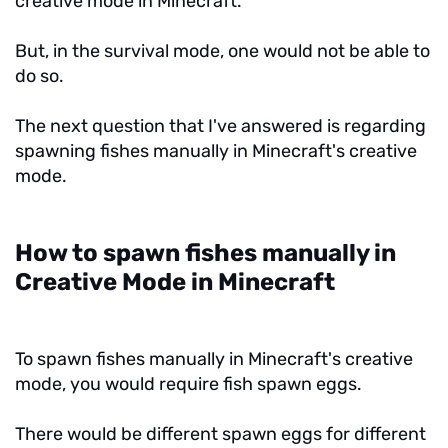
creative mode in Minecraft.
But, in the survival mode, one would not be able to
do so.
The next question that I've answered is regarding
spawning fishes manually in Minecraft's creative
mode.
How to spawn fishes manually in
Creative Mode in Minecraft
To spawn fishes manually in Minecraft's creative
mode, you would require fish spawn eggs.
There would be different spawn eggs for different