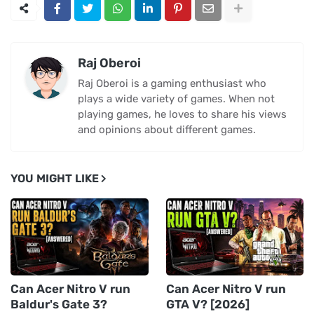
Raj Oberoi
Raj Oberoi is a gaming enthusiast who
plays a wide variety of games. When not
playing games, he loves to share his views
and opinions about different games.
YOU MIGHT LIKE
Can Acer Nitro V run
Can Acer Nitro V run
Baldur's Gate 3?
GTA V? [2026]