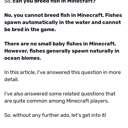
So,
can you breed fish in Minecraft?
No, you cannot breed fish in Minecraft. Fishes
spawn automatically in the water and cannot
be bred in the game.
There are no small baby fishes in Minecraft.
However, fishes generally spawn naturally in
ocean biomes.
In this article, I've answered this question in more
detail.
I've also answered some related questions that
are quite common among Minecraft players.
So, without any further ado, let's get into it!