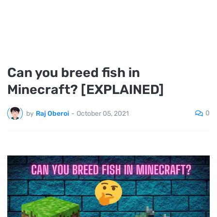
Can you breed fish in
Minecraft? [EXPLAINED]
0
by
Raj Oberoi
-
October 05, 2021