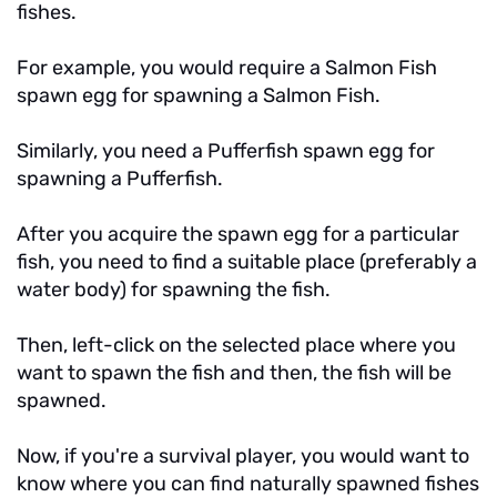
fishes.
For example, you would require a Salmon Fish
spawn egg for spawning a Salmon Fish.
Similarly, you need a Pufferfish spawn egg for
spawning a Pufferfish.
After you acquire the spawn egg for a particular
fish, you need to find a suitable place (preferably a
water body) for spawning the fish.
Then, left-click on the selected place where you
want to spawn the fish and then, the fish will be
spawned.
Now, if you're a survival player, you would want to
know where you can find naturally spawned fishes