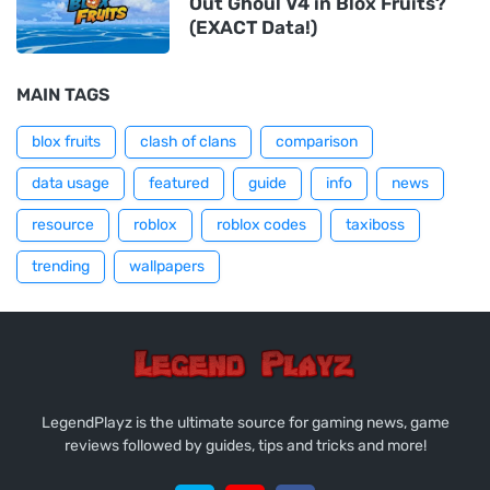
Out Ghoul V4 in Blox Fruits?
(EXACT Data!)
MAIN TAGS
blox fruits
clash of clans
comparison
data usage
featured
guide
info
news
resource
roblox
roblox codes
taxiboss
trending
wallpapers
LegendPlayz is the ultimate source for gaming news, game
reviews followed by guides, tips and tricks and more!