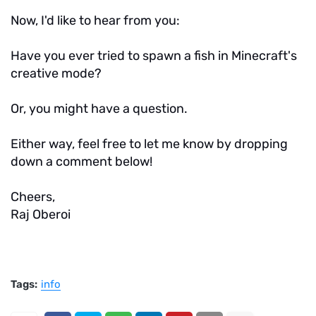
Now, I'd like to hear from you:
Have you ever tried to spawn a fish in Minecraft's
creative mode?
Or, you might have a question.
Either way, feel free to let me know by dropping
down a comment below!
Cheers,
Raj Oberoi
Tags:
info