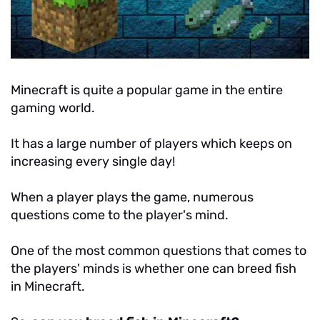
Minecraft is quite a popular game in the entire
gaming world.
It has a large number of players which keeps on
increasing every single day!
When a player plays the game, numerous
questions come to the player's mind.
One of the most common questions that comes to
the players' minds is whether one can breed fish
in Minecraft.