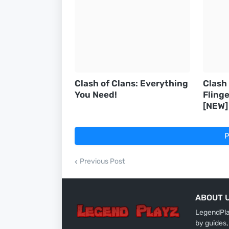
Clash of Clans: Everything
Clash
You Need!
Flinge
[NEW]
P
Previous Post
ABOUT 
LegendPlay
by guides,