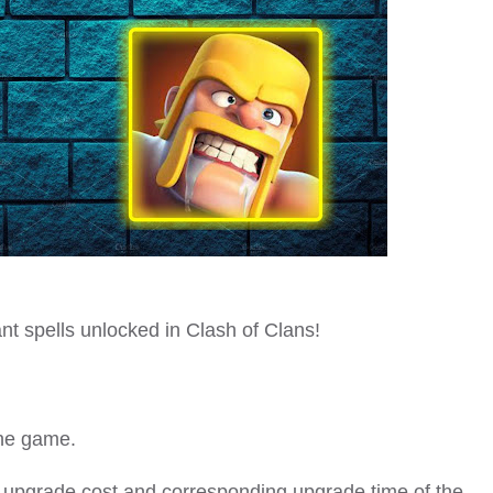
nt spells unlocked in Clash of Clans!
 the game.
e upgrade cost and corresponding upgrade time of the