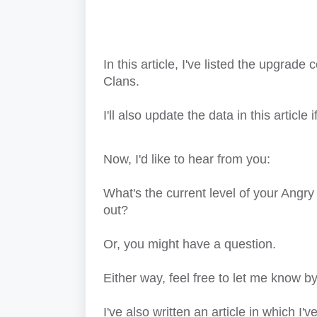
In this article, I've listed the upgrade
Clans.
I'll also update the data in this articl
Now, I'd like to hear from you:
What's the current level of your Angr
out?
Or, you might have a question.
Either way, feel free to let me know
I've also written an article in which I'