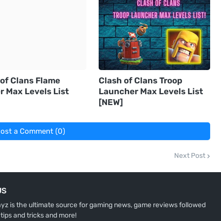
 of Clans Flame
Clash of Clans Troop
r Max Levels List
Launcher Max Levels List
[NEW]
ost a Comment (0)
Next Post
US
z is the ultimate source for gaming news, game reviews followed
 tips and tricks and more!