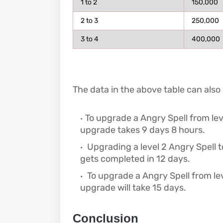
1 to 2
150,000
2 to 3
250,000
3 to 4
400,000
The data in the above table can also
To upgrade a Angry Spell from level
upgrade takes 9 days 8 hours.
Upgrading a level 2 Angry Spell t
gets completed in 12 days.
To upgrade a Angry Spell from leve
upgrade will take 15 days.
Conclusion