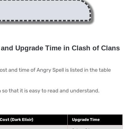
 and Upgrade Time in Clash of Clans
st and time of Angry Spell is listed in the table
m so that it is easy to read and understand.
ost (Dark Elixir)
Upgrade Time