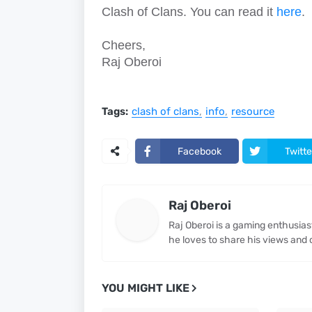
Clash of Clans. You can read it
here
.
Cheers,
Raj Oberoi
Tags:
clash of clans
info
resource
Facebook
Twitte
Raj Oberoi
Raj Oberoi is a gaming enthusia
he loves to share his views and 
YOU MIGHT LIKE