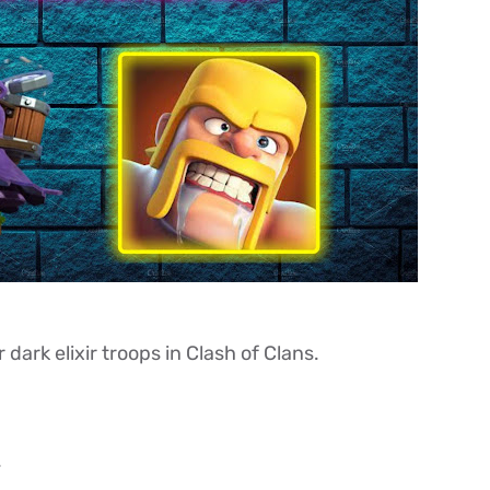
dark elixir troops in Clash of Clans.
.