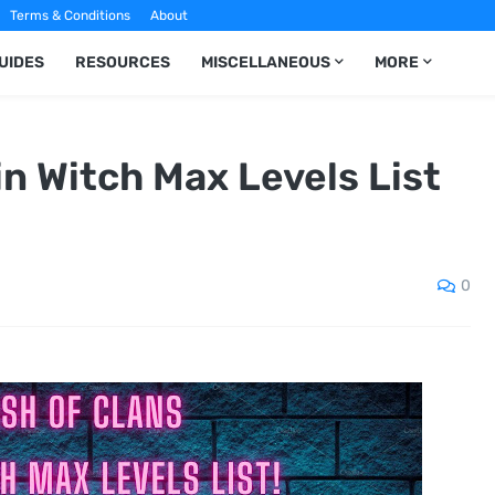
Terms & Conditions
About
UIDES
RESOURCES
MISCELLANEOUS
MORE
in Witch Max Levels List
0