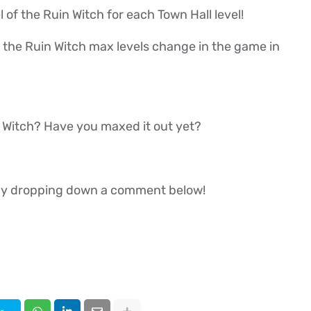
vel of the Ruin Witch for each Town Hall level!
 if the Ruin Witch max levels change in the game in
n Witch? Have you maxed it out yet?
w by dropping down a comment below!