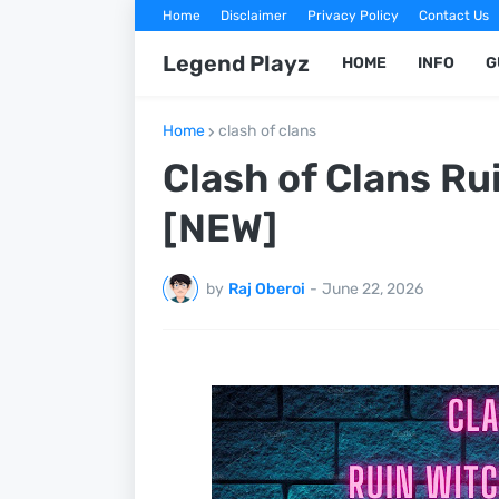
Home
Disclaimer
Privacy Policy
Contact Us
Legend Playz
HOME
INFO
G
Home
clash of clans
Clash of Clans Ru
[NEW]
by
Raj Oberoi
-
June 22, 2026