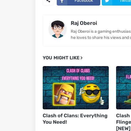
Facebook
Twitte
Raj Oberoi
Raj Oberoi is a gaming enthusia
he loves to share his views and 
YOU MIGHT LIKE
Clash of Clans: Everything
Clash
You Need!
Flinge
[NEW]