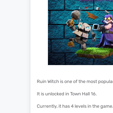
Ruin Witch is one of the most popular 
It is unlocked in Town Hall 16.
Currently, it has 4 levels in the game