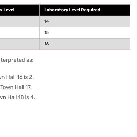
x Level
Laboratory Level Required
14
15
16
nterpreted as:
 Hall 16 is 2.
 Town Hall 17.
n Hall 18 is 4.