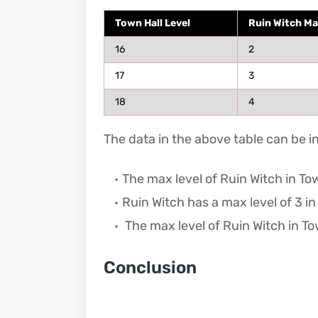
Town Hall Level
Ruin Witch Ma
16
2
17
3
18
4
The data in the above table can be i
The max level of Ruin Witch in Town
Ruin Witch has a max level of 3 in
The max level of Ruin Witch in Tow
Conclusion