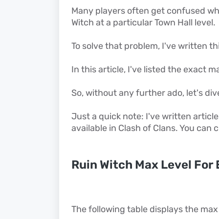
Many players often get confused when
Witch at a particular Town Hall level.
To solve that problem, I've written thi
In this article, I've listed the exact 
So, without any further ado, let's dive
Just a quick note: I've written articl
available in Clash of Clans. You can
Ruin Witch Max Level For 
The following table displays the max 