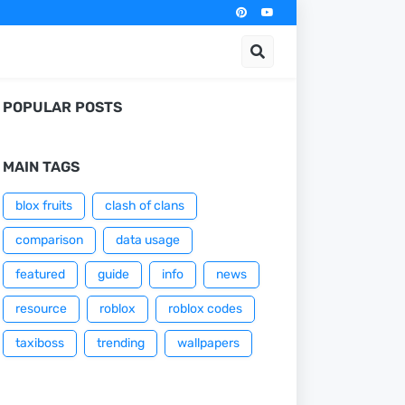
POPULAR POSTS
MAIN TAGS
blox fruits
clash of clans
comparison
data usage
featured
guide
info
news
resource
roblox
roblox codes
taxiboss
trending
wallpapers