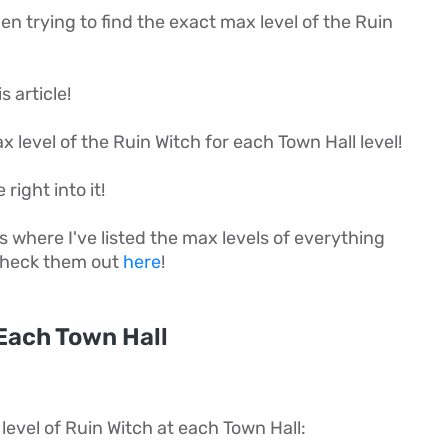
 trying to find the exact max level of the Ruin
s article!
max level of the Ruin Witch for each Town Hall level!
 right into it!
es where I've listed the max levels of everything
 check them out
here
!
Each Town Hall
level of Ruin Witch at each Town Hall: