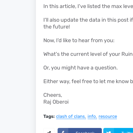
In this article, I've listed the max le
I'll also update the data in this post
the future!
Now, I'd like to hear from you:
What's the current level of your Rui
Or, you might have a question.
Either way, feel free to let me kno
Cheers,
Raj Oberoi
Tags:
clash of clans
info
resource