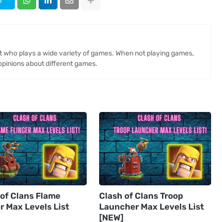
r
st who plays a wide variety of games. When not playing games,
opinions about different games.
 of Clans Flame
Clash of Clans Troop
r Max Levels List
Launcher Max Levels List
[NEW]