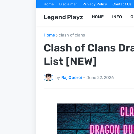
Home
Disclaimer
Privacy Policy
Contact Us
Legend Playz
HOME
INFO
G
Home
clash of clans
Clash of Clans D
List [NEW]
by
Raj Oberoi
-
June 22, 2026