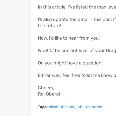
In this article, I've listed the max l
I'll also update the data in this pos
the future!
Now, I'd like to hear from you:
What's the current level of your Dr
Or, you might have a question.
Either way, feel free to let me kno
Cheers,
Raj Oberoi
Tags:
clash of clans
info
resource