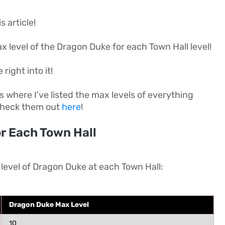
s article!
 max level of the Dragon Duke for each Town Hall level!
 right into it!
es where I've listed the max levels of everything
 check them out
here
!
r Each Town Hall
 level of Dragon Duke at each Town Hall:
Dragon Duke Max Level
10