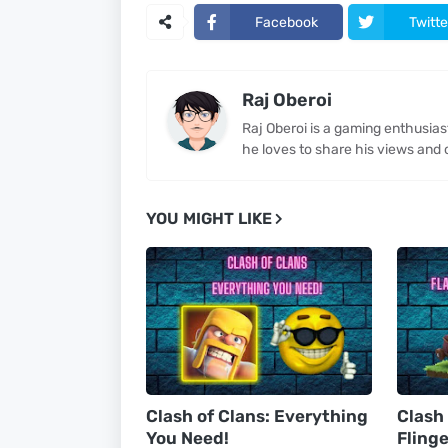
Facebook
Twitte
Raj Oberoi
Raj Oberoi is a gaming enthusia
he loves to share his views and 
YOU MIGHT LIKE
Clash of Clans: Everything
Clash
You Need!
Flinge