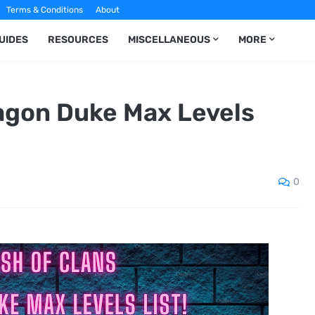
Terms & Conditions
About
UIDES
RESOURCES
MISCELLANEOUS
MORE
ragon Duke Max Levels
0