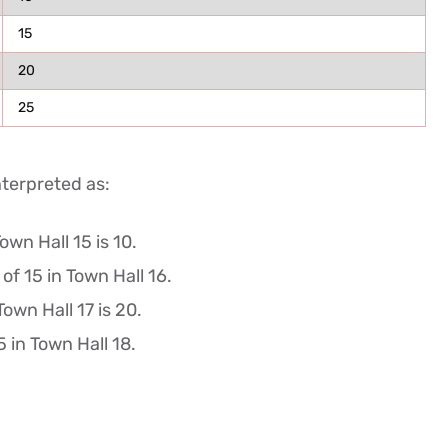
15
20
25
nterpreted as:
wn Hall 15 is 10.
f 15 in Town Hall 16.
own Hall 17 is 20.
 in Town Hall 18.