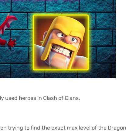
y used heroes in Clash of Clans.
n trying to find the exact max level of the Dragon