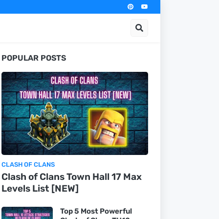
POPULAR POSTS
CLASH OF CLANS
Clash of Clans Town Hall 17 Max
Levels List [NEW]
Top 5 Most Powerful