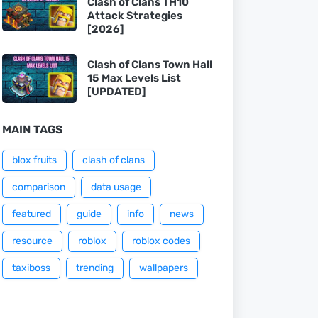
Clash of Clans TH10
Attack Strategies
[2026]
Clash of Clans Town Hall
15 Max Levels List
[UPDATED]
MAIN TAGS
blox fruits
clash of clans
comparison
data usage
featured
guide
info
news
resource
roblox
roblox codes
taxiboss
trending
wallpapers