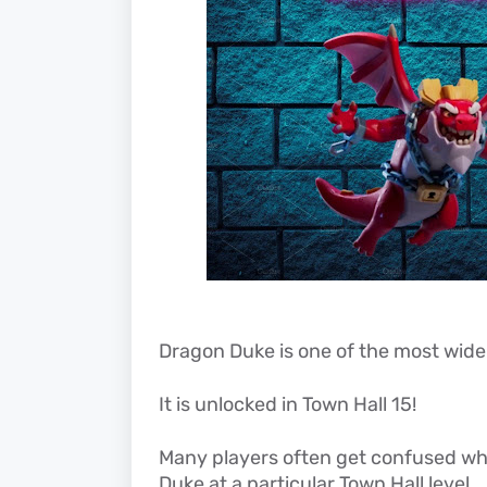
Dragon Duke is one of the most widel
It is unlocked in Town Hall 15!
Many players often get confused whe
Duke at a particular Town Hall level.