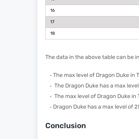
16
17
18
The data in the above table can be i
The max level of Dragon Duke in To
The Dragon Duke has a max level o
The max level of Dragon Duke in T
Dragon Duke has a max level of 25
Conclusion