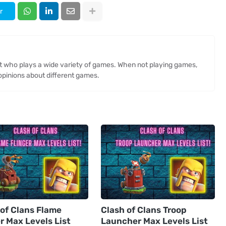
r
st who plays a wide variety of games. When not playing games,
opinions about different games.
 of Clans Flame
Clash of Clans Troop
r Max Levels List
Launcher Max Levels List