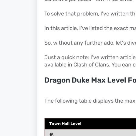
To solve that problem, I've written thi
In this article, I've listed the exact
So, without any further ado, let's dive
Just a quick note: I've written articl
available in Clash of Clans. You can
Dragon Duke Max Level Fo
The following table displays the max
Town Hall Level
15