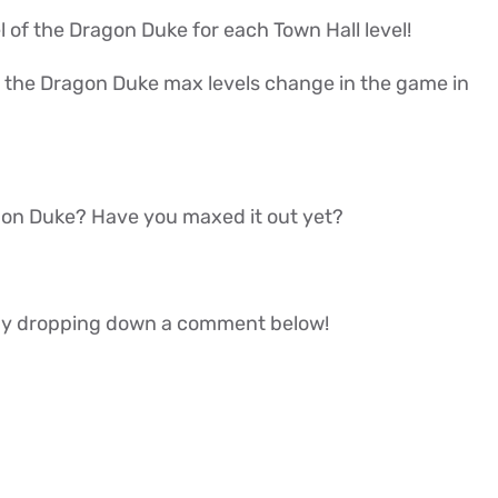
evel of the Dragon Duke for each Town Hall level!
t if the Dragon Duke max levels change in the game in
agon Duke? Have you maxed it out yet?
w by dropping down a comment below!