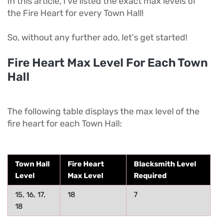
In this article, I've listed the exact max levels of
the Fire Heart for every Town Hall!
So, without any further ado, let's get started!
Fire Heart Max Level For Each Town
Hall
The following table displays the max level of the
fire heart for each Town Hall:
Town Hall
Fire Heart
Blacksmith Level
Level
Max Level
Required
15, 16, 17,
18
7
18