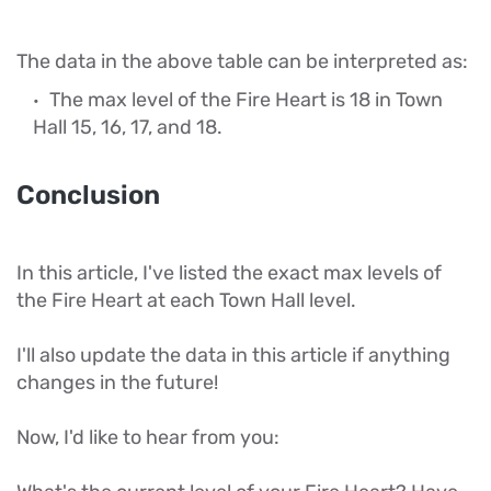
The data in the above table can be interpreted as:
The max level of the Fire Heart is 18 in Town
Hall 15, 16, 17, and 18.
Conclusion
In this article, I've listed the exact max levels of
the Fire Heart at each Town Hall level.
I'll also update the data in this article if anything
changes in the future!
Now, I'd like to hear from you: