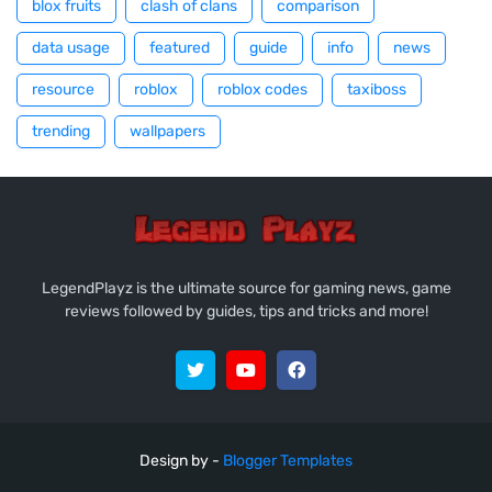
blox fruits
clash of clans
comparison
data usage
featured
guide
info
news
resource
roblox
roblox codes
taxiboss
trending
wallpapers
LegendPlayz is the ultimate source for gaming news, game
reviews followed by guides, tips and tricks and more!
Design by -
Blogger Templates