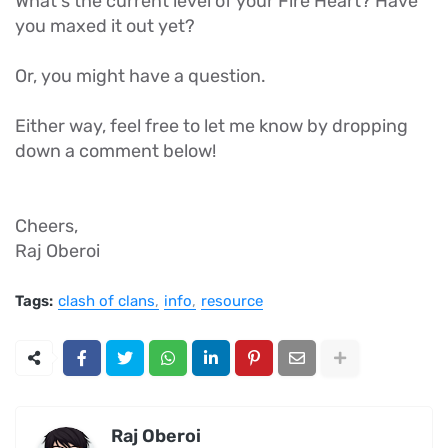
What's the current level of your Fire Heart? Have
you maxed it out yet?
Or, you might have a question.
Either way, feel free to let me know by dropping
down a comment below!
Cheers,
Raj Oberoi
Tags:
clash of clans
info
resource
Raj Oberoi