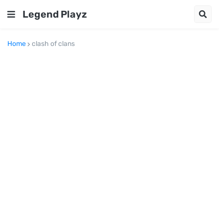
Legend Playz
Home
clash of clans