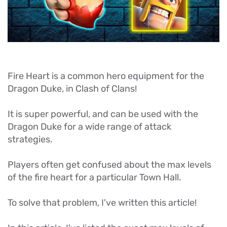
Fire Heart is a common hero equipment for the
Dragon Duke, in Clash of Clans!
It is super powerful, and can be used with the
Dragon Duke for a wide range of attack
strategies.
Players often get confused about the max levels
of the fire heart for a particular Town Hall.
To solve that problem, I've written this article!