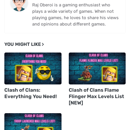
Raj Oberoi is a gaming enthusiast who
plays a wide variety of games. When not
playing games, he loves to share his views
and opinions about different games.
YOU MIGHT LIKE
Clash of Clans:
Clash of Clans Flame
Everything You Need!
Flinger Max Levels List
[NEW]