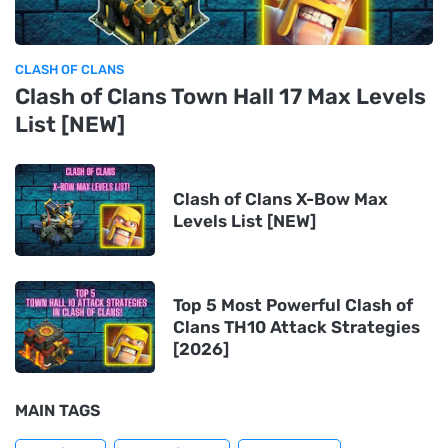
CLASH OF CLANS
Clash of Clans Town Hall 17 Max Levels
List [NEW]
Clash of Clans X-Bow Max
Levels List [NEW]
Top 5 Most Powerful Clash of
Clans TH10 Attack Strategies
[2026]
MAIN TAGS