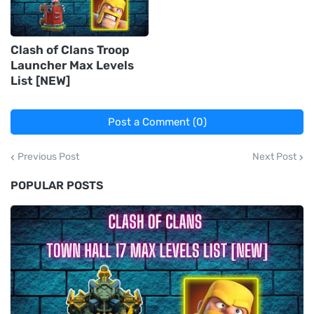
Clash of Clans Troop
Launcher Max Levels
List [NEW]
Post a Comment (0)
Previous Post
Next Post
POPULAR POSTS