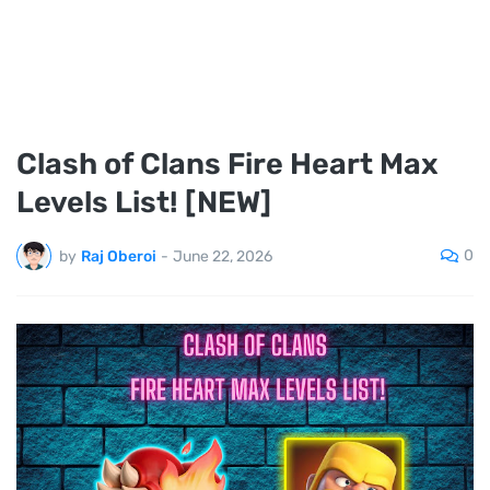
Clash of Clans Fire Heart Max
Levels List! [NEW]
0
by
Raj Oberoi
-
June 22, 2026