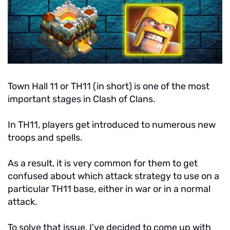
Town Hall 11 or TH11 (in short) is one of the most
important stages in Clash of Clans.
In TH11, players get introduced to numerous new
troops and spells.
As a result, it is very common for them to get
confused about which attack strategy to use on a
particular TH11 base, either in war or in a normal
attack.
To solve that issue, I've decided to come up with