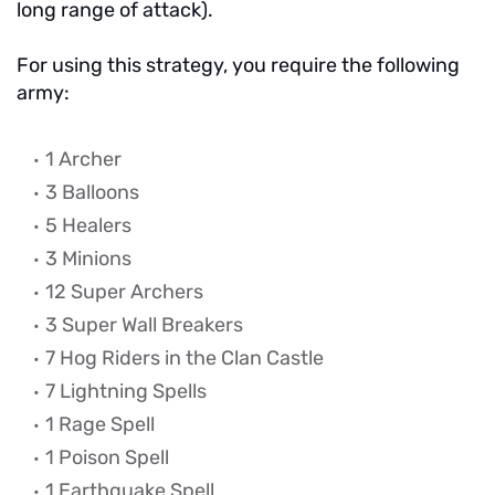
long range of attack).
For using this strategy, you require the following
army:
1 Archer
3 Balloons
5 Healers
3 Minions
12 Super Archers
3 Super Wall Breakers
7 Hog Riders in the Clan Castle
7 Lightning Spells
1 Rage Spell
1 Poison Spell
1 Earthquake Spell