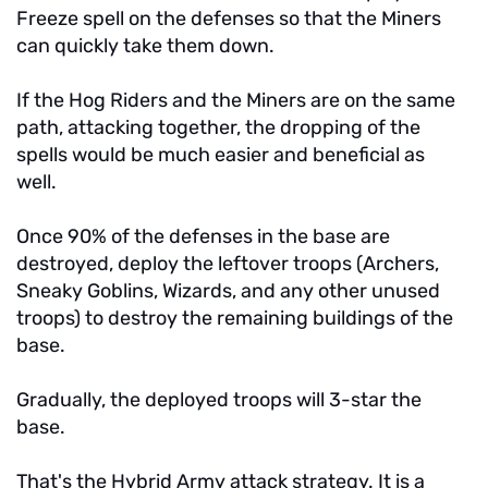
Freeze spell on the defenses so that the Miners
can quickly take them down.
If the Hog Riders and the Miners are on the same
path, attacking together, the dropping of the
spells would be much easier and beneficial as
well.
Once 90% of the defenses in the base are
destroyed, deploy the leftover troops (Archers,
Sneaky Goblins, Wizards, and any other unused
troops) to destroy the remaining buildings of the
base.
Gradually, the deployed troops will 3-star the
base.
That's the Hybrid Army attack strategy. It is a