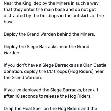
Near the King, deploy the Miners in such a way
that they enter the main base and do not get
distracted by the buildings in the outskirts of the
base.
Deploy the Grand Warden behind the Miners.
Deploy the Siege Barracks near the Grand
Warden.
If you don't have a Siege Barracks as a Clan Castle
donation, deploy the CC troops (Hog Riders) near
the Grand Warden.
If you've deployed the Siege Barracks, break it
after 10 seconds to release the Hog Riders.
Drop the Heal Spell on the Hog Riders and the