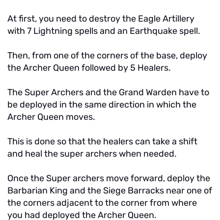
At first, you need to destroy the Eagle Artillery
with 7 Lightning spells and an Earthquake spell.
Then, from one of the corners of the base, deploy
the Archer Queen followed by 5 Healers.
The Super Archers and the Grand Warden have to
be deployed in the same direction in which the
Archer Queen moves.
This is done so that the healers can take a shift
and heal the super archers when needed.
Once the Super archers move forward, deploy the
Barbarian King and the Siege Barracks near one of
the corners adjacent to the corner from where
you had deployed the Archer Queen.