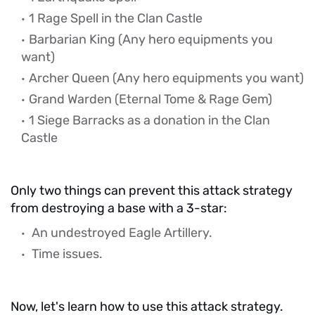
1 Rage Spell in the Clan Castle
Barbarian King
(Any hero equipments you
want)
Archer Queen
(Any hero equipments you want)
Grand Warden (Eternal Tome & Rage Gem)
1 Siege Barracks as a donation in the Clan
Castle
Only two things can prevent this attack strategy
from destroying a base with a 3-star:
An undestroyed Eagle Artillery.
Time issues.
Now, let's learn how to use this attack strategy.