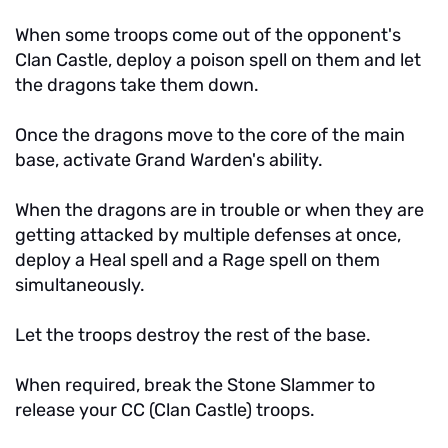
When some troops come out of the opponent's
Clan Castle, deploy a poison spell on them and let
the dragons take them down.
Once the dragons move to the core of the main
base, activate Grand Warden's ability.
When the dragons are in trouble or when they are
getting attacked by multiple defenses at once,
deploy a Heal spell and a Rage spell on them
simultaneously.
Let the troops destroy the rest of the base.
When required, break the Stone Slammer to
release your CC (Clan Castle) troops.