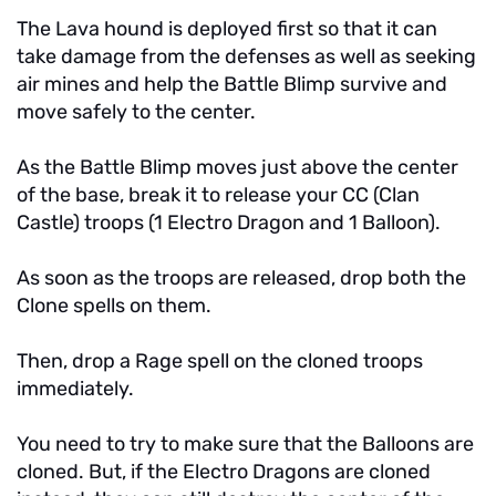
The Lava hound is deployed first so that it can
take damage from the defenses as well as seeking
air mines and help the Battle Blimp survive and
move safely to the center.
As the Battle Blimp moves just above the center
of the base, break it to release your CC (Clan
Castle) troops (1 Electro Dragon and 1 Balloon).
As soon as the troops are released, drop both the
Clone spells on them.
Then, drop a Rage spell on the cloned troops
immediately.
You need to try to make sure that the Balloons are
cloned. But, if the Electro Dragons are cloned