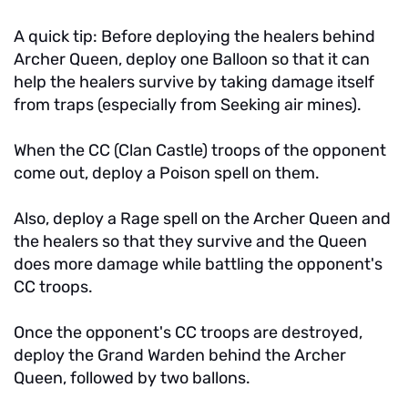
A quick tip: Before deploying the healers behind
Archer Queen, deploy one Balloon so that it can
help the healers survive by taking damage itself
from traps (especially from Seeking air mines).
When the CC (Clan Castle) troops of the opponent
come out, deploy a Poison spell on them.
Also, deploy a Rage spell on the Archer Queen and
the healers so that they survive and the Queen
does more damage while battling the opponent's
CC troops.
Once the opponent's CC troops are destroyed,
deploy the Grand Warden behind the Archer
Queen, followed by two ballons.