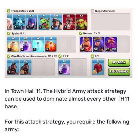
In Town Hall 11, The Hybrid Army attack strategy
can be used to dominate almost every other TH11
base.
For this attack strategy, you require the following
army: