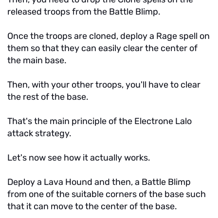
released troops from the Battle Blimp.
Once the troops are cloned, deploy a Rage spell on
them so that they can easily clear the center of
the main base.
Then, with your other troops, you'll have to clear
the rest of the base.
That's the main principle of the Electrone Lalo
attack strategy.
Let's now see how it actually works.
Deploy a Lava Hound and then, a Battle Blimp
from one of the suitable corners of the base such
that it can move to the center of the base.