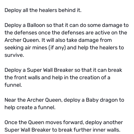
Deploy all the healers behind it.
Deploy a Balloon so that it can do some damage to
the defenses once the defenses are active on the
Archer Queen. It will also take damage from
seeking air mines (if any) and help the healers to
survive.
Deploy a Super Wall Breaker so that it can break
the front walls and help in the creation of a
funnel.
Near the Archer Queen, deploy a Baby dragon to
help create a funnel.
Once the Queen moves forward, deploy another
Super Wall Breaker to break further inner walls.