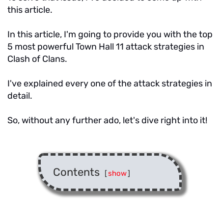
this article.
In this article, I'm going to provide you with the top
5 most powerful Town Hall 11 attack strategies in
Clash of Clans.
I've explained every one of the attack strategies in
detail.
So, without any further ado, let's dive right into it!
Contents
[
show
]