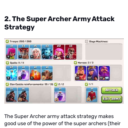
2. The Super Archer Army Attack
Strategy
The Super Archer army attack strategy makes
good use of the power of the super archers (their