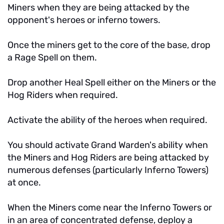
Miners when they are being attacked by the
opponent's heroes or inferno towers.
Once the miners get to the core of the base, drop
a Rage Spell on them.
Drop another Heal Spell either on the Miners or the
Hog Riders when required.
Activate the ability of the heroes when required.
You should activate Grand Warden's ability when
the Miners and Hog Riders are being attacked by
numerous defenses (particularly Inferno Towers)
at once.
When the Miners come near the Inferno Towers or
in an area of concentrated defense, deploy a