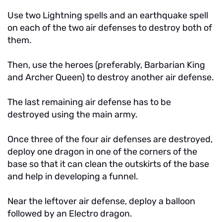
Use two Lightning spells and an earthquake spell
on each of the two air defenses to destroy both of
them.
Then, use the heroes (preferably, Barbarian King
and Archer Queen) to destroy another air defense.
The last remaining air defense has to be
destroyed using the main army.
Once three of the four air defenses are destroyed,
deploy one dragon in one of the corners of the
base so that it can clean the outskirts of the base
and help in developing a funnel.
Near the leftover air defense, deploy a balloon
followed by an Electro dragon.