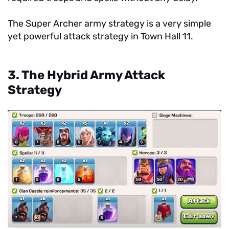
The Super Archer army strategy is a very simple
yet powerful attack strategy in Town Hall 11.
3. The Hybrid Army Attack
Strategy