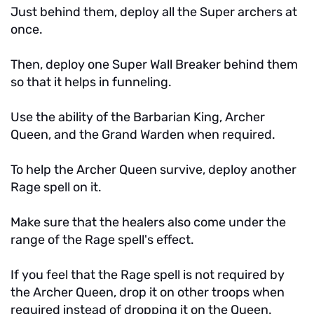
Just behind them, deploy all the Super archers at
once.
Then, deploy one Super Wall Breaker behind them
so that it helps in funneling.
Use the ability of the Barbarian King, Archer
Queen, and the Grand Warden when required.
To help the Archer Queen survive, deploy another
Rage spell on it.
Make sure that the healers also come under the
range of the Rage spell's effect.
If you feel that the Rage spell is not required by
the Archer Queen, drop it on other troops when
required instead of dropping it on the Queen.