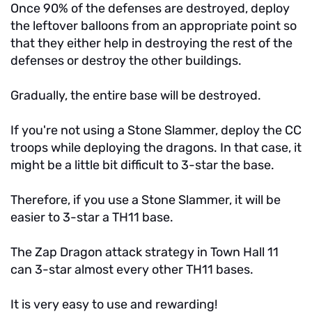
Once 90% of the defenses are destroyed, deploy
the leftover balloons from an appropriate point so
that they either help in destroying the rest of the
defenses or destroy the other buildings.
Gradually, the entire base will be destroyed.
If you're not using a Stone Slammer, deploy the CC
troops while deploying the dragons. In that case, it
might be a little bit difficult to 3-star the base.
Therefore, if you use a Stone Slammer, it will be
easier to 3-star a TH11 base.
The Zap Dragon attack strategy in Town Hall 11
can 3-star almost every other TH11 bases.
It is very easy to use and rewarding!