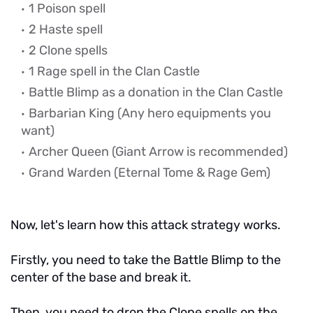
1 Poison spell
2 Haste spell
2 Clone spells
1 Rage spell in the Clan Castle
Battle Blimp as a donation in the Clan Castle
Barbarian King
(Any hero equipments you
want)
Archer Queen (Giant Arrow is recommended)
Grand Warden (Eternal Tome & Rage Gem)
Now, let's learn how this attack strategy works.
Firstly, you need to take the Battle Blimp to the
center of the base and break it.
Then, you need to drop the Clone spells on the