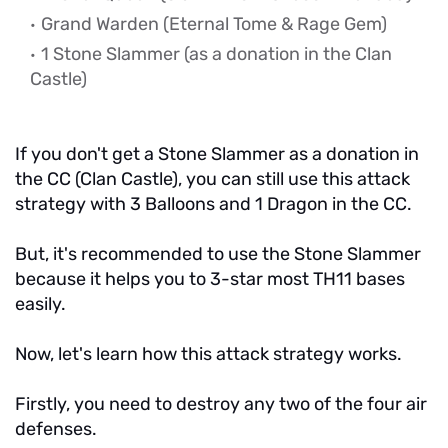
Grand Warden (Eternal Tome & Rage Gem)
1 Stone Slammer (as a donation in the Clan
Castle)
If you don't get a Stone Slammer as a donation in
the CC (Clan Castle), you can still use this attack
strategy with 3 Balloons and 1 Dragon in the CC.
But, it's recommended to use the Stone Slammer
because it helps you to 3-star most TH11 bases
easily.
Now, let's learn how this attack strategy works.
Firstly, you need to destroy any two of the four air
defenses.