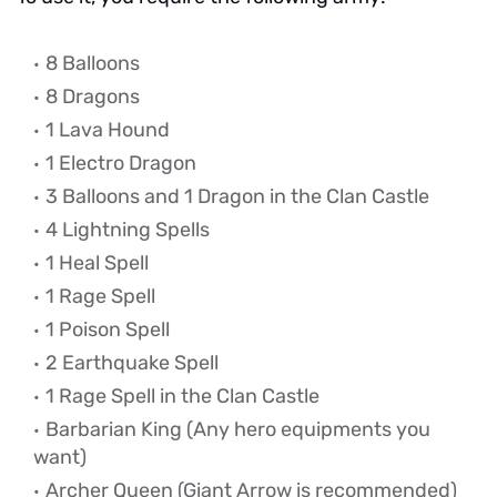
8 Balloons
8 Dragons
1 Lava Hound
1 Electro Dragon
3 Balloons and 1 Dragon in the Clan Castle
4 Lightning Spells
1 Heal Spell
1 Rage Spell
1 Poison Spell
2 Earthquake Spell
1 Rage Spell in the Clan Castle
Barbarian King
(Any hero equipments you
want)
Archer Queen (Giant Arrow is recommended)