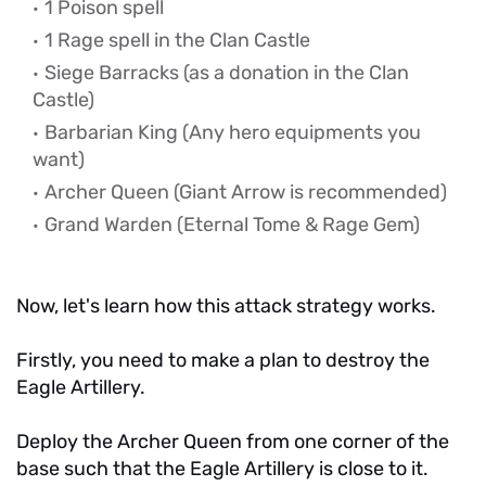
1 Poison spell
1 Rage spell in the Clan Castle
Siege Barracks (as a donation in the Clan
Castle)
Barbarian King
(Any hero equipments you
want)
Archer Queen (Giant Arrow is recommended)
Grand Warden (Eternal Tome & Rage Gem)
Now, let's learn how this attack strategy works.
Firstly, you need to make a plan to destroy the
Eagle Artillery.
Deploy the Archer Queen from one corner of the
base such that the Eagle Artillery is close to it.