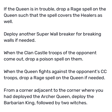
If the Queen is in trouble, drop a Rage spell on the
Queen such that the spell covers the Healers as
well.
Deploy another Super Wall breaker for breaking
walls if needed.
When the Clan Castle troops of the opponent
come out, drop a poison spell on them.
When the Queen fights against the opponent's CC
troops, drop a Rage spell on the Queen if needed.
From a corner adjacent to the corner where you
had deployed the Archer Queen, deploy the
Barbarian King, followed by two witches.