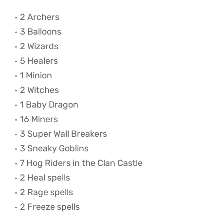
2 Archers
3 Balloons
2 Wizards
5 Healers
1 Minion
2 Witches
1 Baby Dragon
16 Miners
3 Super Wall Breakers
3 Sneaky Goblins
7 Hog Riders in the Clan Castle
2 Heal spells
2 Rage spells
2 Freeze spells