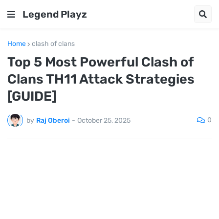
Legend Playz
Home
clash of clans
Top 5 Most Powerful Clash of
Clans TH11 Attack Strategies
[GUIDE]
0
by
Raj Oberoi
-
October 25, 2025