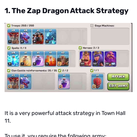
1. The Zap Dragon Attack Strategy
It is a very powerful attack strategy in Town Hall
11.
To use it, you require the following army: