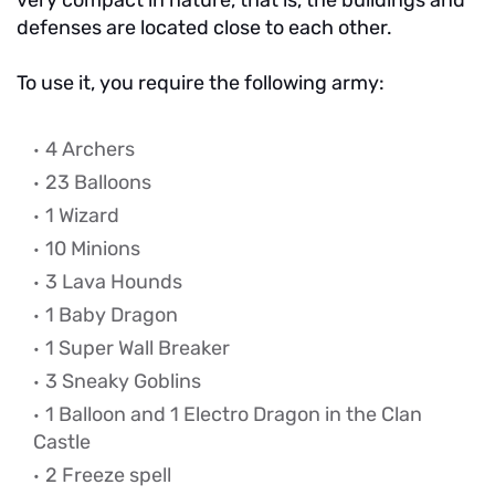
very compact in nature, that is, the buildings and
defenses are located close to each other.
To use it, you require the following army:
4 Archers
23 Balloons
1 Wizard
10 Minions
3 Lava Hounds
1 Baby Dragon
1 Super Wall Breaker
3 Sneaky Goblins
1 Balloon and 1 Electro Dragon in the Clan
Castle
2 Freeze spell