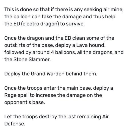
This is done so that if there is any seeking air mine,
the balloon can take the damage and thus help
the ED (electro dragon) to survive.
Once the dragon and the ED clean some of the
outskirts of the base, deploy a Lava hound,
followed by around 4 balloons, all the dragons, and
the Stone Slammer.
Deploy the Grand Warden behind them.
Once the troops enter the main base, deploy a
Rage spell to increase the damage on the
opponent's base.
Let the troops destroy the last remaining Air
Defense.