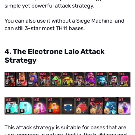
simple yet powerful attack strategy.
You can also use it without a Siege Machine, and
can still 3-star most TH11 bases.
4. The Electrone Lalo Attack
Strategy
This attack strategy is suitable for bases that are