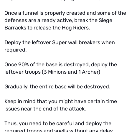
Once a funnel is properly created and some of the
defenses are already active, break the Siege
Barracks to release the Hog Riders.
Deploy the leftover Super wall breakers when
required.
Once 90% of the base is destroyed, deploy the
leftover troops (3 Minions and 1 Archer)
Gradually, the entire base will be destroyed.
Keep in mind that you might have certain time
issues near the end of the attack.
Thus, you need to be careful and deploy the
required troops and spells without any delay.