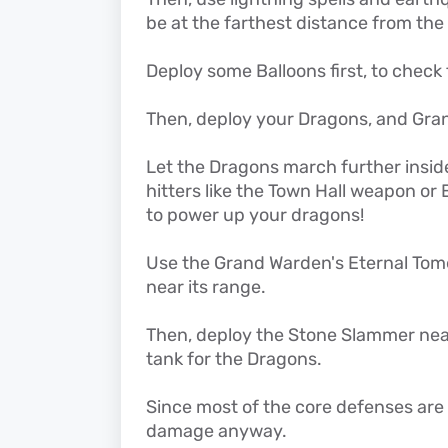
be at the farthest distance from the
Deploy some Balloons first, to check 
Then, deploy your Dragons, and Gra
Let the Dragons march further insid
hitters like the Town Hall weapon or E
to power up your dragons!
Use the Grand Warden's Eternal Tome 
near its range.
Then, deploy the Stone Slammer near 
tank for the Dragons.
Since most of the core defenses are 
damage anyway.