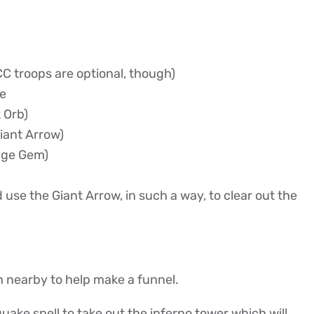
C troops are optional, though)
le
 Orb)
iant Arrow)
age Gem)
 use the Giant Arrow, in such a way, to clear out the
 nearby to help make a funnel.
uake spell to take out the inferno tower which will