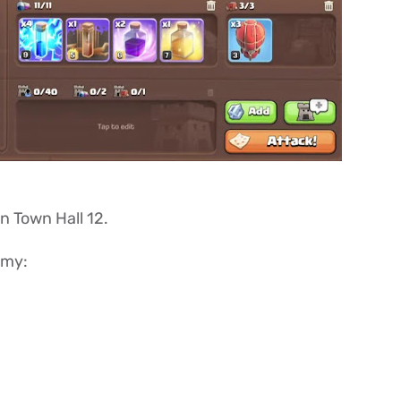
in Town Hall 12.
rmy: