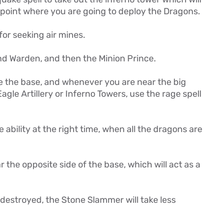
 point where you are going to deploy the Dragons.
for seeking air mines.
nd Warden, and then the Minion Prince.
e the base, and whenever you are near the big
agle Artillery or Inferno Towers, use the rage spell
ability at the right time, when all the dragons are
the opposite side of the base, which will act as a
destroyed, the Stone Slammer will take less