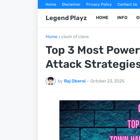
Home
Disclaimer
Privacy Policy
Contact Us
Legend Playz
HOME
INFO
G
Home
clash of clans
Top 3 Most Powerf
Attack Strategie
by
Raj Oberoi
-
October 23, 2025