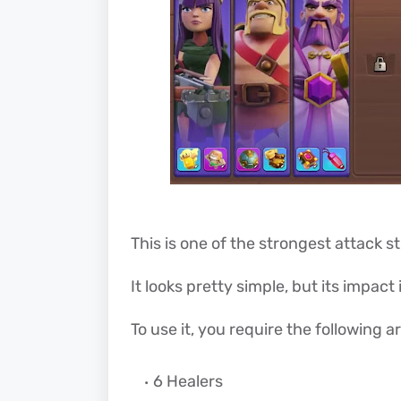
This is one of the strongest attack s
It looks pretty simple, but its impact 
To use it, you require the following a
6 Healers