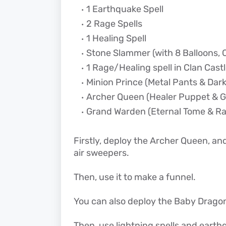
1 Earthquake Spell
2 Rage Spells
1 Healing Spell
Stone Slammer (with 8 Balloons, C
1 Rage/Healing spell in Clan Cast
Minion Prince (Metal Pants & Dark
Archer Queen (Healer Puppet & G
Grand Warden (Eternal Tome & R
Firstly, deploy the Archer Queen, and
air sweepers.
Then, use it to make a funnel.
You can also deploy the Baby Dragon
Then, use lightning spells and earthq