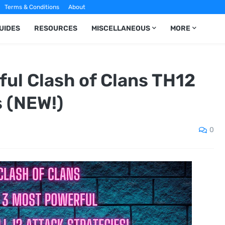
Terms & Conditions
About
UIDES
RESOURCES
MISCELLANEOUS
MORE
ul Clash of Clans TH12
s (NEW!)
0