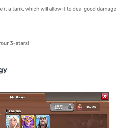
it a tank, which will allow it to deal good damage
 your 3-stars!
egy