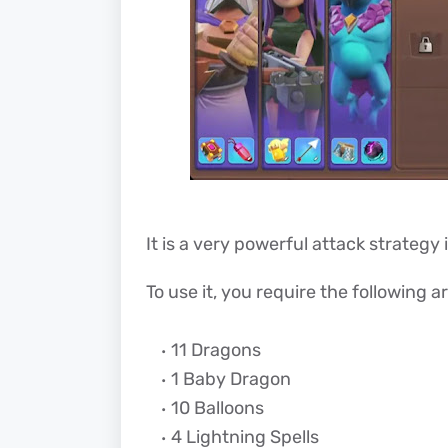
It is a very powerful attack strategy 
To use it, you require the following a
11 Dragons
1 Baby Dragon
10 Balloons
4 Lightning Spells