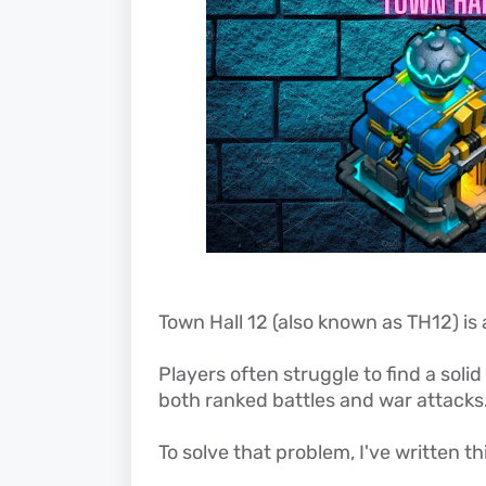
Town Hall 12 (also known as TH12) is 
Players often struggle to find a soli
both ranked battles and war attacks
To solve that problem, I've written thi