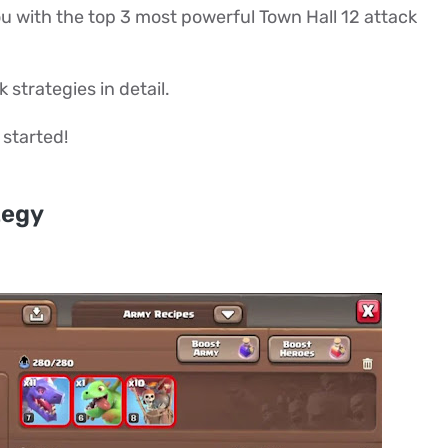
 you with the top 3 most powerful Town Hall 12 attack
 strategies in detail.
 started!
tegy