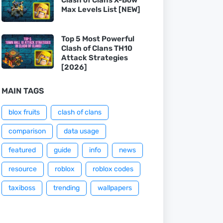
Max Levels List [NEW]
Top 5 Most Powerful
Clash of Clans TH10
Attack Strategies
[2026]
MAIN TAGS
blox fruits
clash of clans
comparison
data usage
featured
guide
info
news
resource
roblox
roblox codes
taxiboss
trending
wallpapers