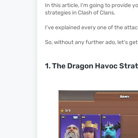
In this article, I'm going to provide
strategies in Clash of Clans.
I've explained every one of the attack
So, without any further ado, let's get
1. The Dragon Havoc Stra