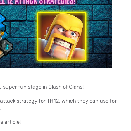
a super fun stage in Clash of Clans!
d attack strategy for TH12, which they can use for
.
s article!