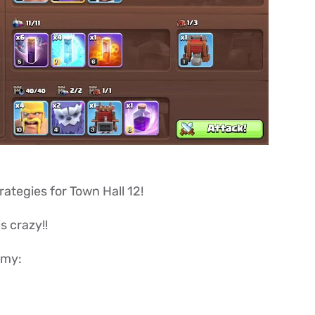
trategies for Town Hall 12!
is crazy!!
rmy: