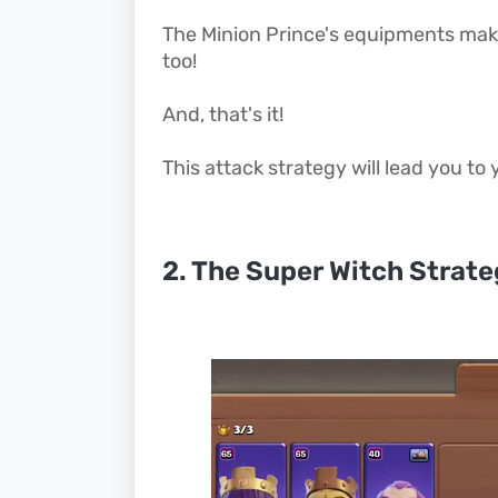
The Minion Prince's equipments make 
too!
And, that's it!
This attack strategy will lead you to
2. The Super Witch Strat