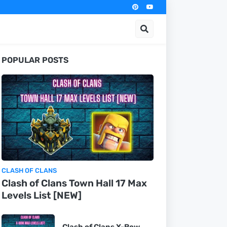
POPULAR POSTS
CLASH OF CLANS
Clash of Clans Town Hall 17 Max
Levels List [NEW]
Clash of Clans X-Bow