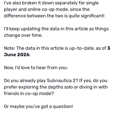
I've also broken it down separately for single
player and online co-op mode, since the
difference between the two is quite significant!
I'll keep updating the data in this article as things
change over time.
Note: The data in this article is up-to-date, as of
3
June 2026
.
Now, I'd love to hear from you:
Do you already play Subnautica 2? If yes, do you
prefer exploring the depths solo or diving in with
friends in co-op mode?
Or maybe you've got a question!