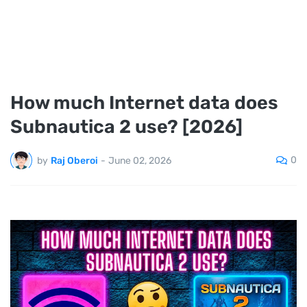
How much Internet data does
Subnautica 2 use? [2026]
0
by
Raj Oberoi
-
June 02, 2026