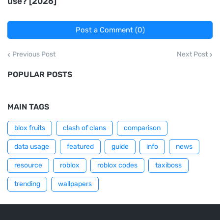
use? [2026]
Post a Comment (0)
Previous Post
Next Post
POPULAR POSTS
MAIN TAGS
blox fruits
clash of clans
comparison
data usage
featured
guide
info
news
resource
roblox
roblox codes
taxiboss
trending
wallpapers