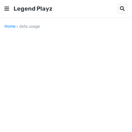
Legend Playz
Home
data usage