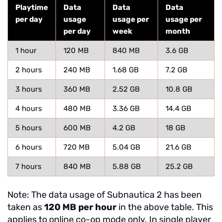
Playtime
Data
Data
Data
per day
usage
usage per
usage per
per day
week
month
1 hour
120 MB
840 MB
3.6 GB
2 hours
240 MB
1.68 GB
7.2 GB
3 hours
360 MB
2.52 GB
10.8 GB
4 hours
480 MB
3.36 GB
14.4 GB
5 hours
600 MB
4.2 GB
18 GB
6 hours
720 MB
5.04 GB
21.6 GB
7 hours
840 MB
5.88 GB
25.2 GB
Note: The data usage of Subnautica 2 has been
taken as
120 MB per hour
in the above table. This
applies to online co-op mode only. In single player