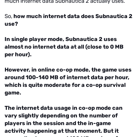
much internet data Subnautica 2 actually uses.
So,
how much internet data does Subnautica 2
use?
In single player mode, Subnautica 2 uses
almost no internet data at all (close to 0 MB
per hour).
However, in online co-op mode, the game uses
around 100-140 MB of internet data per hour,
which is quite moderate for a co-op survival
game.
The internet data usage in co-op mode can
vary slightly depending on the number of
players in the session and the in-game
activity happening at that moment. But it