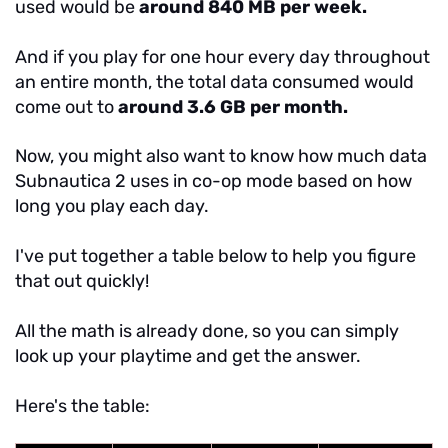
used would be
around 840 MB per week.
And if you play for one hour every day throughout
an entire month, the total data consumed would
come out to
around 3.6 GB per month.
Now, you might also want to know how much data
Subnautica 2 uses in co-op mode based on how
long you play each day.
I've put together a table below to help you figure
that out quickly!
All the math is already done, so you can simply
look up your playtime and get the answer.
Here's the table: