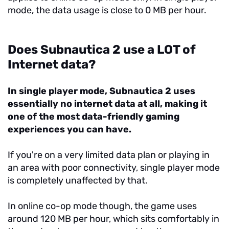
mode, the data usage is close to 0 MB per hour.
Does Subnautica 2 use a LOT of
Internet data?
In single player mode, Subnautica 2 uses
essentially no internet data at all, making it
one of the most data-friendly gaming
experiences you can have.
If you're on a very limited data plan or playing in
an area with poor connectivity, single player mode
is completely unaffected by that.
In online co-op mode though, the game uses
around 120 MB per hour, which sits comfortably in