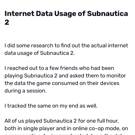
Internet Data Usage of Subnautica
2
I did some research to find out the actual internet
data usage of Subnautica 2.
I reached out to a few friends who had been
playing Subnautica 2 and asked them to monitor
the data the game consumed on their devices
during a session.
I tracked the same on my end as well.
All of us played Subnautica 2 for one full hour,
both in single player and in online co-op mode, on