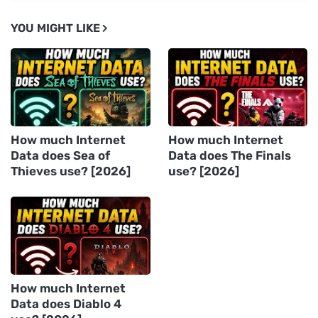
YOU MIGHT LIKE
How much Internet
How much Internet
Data does Sea of
Data does The Finals
Thieves use? [2026]
use? [2026]
How much Internet
Data does Diablo 4