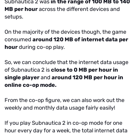
Subnautica 2 was
in the range of 100 MB to 140
MB per hour
across the different devices and
setups.
On the majority of the devices though, the game
consumed
around 120 MB of internet data per
hour
during co-op play.
So, we can conclude that the internet data usage
of Subnautica 2 is
close to 0 MB per hour in
single player
and
around 120 MB per hour in
online co-op mode.
From the co-op figure, we can also work out the
weekly and monthly data usage fairly easily!
If you play Subnautica 2 in co-op mode for one
hour every day for a week, the total internet data