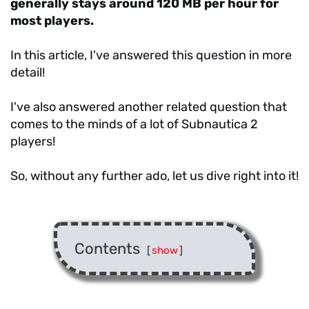
generally stays around 120 MB per hour for
most players.
In this article, I've answered this question in more
detail!
I've also answered another related question that
comes to the minds of a lot of Subnautica 2
players!
So, without any further ado, let us dive right into it!
Contents
[
show
]