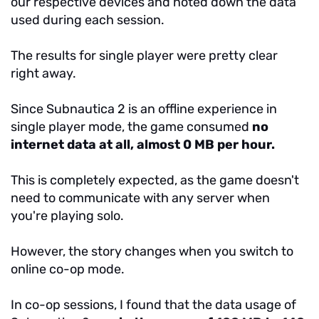
our respective devices and noted down the data
used during each session.
The results for single player were pretty clear
right away.
Since Subnautica 2 is an offline experience in
single player mode, the game consumed
no
internet data at all, almost 0 MB per hour.
This is completely expected, as the game doesn't
need to communicate with any server when
you're playing solo.
However, the story changes when you switch to
online co-op mode.
In co-op sessions, I found that the data usage of