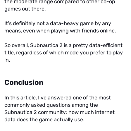
the moderate range compared to other co-op
games out there.
It's definitely not a data-heavy game by any
means, even when playing with friends online.
So overall, Subnautica 2 is a pretty data-efficient
title, regardless of which mode you prefer to play
in.
Conclusion
In this article, I've answered one of the most
commonly asked questions among the
Subnautica 2 community: how much internet
data does the game actually use.