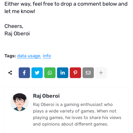
Either way, feel free to drop a comment below and
let me know!
Cheers,
Raj Oberoi
Tags:
data usage
info
Raj Oberoi
Raj Oberoi is a gaming enthusiast who
plays a wide variety of games. When not
playing games, he loves to share his views
and opinions about different games.