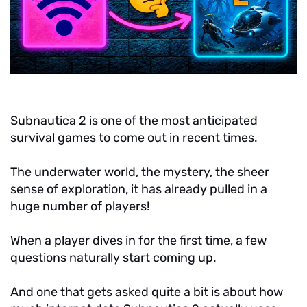
Subnautica 2 is one of the most anticipated
survival games to come out in recent times.
The underwater world, the mystery, the sheer
sense of exploration, it has already pulled in a
huge number of players!
When a player dives in for the first time, a few
questions naturally start coming up.
And one that gets asked quite a bit is about how